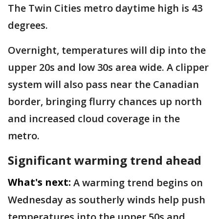
The Twin Cities metro daytime high is 43
degrees.
Overnight, temperatures will dip into the
upper 20s and low 30s area wide. A clipper
system will also pass near the Canadian
border, bringing flurry chances up north
and increased cloud coverage in the
metro.
Significant warming trend ahead
What's next:
A warming trend begins on
Wednesday as southerly winds help push
temperatures into the upper 50s and