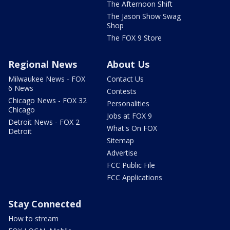
The Afternoon Shift
The Jason Show Swag
Shop
The FOX 9 Store
Regional News
About Us
Milwaukee News - FOX
Contact Us
6 News
Contests
Chicago News - FOX 32
Personalities
Chicago
Jobs at FOX 9
Detroit News - FOX 2
What's On FOX
Detroit
Sitemap
Advertise
FCC Public File
FCC Applications
Stay Connected
How to stream