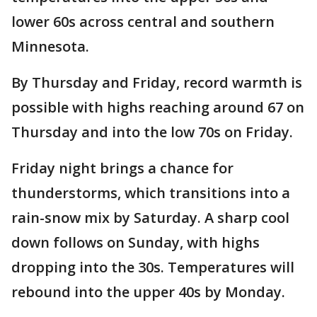
lower 60s across central and southern
Minnesota.
By Thursday and Friday, record warmth is
possible with highs reaching around 67 on
Thursday and into the low 70s on Friday.
Friday night brings a chance for
thunderstorms, which transitions into a
rain-snow mix by Saturday. A sharp cool
down follows on Sunday, with highs
dropping into the 30s. Temperatures will
rebound into the upper 40s by Monday.