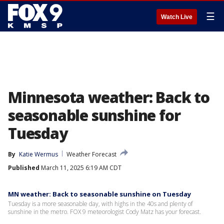
☰
Watch Live
Minnesota weather: Back to
seasonable sunshine for
Tuesday
By
Katie Wermus
Weather Forecast
Published
March 11, 2025 6:19 AM CDT
MN weather: Back to seasonable sunshine on Tuesday
Tuesday is a more seasonable day, with highs in the 40s and plenty of
sunshine in the metro. FOX 9 meteorologist Cody Matz has your forecast.