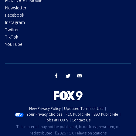
FOX LOCAL Mobile
Newsletter
Facebook
Instagram
Twitter
TikTok
YouTube
facebook
twitter
email
New Privacy Policy
Updated Terms of Use
Your Privacy Choices
FCC Public File
EEO Public File
Jobs at FOX 9
Contact Us
This material may not be published, broadcast, rewritten, or
redistributed. ©2026 FOX Television Stations