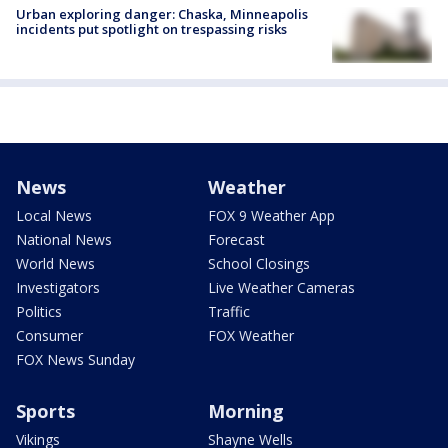
Urban exploring danger: Chaska, Minneapolis
incidents put spotlight on trespassing risks
News
Weather
Local News
FOX 9 Weather App
National News
Forecast
World News
School Closings
Investigators
Live Weather Cameras
Politics
Traffic
Consumer
FOX Weather
FOX News Sunday
Sports
Morning
Vikings
Shayne Wells