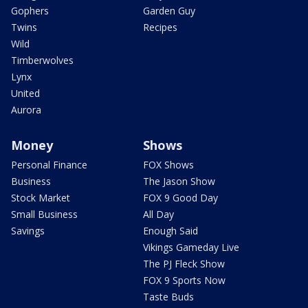
Gophers
Garden Guy
Twins
Recipes
Wild
Timberwolves
Lynx
United
Aurora
Money
Shows
Personal Finance
FOX Shows
Business
The Jason Show
Stock Market
FOX 9 Good Day
Small Business
All Day
Savings
Enough Said
Vikings Gameday Live
The PJ Fleck Show
FOX 9 Sports Now
Taste Buds