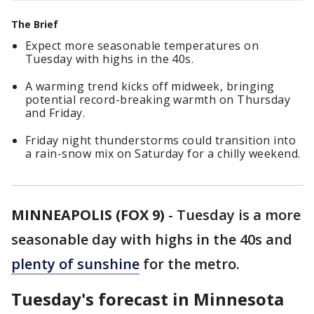
The Brief
Expect more seasonable temperatures on
Tuesday with highs in the 40s.
A warming trend kicks off midweek, bringing
potential record-breaking warmth on Thursday
and Friday.
Friday night thunderstorms could transition into
a rain-snow mix on Saturday for a chilly weekend.
MINNEAPOLIS (FOX 9)
-
Tuesday is a more
seasonable day with highs in the 40s and
plenty of sunshine
for the metro.
Tuesday's forecast in Minnesota