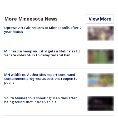
More Minnesota News
View More
Uptown Art Fair returns to Minneapolis after 2-
year hiatus
Minnesota hemp industry gets a lifeline as US
Senate votes 61-32 to delay federal ban
MN wildfires: Authorities report continued
containment progress as sections reopen to
public
South Minneapolis shooting: Man dies after
being found shot inside vehicle