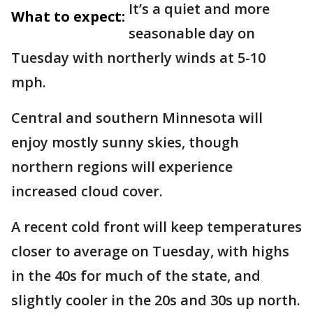
It’s a quiet and more
What to expect:
seasonable day on
Tuesday with northerly winds at 5-10
mph.
Central and southern Minnesota will
enjoy mostly sunny skies, though
northern regions will experience
increased cloud cover.
A recent cold front will keep temperatures
closer to average on Tuesday, with highs
in the 40s for much of the state, and
slightly cooler in the 20s and 30s up north.