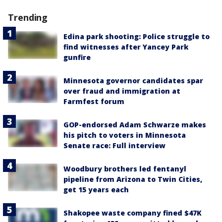
Trending
Edina park shooting: Police struggle to
find witnesses after Yancey Park
gunfire
Minnesota governor candidates spar
over fraud and immigration at
Farmfest forum
GOP-endorsed Adam Schwarze makes
his pitch to voters in Minnesota
Senate race: Full interview
Woodbury brothers led fentanyl
pipeline from Arizona to Twin Cities,
get 15 years each
Shakopee waste company fined $47K