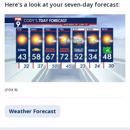
Here's a look at your seven-day forecast:
(FOX 9)
Weather Forecast