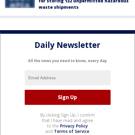
for storing 132 unpermitted hazardous
waste shipments
Daily Newsletter
All the news you need to know, every day
By clicking Sign Up, I confirm
that I have read and agree
to the
Privacy Policy
and
Terms of Service
.