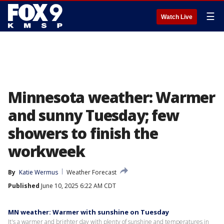
☰
Watch Live
Minnesota weather: Warmer
and sunny Tuesday; few
showers to finish the
workweek
By
Katie Wermus
Weather Forecast
Published
June 10, 2025 6:22 AM CDT
MN weather: Warmer with sunshine on Tuesday
It's a warmer and brighter day with plenty of sunshine and temperatures in