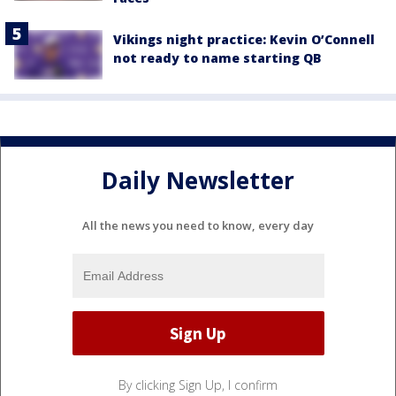
Vikings night practice: Kevin O’Connell
not ready to name starting QB
Daily Newsletter
All the news you need to know, every day
By clicking Sign Up, I confirm