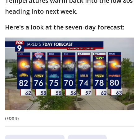
Temperatures warm back into the low 80s
heading into next week.
Here's a look at the seven-day forecast:
(FOX 9)