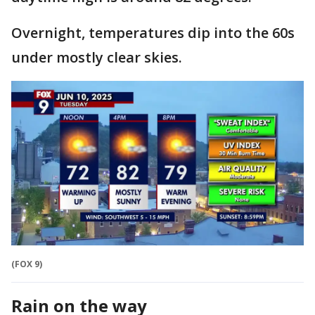
Overnight, temperatures dip into the 60s
under mostly clear skies.
(FOX 9)
Rain on the way