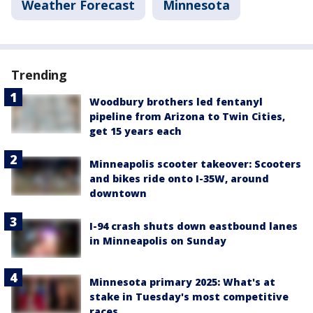
Weather Forecast
Minnesota
Trending
Woodbury brothers led fentanyl
pipeline from Arizona to Twin Cities,
get 15 years each
Minneapolis scooter takeover: Scooters
and bikes ride onto I-35W, around
downtown
I-94 crash shuts down eastbound lanes
in Minneapolis on Sunday
Minnesota primary 2025: What's at
stake in Tuesday's most competitive
races