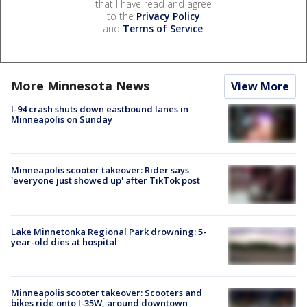
that I have read and agree
to the
Privacy Policy
and
Terms of Service
.
More Minnesota News
View More
I-94 crash shuts down eastbound lanes in
Minneapolis on Sunday
Minneapolis scooter takeover: Rider says
'everyone just showed up' after TikTok post
Lake Minnetonka Regional Park drowning: 5-
year-old dies at hospital
Minneapolis scooter takeover: Scooters and
bikes ride onto I-35W, around downtown