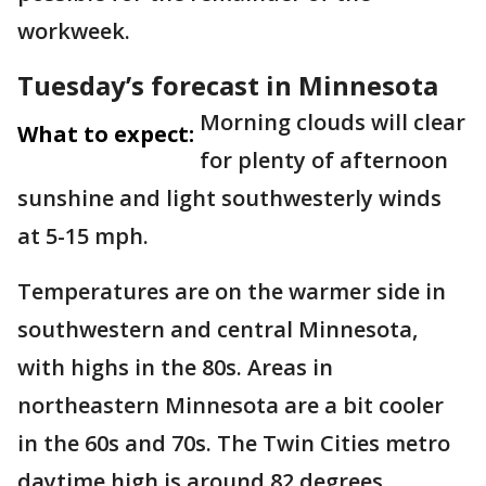
workweek.
Tuesday’s forecast in Minnesota
Morning clouds will clear
What to expect:
for plenty of afternoon
sunshine and light southwesterly winds
at 5-15 mph.
Temperatures are on the warmer side in
southwestern and central Minnesota,
with highs in the 80s. Areas in
northeastern Minnesota are a bit cooler
in the 60s and 70s. The Twin Cities metro
daytime high is around 82 degrees.