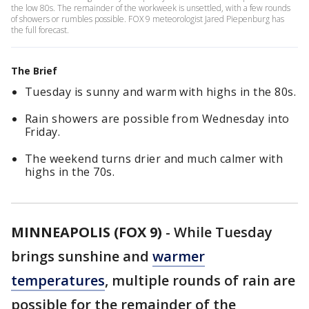
the low 80s. The remainder of the workweek is unsettled, with a few rounds
of showers or rumbles possible. FOX 9 meteorologist Jared Piepenburg has
the full forecast.
The Brief
Tuesday is sunny and warm with highs in the 80s.
Rain showers are possible from Wednesday into
Friday.
The weekend turns drier and much calmer with
highs in the 70s.
MINNEAPOLIS (FOX 9)
-
While Tuesday
brings sunshine and
warmer
temperatures
, multiple rounds of rain are
possible for the remainder of the