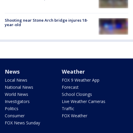
Shooting near Stone Arch bridge injures 18-
year-old
News
Weather
Local News
FOX 9 Weather App
National News
Forecast
World News
School Closings
Investigators
Live Weather Cameras
Politics
Traffic
Consumer
FOX Weather
FOX News Sunday