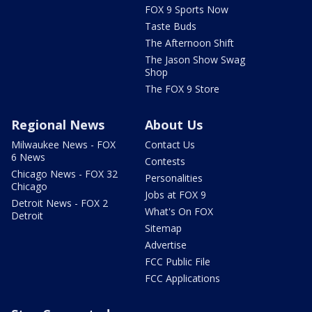
FOX 9 Sports Now
Taste Buds
The Afternoon Shift
The Jason Show Swag
Shop
The FOX 9 Store
Regional News
About Us
Milwaukee News - FOX
Contact Us
6 News
Contests
Chicago News - FOX 32
Personalities
Chicago
Jobs at FOX 9
Detroit News - FOX 2
What's On FOX
Detroit
Sitemap
Advertise
FCC Public File
FCC Applications