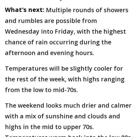
What's next:
Multiple rounds of showers
and rumbles are possible from
Wednesday into Friday, with the highest
chance of rain occurring during the
afternoon and evening hours.
Temperatures will be slightly cooler for
the rest of the week, with highs ranging
from the low to mid-70s.
The weekend looks much drier and calmer
with a mix of sunshine and clouds and
highs in the mid to upper 70s.