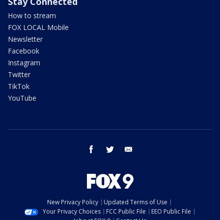
Stay Connected
How to stream
FOX LOCAL Mobile
Newsletter
Facebook
Instagram
Twitter
TikTok
YouTube
facebook
twitter
email
New Privacy Policy
Updated Terms of Use
Your Privacy Choices
FCC Public File
EEO Public File