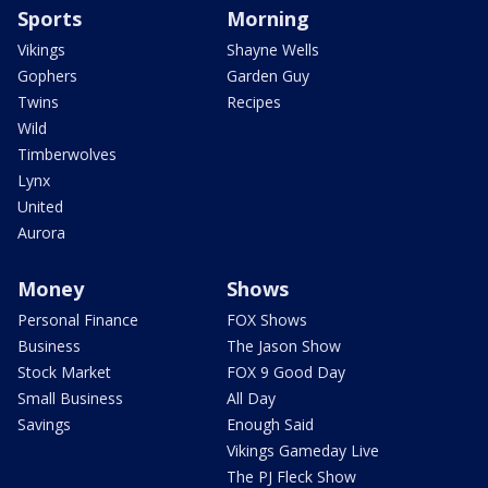
Sports
Morning
Vikings
Shayne Wells
Gophers
Garden Guy
Twins
Recipes
Wild
Timberwolves
Lynx
United
Aurora
Money
Shows
Personal Finance
FOX Shows
Business
The Jason Show
Stock Market
FOX 9 Good Day
Small Business
All Day
Savings
Enough Said
Vikings Gameday Live
The PJ Fleck Show