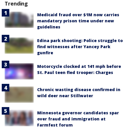
Trending
Medicaid fraud over $1M now carries
mandatory prison time under new
guidelines
Edina park shooting: Police struggle to
find witnesses after Yancey Park
gunfire
Motorcycle clocked at 141 mph before
St. Paul teen fled trooper: Charges
Chronic wasting disease confirmed in
wild deer near Stillwater
Minnesota governor candidates spar
over fraud and immigration at
Farmfest forum