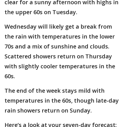
clear for a sunny afternoon with highs in
the upper 60s on Tuesday.
Wednesday will likely get a break from
the rain with temperatures in the lower
70s and a mix of sunshine and clouds.
Scattered showers return on Thursday
with slightly cooler temperatures in the
60s.
The end of the week stays mild with
temperatures in the 60s, though late-day
rain showers return on Sunday.
Here’s a look at your seven-day forecast: