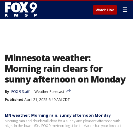
☰
Watch Live
Minnesota weather:
Morning rain clears for
sunny afternoon on Monday
By
FOX 9 Staff
Weather Forecast
Published
April 21, 2025 6:49 AM CDT
MN weather: Morning rain, sunny afternoon Monday
Morning rain and clouds will clear for a sunny and pleasant afternoon with
highs in the lower 60s. FOX 9 meteorologist Keith Marler has your forecast.