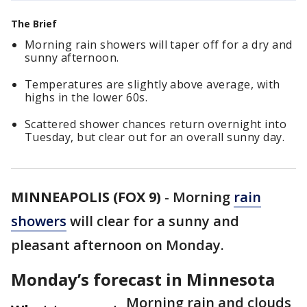
The Brief
Morning rain showers will taper off for a dry and
sunny afternoon.
Temperatures are slightly above average, with
highs in the lower 60s.
Scattered shower chances return overnight into
Tuesday, but clear out for an overall sunny day.
MINNEAPOLIS (FOX 9)
-
Morning
rain
showers
will clear for a sunny and
pleasant afternoon on Monday.
Monday’s forecast in Minnesota
Morning rain and clouds