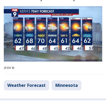
(FOX 9)
Weather Forecast
Minnesota