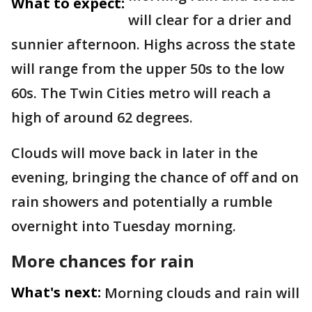
What to expect:
will clear for a drier and
sunnier afternoon. Highs across the state
will range from the upper 50s to the low
60s. The Twin Cities metro will reach a
high of around 62 degrees.
Clouds will move back in later in the
evening, bringing the chance of off and on
rain showers and potentially a rumble
overnight into Tuesday morning.
More chances for rain
What's next:
Morning clouds and rain will