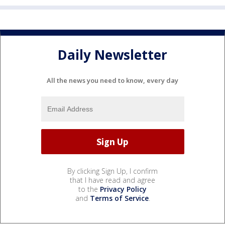
Daily Newsletter
All the news you need to know, every day
By clicking Sign Up, I confirm
that I have read and agree
to the
Privacy Policy
and
Terms of Service
.