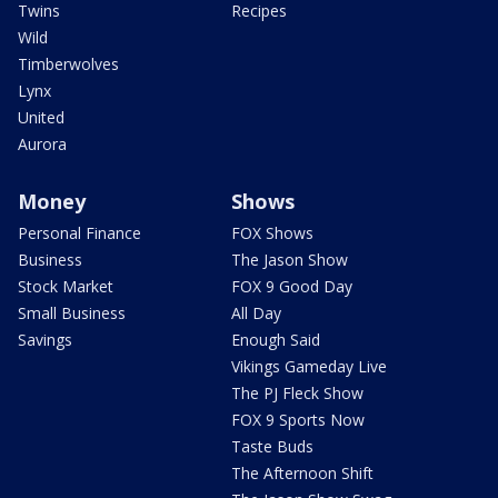
Twins
Recipes
Wild
Timberwolves
Lynx
United
Aurora
Money
Shows
Personal Finance
FOX Shows
Business
The Jason Show
Stock Market
FOX 9 Good Day
Small Business
All Day
Savings
Enough Said
Vikings Gameday Live
The PJ Fleck Show
FOX 9 Sports Now
Taste Buds
The Afternoon Shift