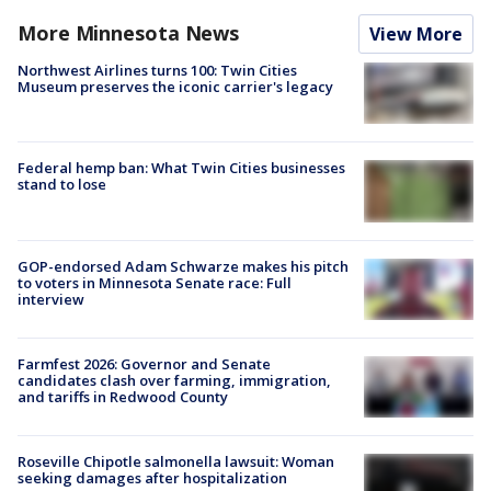
More Minnesota News
View More
Northwest Airlines turns 100: Twin Cities
Museum preserves the iconic carrier's legacy
Federal hemp ban: What Twin Cities businesses
stand to lose
GOP-endorsed Adam Schwarze makes his pitch
to voters in Minnesota Senate race: Full
interview
Farmfest 2026: Governor and Senate
candidates clash over farming, immigration,
and tariffs in Redwood County
Roseville Chipotle salmonella lawsuit: Woman
seeking damages after hospitalization