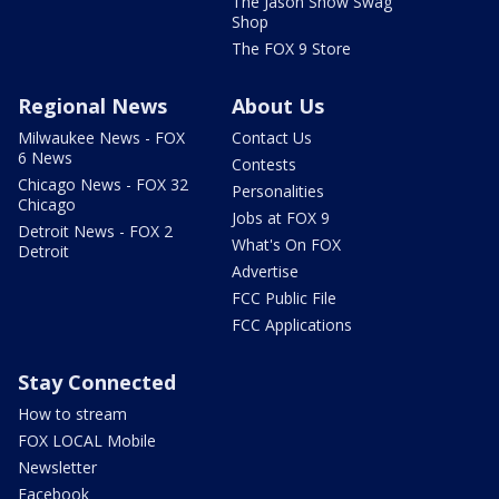
The Jason Show Swag
Shop
The FOX 9 Store
Regional News
About Us
Milwaukee News - FOX
Contact Us
6 News
Contests
Chicago News - FOX 32
Personalities
Chicago
Jobs at FOX 9
Detroit News - FOX 2
What's On FOX
Detroit
Advertise
FCC Public File
FCC Applications
Stay Connected
How to stream
FOX LOCAL Mobile
Newsletter
Facebook