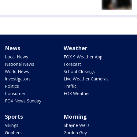
News
Weather
Local News
FOX 9 Weather App
National News
Forecast
World News
School Closings
Investigators
Live Weather Cameras
Politics
Traffic
Consumer
FOX Weather
FOX News Sunday
Sports
Morning
Vikings
Shayne Wells
Gophers
Garden Guy