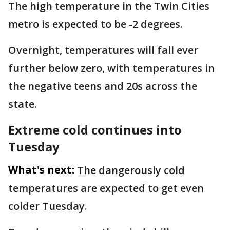
The high temperature in the Twin Cities
metro is expected to be -2 degrees.
Overnight, temperatures will fall ever
further below zero, with temperatures in
the negative teens and 20s across the
state.
Extreme cold continues into
Tuesday
What's next:
The dangerously cold
temperatures are expected to get even
colder Tuesday.