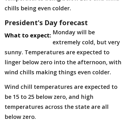
chills being even colder.
President's Day forecast
Monday will be
What to expect:
extremely cold, but very
sunny. Temperatures are expected to
linger below zero into the afternoon, with
wind chills making things even colder.
Wind chill temperatures are expected to
be 15 to 25 below zero, and high
temperatures across the state are all
below zero.