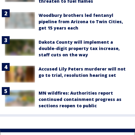
threaten to fuel flames
Woodbury brothers led fentanyl
pipeline from Arizona to Twin Cities,
get 15 years each
Dakota County will implement a
double-digit property tax increase,
staff cuts on the way
Accused Lily Peters murderer will not
go to trial, resolution hearing set
MN wildfires: Authorities report
continued containment progress as
sections reopen to public