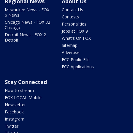
Regional News
About Us
Milwaukee News - FOX
Contact Us
6 News
Contests
Chicago News - FOX 32
Personalities
Chicago
Jobs at FOX 9
Detroit News - FOX 2
What's On FOX
Detroit
Sitemap
Advertise
FCC Public File
FCC Applications
Stay Connected
How to stream
FOX LOCAL Mobile
Newsletter
Facebook
Instagram
Twitter