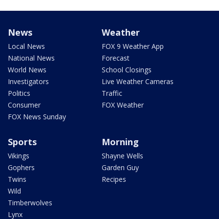
News
Weather
Local News
FOX 9 Weather App
National News
Forecast
World News
School Closings
Investigators
Live Weather Cameras
Politics
Traffic
Consumer
FOX Weather
FOX News Sunday
Sports
Morning
Vikings
Shayne Wells
Gophers
Garden Guy
Twins
Recipes
Wild
Timberwolves
Lynx