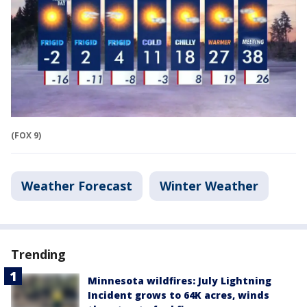
(FOX 9)
Weather Forecast
Winter Weather
Trending
Minnesota wildfires: July Lightning
Incident grows to 64K acres, winds