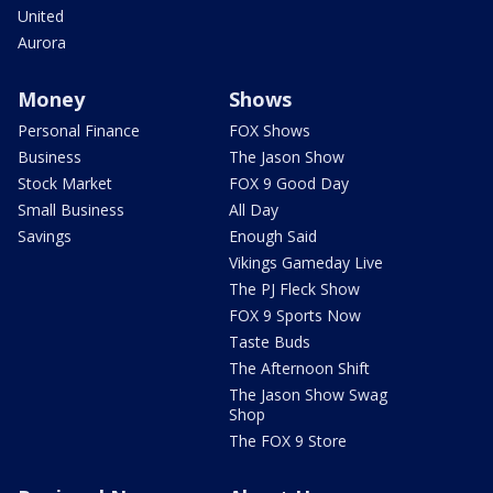
United
Aurora
Money
Shows
Personal Finance
FOX Shows
Business
The Jason Show
Stock Market
FOX 9 Good Day
Small Business
All Day
Savings
Enough Said
Vikings Gameday Live
The PJ Fleck Show
FOX 9 Sports Now
Taste Buds
The Afternoon Shift
The Jason Show Swag
Shop
The FOX 9 Store