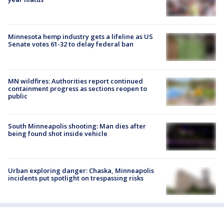
Minnesota hemp industry gets a lifeline as US
Senate votes 61-32 to delay federal ban
MN wildfires: Authorities report continued
containment progress as sections reopen to
public
South Minneapolis shooting: Man dies after
being found shot inside vehicle
Urban exploring danger: Chaska, Minneapolis
incidents put spotlight on trespassing risks