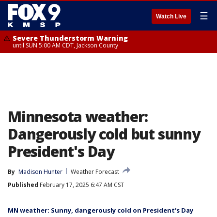
☰
Watch Live
Severe Thunderstorm Warning
until SUN 5:00 AM CDT, Jackson County
Minnesota weather:
Dangerously cold but sunny
President's Day
By
Madison Hunter
Weather Forecast
Published
February 17, 2025 6:47 AM CST
MN weather: Sunny, dangerously cold on President's Day