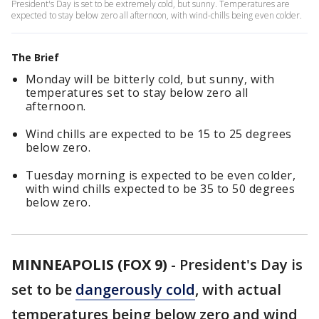
President's Day is set to be extremely cold, but sunny. Temperatures are
expected to stay below zero all afternoon, with wind-chills being even colder.
The Brief
Monday will be bitterly cold, but sunny, with
temperatures set to stay below zero all
afternoon.
Wind chills are expected to be 15 to 25 degrees
below zero.
Tuesday morning is expected to be even colder,
with wind chills expected to be 35 to 50 degrees
below zero.
MINNEAPOLIS (FOX 9)
-
President's Day is
set to be
dangerously cold
, with actual
temperatures being below zero and wind