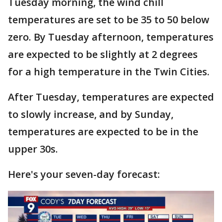
Tuesday morning, the wind chill
temperatures are set to be 35 to 50 below
zero. By Tuesday afternoon, temperatures
are expected to be slightly at 2 degrees
for a high temperature in the Twin Cities.
After Tuesday, temperatures are expected
to slowly increase, and by Sunday,
temperatures are expected to be in the
upper 30s.
Here's your seven-day forecast: