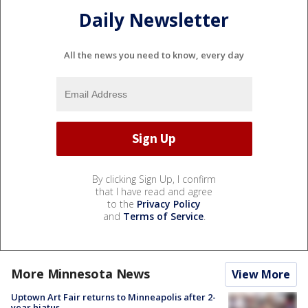
Daily Newsletter
All the news you need to know, every day
By clicking Sign Up, I confirm
that I have read and agree
to the
Privacy Policy
and
Terms of Service
.
More Minnesota News
View More
Uptown Art Fair returns to Minneapolis after 2-
year hiatus