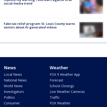
social media trend
Fake tax relief program: St. Louis County warns
seniors about AI-generated videos
News
Weather
Local News
FOX 9 Weather App
National News
Forecast
World News
School Closings
Investigators
Live Weather Cameras
Politics
Traffic
Consumer
FOX Weather