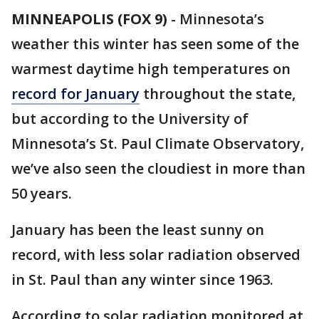
MINNEAPOLIS (FOX 9)
-
Minnesota’s
weather this winter has seen some of the
warmest daytime high temperatures on
record for January
throughout the state,
but according to the University of
Minnesota’s St. Paul Climate Observatory,
we’ve also seen the cloudiest in more than
50 years.
January has been the least sunny on
record, with less solar radiation observed
in St. Paul than any winter since 1963.
According to solar radiation monitored at