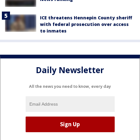
ICE threatens Hennepin County sheriff
with federal prosecution over access
to inmates
Daily Newsletter
All the news you need to know, every day