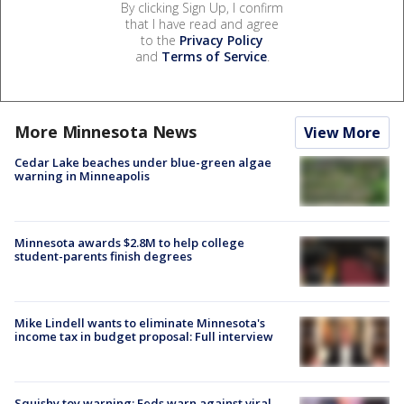
By clicking Sign Up, I confirm
that I have read and agree
to the
Privacy Policy
and
Terms of Service
.
More Minnesota News
View More
Cedar Lake beaches under blue-green algae
warning in Minneapolis
Minnesota awards $2.8M to help college
student-parents finish degrees
Mike Lindell wants to eliminate Minnesota's
income tax in budget proposal: Full interview
Squishy toy warning: Feds warn against viral