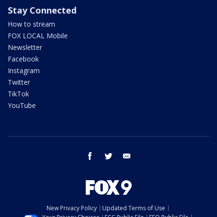
Stay Connected
How to stream
FOX LOCAL Mobile
Newsletter
Facebook
Instagram
Twitter
TikTok
YouTube
facebook
twitter
email
New Privacy Policy
Updated Terms of Use