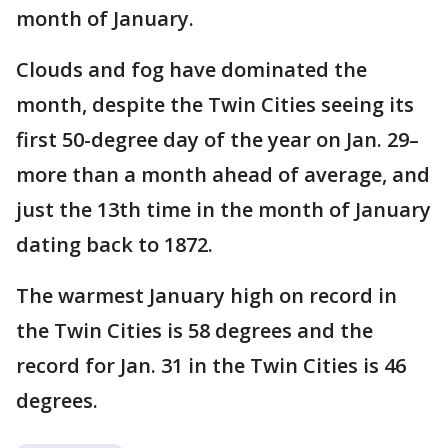
month of January.
Clouds and fog have dominated the
month, despite the Twin Cities seeing its
first 50-degree day of the year on Jan. 29–
more than a month ahead of average, and
just the 13th time in the month of January
dating back to 1872.
The warmest January high on record in
the Twin Cities is 58 degrees and the
record for Jan. 31 in the Twin Cities is 46
degrees.