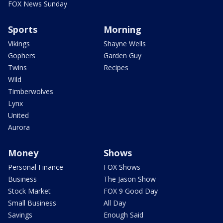
FOX News Sunday
Sports
Morning
Vikings
Shayne Wells
Gophers
Garden Guy
Twins
Recipes
Wild
Timberwolves
Lynx
United
Aurora
Money
Shows
Personal Finance
FOX Shows
Business
The Jason Show
Stock Market
FOX 9 Good Day
Small Business
All Day
Savings
Enough Said