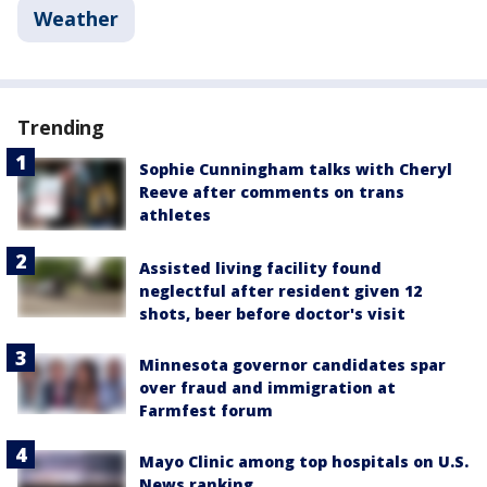
Weather
Trending
Sophie Cunningham talks with Cheryl
Reeve after comments on trans
athletes
Assisted living facility found
neglectful after resident given 12
shots, beer before doctor's visit
Minnesota governor candidates spar
over fraud and immigration at
Farmfest forum
Mayo Clinic among top hospitals on U.S.
News ranking