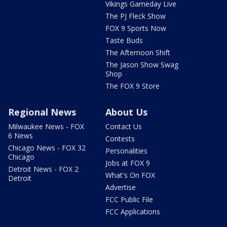
Vikings Gameday Live
The PJ Fleck Show
FOX 9 Sports Now
Taste Buds
The Afternoon Shift
The Jason Show Swag
Shop
The FOX 9 Store
Regional News
About Us
Milwaukee News - FOX
Contact Us
6 News
Contests
Chicago News - FOX 32
Personalities
Chicago
Jobs at FOX 9
Detroit News - FOX 2
What's On FOX
Detroit
Advertise
FCC Public File
FCC Applications