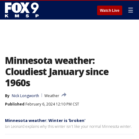
☰
Watch Live
Minnesota weather:
Cloudiest January since
1960s
By
Nick Longworth
Weather
Published
February 6, 2024 12:10 PM CST
Minnesota weather: Winter is 'broken'
Ian Leonard explains why this winter isn't like your normal Minnesota winter.