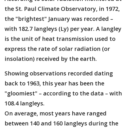
the St. Paul Climate Observatory, in 1972,
the "brightest" January was recorded –
with 182.7 langleys (Ly) per year. A langley
is the unit of heat transmission used to
express the rate of solar radiation (or
insolation) received by the earth.
Showing observations recorded dating
back to 1963, this year has been the
"gloomiest" – according to the data – with
108.4 langleys.
On average, most years have ranged
between 140 and 160 langleys during the