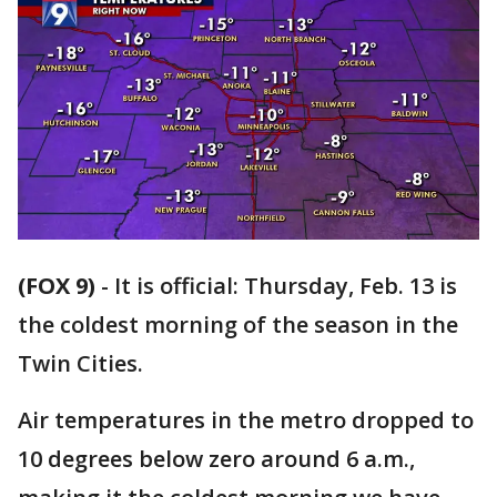
(FOX 9)
-
It is official: Thursday, Feb. 13 is
the coldest morning of the season in the
Twin Cities.
Air temperatures in the metro dropped to
10 degrees below zero around 6 a.m.,