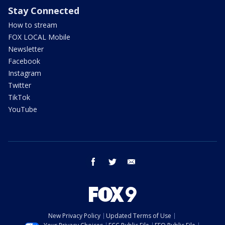
Stay Connected
How to stream
FOX LOCAL Mobile
Newsletter
Facebook
Instagram
Twitter
TikTok
YouTube
facebook
twitter
email
New Privacy Policy
Updated Terms of Use