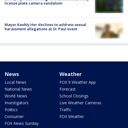
license plate camera vandalism
Mayor Kaohly Her declines to address sexual
harassment allegations at St. Paul event
News
Weather
Local News
FOX 9 Weather App
National News
Forecast
World News
School Closings
Investigators
Live Weather Cameras
Politics
Traffic
Consumer
FOX Weather
FOX News Sunday