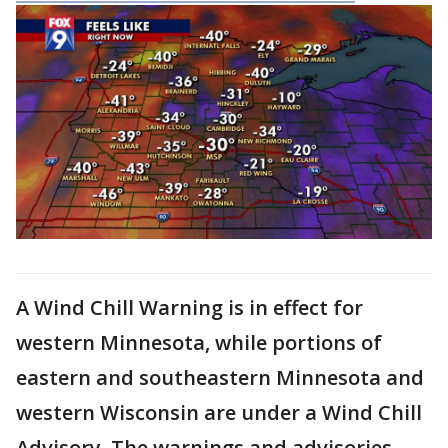
A Wind Chill Warning is in effect for
western Minnesota, while portions of
eastern and southeastern Minnesota and
western Wisconsin are under a Wind Chill
Advisory. The warnings and advisories