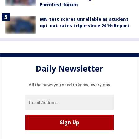
Farmfest forum
MN test scores unreliable as student
opt-out rates triple since 2019: Report
Daily Newsletter
All the news you need to know, every day