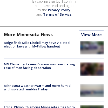
By clicking Sign Up, I confirm
that I have read and agree
to the
Privacy Policy
and
Terms of Service
.
More Minnesota News
View More
Judge finds Mike Lindell may have violated
election laws with MyPillow handout
MN Clemency Review Commission considering
case of man facing deportaion
Minnesota weather: Warm and more humid
with isolated rumbles Friday
Edina, Plymouth among Minnesota cities hit by