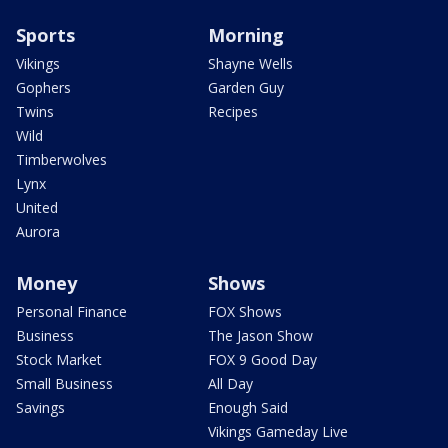
Sports
Morning
Vikings
Shayne Wells
Gophers
Garden Guy
Twins
Recipes
Wild
Timberwolves
Lynx
United
Aurora
Money
Shows
Personal Finance
FOX Shows
Business
The Jason Show
Stock Market
FOX 9 Good Day
Small Business
All Day
Savings
Enough Said
Vikings Gameday Live