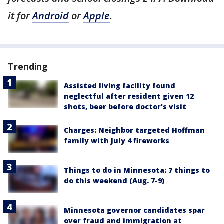
it for
Android
or
Apple
.
Trending
Assisted living facility found
neglectful after resident given 12
shots, beer before doctor's visit
Charges: Neighbor targeted Hoffman
family with July 4 fireworks
Things to do in Minnesota: 7 things to
do this weekend (Aug. 7-9)
Minnesota governor candidates spar
over fraud and immigration at