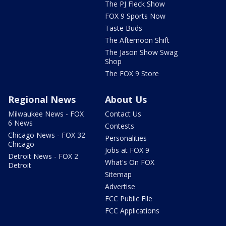
The PJ Fleck Show
FOX 9 Sports Now
Taste Buds
The Afternoon Shift
The Jason Show Swag
Shop
The FOX 9 Store
Regional News
About Us
Milwaukee News - FOX
Contact Us
6 News
Contests
Chicago News - FOX 32
Personalities
Chicago
Jobs at FOX 9
Detroit News - FOX 2
What's On FOX
Detroit
Sitemap
Advertise
FCC Public File
FCC Applications