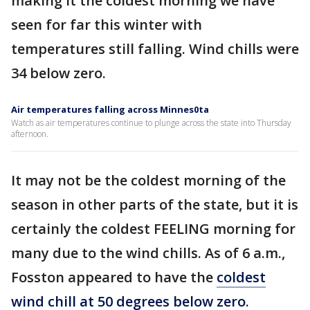
making it the coldest morning we have
seen for far this winter with
temperatures still falling. Wind chills were
34 below zero.
Air temperatures falling across Minnes0ta
Watch as air temperatures continue to plunge across the state into Thursday
afternoon.
It may not be the coldest morning of the
season in other parts of the state, but it is
certainly the coldest FEELING morning for
many due to the wind chills. As of 6 a.m.,
Fosston appeared to have the
coldest
wind chill at 50 degrees below zero
.