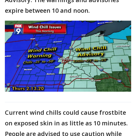
expire between 10 and noon.
Current wind chills could cause frostbite
on exposed skin in as little as 10 minutes.
People are advised to use caution while