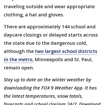
traveling outside and wear appropriate
clothing, a hat and gloves.
There are approximately 144 school and
daycare closings or delayed starts across
the state due to the dangerous cold,
although the
two largest school districts
in the metro
, Minneapolis and St. Paul,
remain open.
Stay up to date on the winter weather by
downloading the FOX 9 Weather App. It has
the latest temperatures, snow totals,
forecasts and school closings 24/7. Download