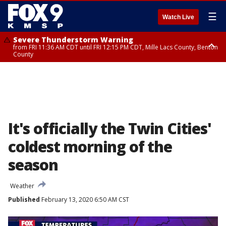
☰
Watch Live
Severe Thunderstorm Warning
from FRI 11:36 AM CDT until FRI 12:15 PM CDT, Mille Lacs County, Benton
County
Severe Thunderstorm Warning
from FRI 11:42 AM CDT until FRI 12:30 PM CDT, Faribault County
It's officially the Twin Cities'
coldest morning of the
season
Weather
Published
February 13, 2020 6:50 AM CST