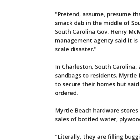
"Pretend, assume, presume that
smack dab in the middle of Sou
South Carolina Gov. Henry McM
management agency said it is "p
scale disaster."
In Charleston, South Carolina, a
sandbags to residents. Myrtl
to secure their homes but said 
ordered.
Myrtle Beach hardware stores 
sales of bottled water, plywoo
"Literally, they are filling bugg