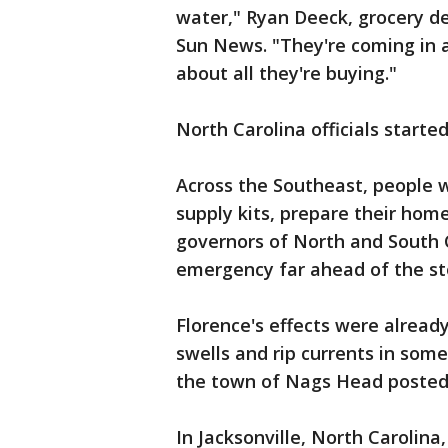
water," Ryan Deeck, grocery 
Sun News. "They're coming in a
about all they're buying."
North Carolina officials starte
Across the Southeast, people 
supply kits, prepare their hom
governors of North and South C
emergency far ahead of the st
Florence's effects were alread
swells and rip currents in som
the town of Nags Head posted
In Jacksonville, North Carolina