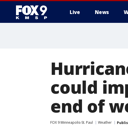
Live
News
W
Hurrican
could im
end of w
FOX 9 Minneapolis-St. Paul
Weather
Publi