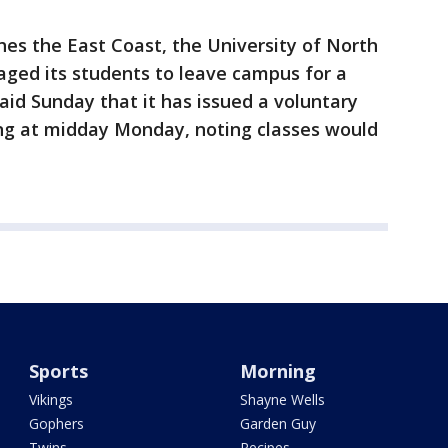
es the East Coast, the University of North
aged its students to leave campus for a
said Sunday that it has issued a voluntary
ing at midday Monday, noting classes would
Sports
Morning
Vikings
Shayne Wells
Gophers
Garden Guy
Twins
Recipes