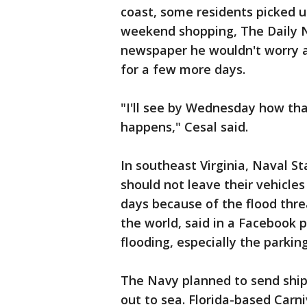
coast, some residents picked u
weekend shopping, The Daily Ne
newspaper he wouldn't worry a
for a few more days.
"I'll see by Wednesday how th
happens," Cesal said.
In southeast Virginia, Naval S
should not leave their vehicle
days because of the flood thre
the world, said in a Facebook 
flooding, especially the parkin
The Navy planned to send ship
out to sea. Florida-based Carniv