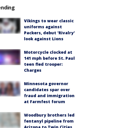
ending
Vikings to wear classic
uniforms against
Packers, debut 'Rivalry'
look against Lions
Motorcycle clocked at
141 mph before St. Paul
teen fled trooper:
Charges
Minnesota governor
candidates spar over
fraud and immigration
at Farmfest forum
Woodbury brothers led
fentanyl pipeline from
Arizona to Twin Cities,