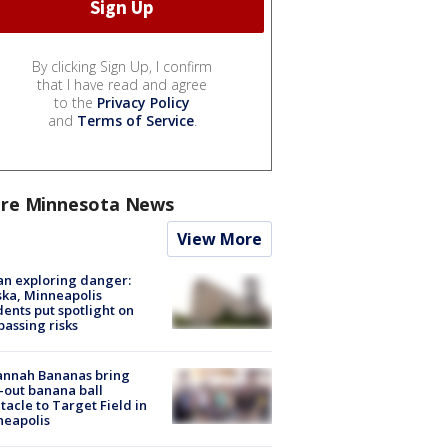
By clicking Sign Up, I confirm
that I have read and agree
to the
Privacy Policy
and
Terms of Service
.
re Minnesota News
View More
n exploring danger:
ka, Minneapolis
dents put spotlight on
passing risks
annah Bananas bring
-out banana ball
tacle to Target Field in
neapolis