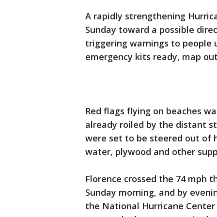
A rapidly strengthening Hurric
Sunday toward a possible direct
triggering warnings to people 
emergency kits ready, map out 
Red flags flying on beaches w
already roiled by the distant 
were set to be steered out of 
water, plywood and other suppl
Florence crossed the 74 mph th
Sunday morning, and by evenin
the National Hurricane Cente