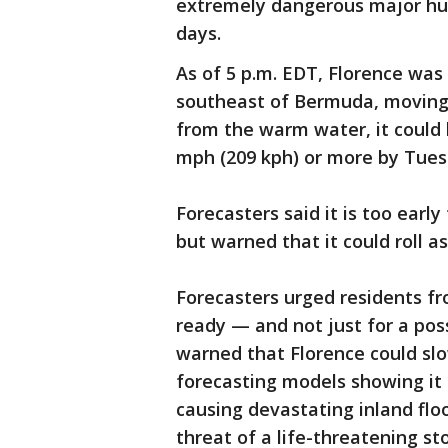
extremely dangerous major hu
days.
As of 5 p.m. EDT, Florence was
southeast of Bermuda, moving
from the warm water, it could
mph (209 kph) or more by Tues
Forecasters said it is too earl
but warned that it could roll a
Forecasters urged residents fr
ready — and not just for a pos
warned that Florence could slo
forecasting models showing it c
causing devastating inland flo
threat of a life-threatening st