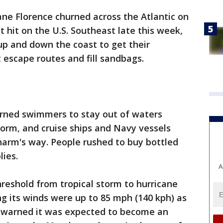
ane Florence churned across the Atlantic on
 hit on the U.S. Southeast late this week,
up and down the coast to get their
escape routes and fill sandbags.
arned swimmers to stay out of waters
storm, and cruise ships and Navy vessels
harm's way. People rushed to buy bottled
ies.
A
reshold from tropical storm to hurricane
g its winds were up to 85 mph (140 kph) as
r warned it was expected to become an