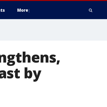
ts
More
engthens,
ast by