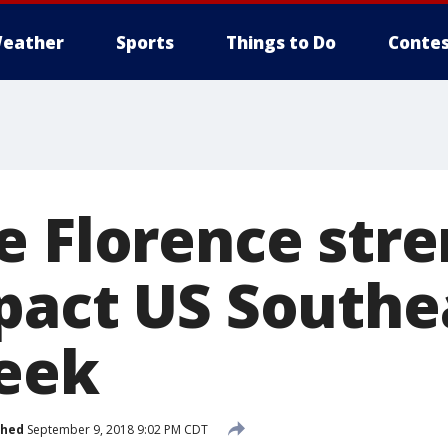
eather
Sports
Things to Do
Contes
e Florence str
pact US Southe
eek
shed
September 9, 2018 9:02 PM CDT