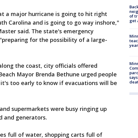
Back
nei
 a major hurricane is going to hit right
of t
get 
th Carolina and is going to go way inshore,"
aster said. The state's emergency
Minn
reparing for the possibility of a large-
teac
year
Min
long the coast, city officials offered
Com
par
e Beach Mayor Brenda Bethune urged people
says
it's too early to know if evacuations will be
dea
and supermarkets were busy ringing up
d and generators.
ies full of water, shopping carts full of