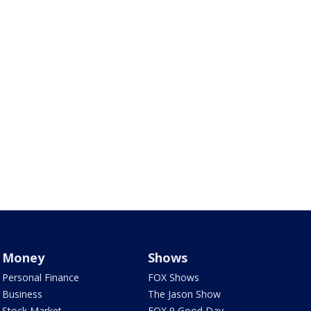
Money
Shows
Personal Finance
FOX Shows
Business
The Jason Show
Stock Market
FOX 9 Good Day