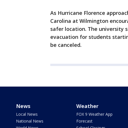
As Hurricane Florence approach
Carolina at Wilmington encour
safer location. The university 
evacuation for students start
be canceled.
News
Weather
Local News
FOX 9 Weather App
National News
Forecast
World News
School Closings