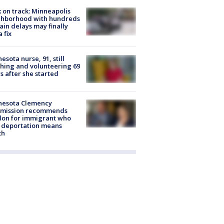
 on track: Minneapolis
ghborhood with hundreds
rain delays may finally
a fix
esota nurse, 91, still
hing and volunteering 69
s after she started
nesota Clemency
mission recommends
don for immigrant who
 deportation means
th