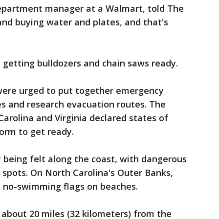
department manager at a Walmart, told The
nd buying water and plates, and that's
d getting bulldozers and chain saws ready.
were urged to put together emergency
es and research evacuation routes. The
arolina and Virginia declared states of
orm to get ready.
y being felt along the coast, with dangerous
e spots. On North Carolina's Outer Banks,
 no-swimming flags on beaches.
, about 20 miles (32 kilometers) from the