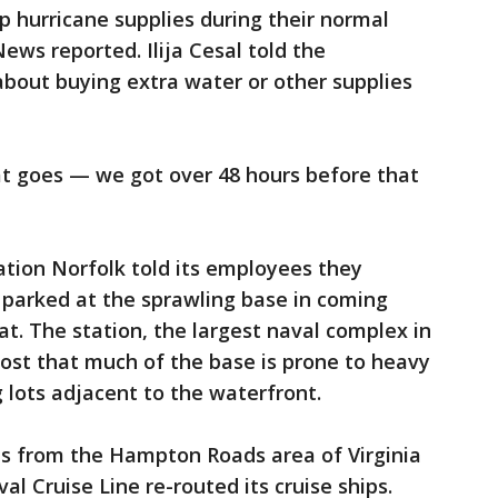
p hurricane supplies during their normal
ws reported. Ilija Cesal told the
bout buying extra water or other supplies
at goes — we got over 48 hours before that
tation Norfolk told its employees they
s parked at the sprawling base in coming
at. The station, the largest naval complex in
post that much of the base is prone to heavy
g lots adjacent to the waterfront.
s from the Hampton Roads area of Virginia
al Cruise Line re-routed its cruise ships.