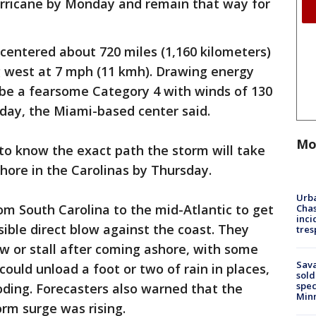
rricane by Monday and remain that way for
 centered about 720 miles (1,160 kilometers)
 west at 7 mph (11 kmh). Drawing energy
 be a fearsome Category 4 with winds of 130
day, the Miami-based center said.
Mo
y to know the exact path the storm will take
shore in the Carolinas by Thursday.
Urba
om South Carolina to the mid-Atlantic to get
Chas
inci
sible direct blow against the coast. They
tres
w or stall after coming ashore, with some
Sav
ould unload a foot or two of rain in places,
sold
spec
oding. Forecasters also warned that the
Min
orm surge was rising.