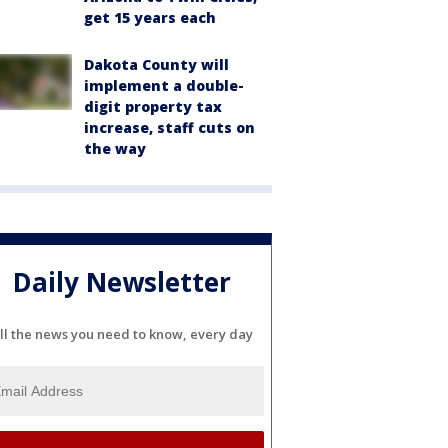
get 15 years each
Dakota County will
implement a double-
digit property tax
increase, staff cuts on
the way
Daily Newsletter
ll the news you need to know, every day