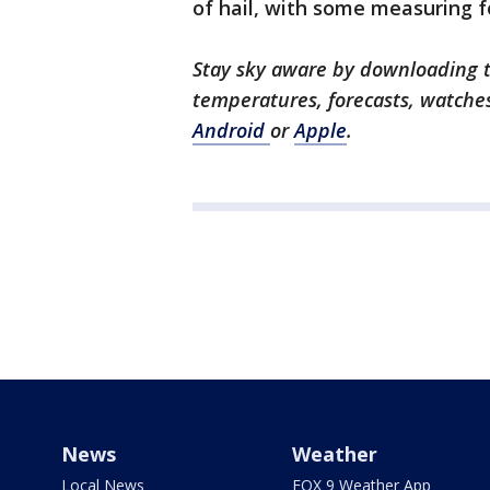
of hail, with some measuring f
Stay sky aware by downloading t
temperatures, forecasts, watche
Android
or
Apple
.
News
Weather
Local News
FOX 9 Weather App