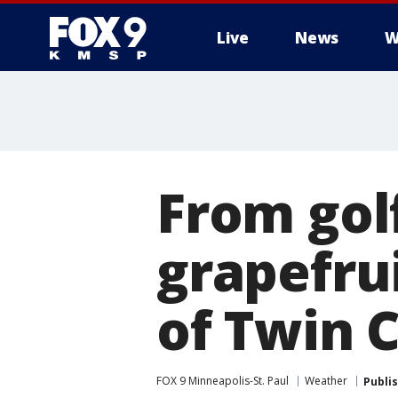
Live
News
W
From golf
grapefrui
of Twin 
FOX 9 Minneapolis-St. Paul
Weather
Publi