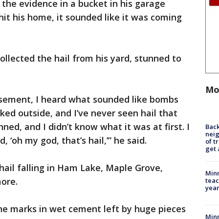
the evidence in a bucket in his garage
hit his home, it sounded like it was coming
llected the hail from his yard, stunned to
Mo
asement, I heard what sounded like bombs
ked outside, and I’ve never seen hail that
unned, and I didn’t know what it was at first. I
Back
nei
, ‘oh my god, that’s hail,’” he said.
of t
get 
hail falling in Ham Lake, Maple Grove,
Minn
ore.
teac
year
e marks in wet cement left by huge pieces
Min