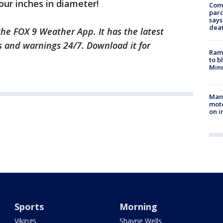
our inches in diameter!
Com
par
says
dea
he FOX 9 Weather App. It has the latest
s and warnings 24/7. Download it for
Rams
to b
Minn
Man 
moto
on i
Sports
Morning
Vikings
Shayne Wells