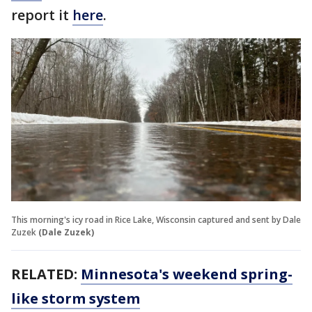
report it
here
.
This morning's icy road in Rice Lake, Wisconsin captured and sent by Dale
Zuzek
(Dale Zuzek)
RELATED:
Minnesota's weekend spring-
like storm system