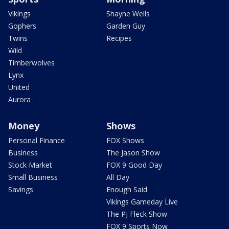
Vikings
Shayne Wells
Gophers
Garden Guy
Twins
Recipes
Wild
Timberwolves
Lynx
United
Aurora
Money
Shows
Personal Finance
FOX Shows
Business
The Jason Show
Stock Market
FOX 9 Good Day
Small Business
All Day
Savings
Enough Said
Vikings Gameday Live
The PJ Fleck Show
FOX 9 Sports Now