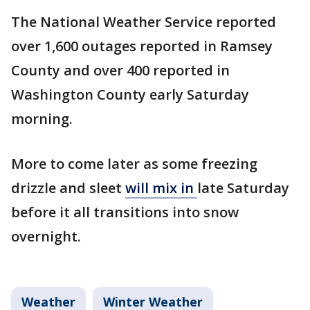
The National Weather Service reported
over 1,600 outages reported in Ramsey
County and over 400 reported in
Washington County early Saturday
morning.
More to come later as some freezing
drizzle and sleet
will mix in
late Saturday
before it all transitions into snow
overnight.
Weather
Winter Weather