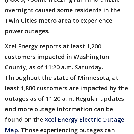
overnight caused some residents in the
Twin Cities metro area to experience
power outages.
Xcel Energy reports at least 1,200
customers impacted in Washington
County, as of 11:20 a.m. Saturday.
Throughout the state of Minnesota, at
least 1,800 customers are impacted by the
outages as of 11:20 a.m. Regular updates
and more outage information can be
found on the
Xcel Energy Electric Outage
Map
. Those experiencing outages can