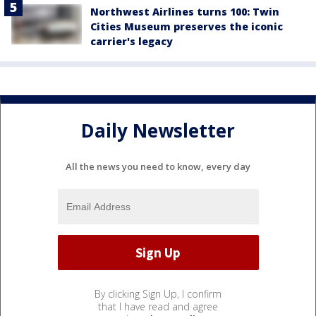
Northwest Airlines turns 100: Twin
Cities Museum preserves the iconic
carrier's legacy
Daily Newsletter
All the news you need to know, every day
By clicking Sign Up, I confirm
that I have read and agree