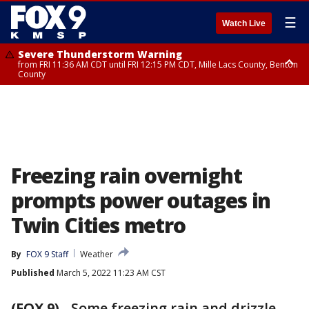
☰
Watch Live
Severe Thunderstorm Warning
from FRI 11:36 AM CDT until FRI 12:15 PM CDT, Mille Lacs County, Benton
County
Severe Thunderstorm Warning
from FRI 11:42 AM CDT until FRI 12:30 PM CDT, Faribault County
Freezing rain overnight
prompts power outages in
Twin Cities metro
By
FOX 9 Staff
Weather
Published
March 5, 2022 11:23 AM CST
(FOX 9)
-
Some freezing rain and drizzle