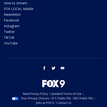
How to stream
FOX LOCAL Mobile
Newsletter
Facebook
Instagram
Twitter
TikTok
YouTube
facebook
twitter
email
New Privacy Policy
Updated Terms of Use
Your Privacy Choices
FCC Public File
EEO Public File
Jobs at FOX 9
Contact Us