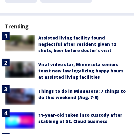
Trending
Assisted living facility found
neglectful after resident given 12
shots, beer before doctor's visit
Viral video star, Minnesota seniors
toast new law legalizing happy hours
at assisted living facilities
Things to do in Minnesota: 7 things to
do this weekend (Aug. 7-9)
11-year-old taken into custody after
stabbing at St. Cloud business