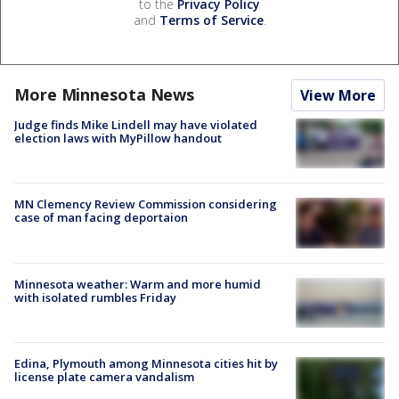
to the
Privacy Policy
and
Terms of Service
.
More Minnesota News
View More
Judge finds Mike Lindell may have violated
election laws with MyPillow handout
MN Clemency Review Commission considering
case of man facing deportaion
Minnesota weather: Warm and more humid
with isolated rumbles Friday
Edina, Plymouth among Minnesota cities hit by
license plate camera vandalism