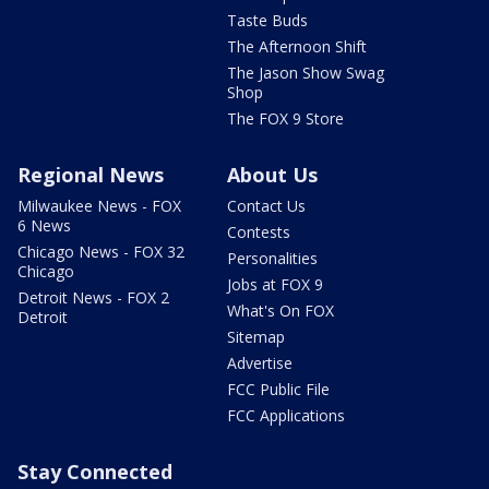
Taste Buds
The Afternoon Shift
The Jason Show Swag
Shop
The FOX 9 Store
Regional News
About Us
Milwaukee News - FOX
Contact Us
6 News
Contests
Chicago News - FOX 32
Personalities
Chicago
Jobs at FOX 9
Detroit News - FOX 2
What's On FOX
Detroit
Sitemap
Advertise
FCC Public File
FCC Applications
Stay Connected