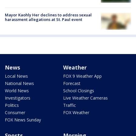
Mayor Kaohly Her declines to address sexual
harassment allegations at St. Paul event
News
Weather
Local News
FOX 9 Weather App
National News
Forecast
World News
School Closings
Investigators
Live Weather Cameras
Politics
Traffic
Consumer
FOX Weather
FOX News Sunday
Sports
Morning