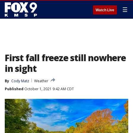
☰
Watch Live
First fall freeze still nowhere
in sight
By
Cody Matz
Weather
Published
October 1, 2021 9:42 AM CDT