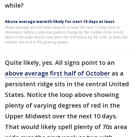
while?
Above average warmth likely for next 10 days at least
Above average warmth looks likely for at least the next 10 days here in
Minnesota, before a potential pattern change by the middle of the month.
Much of the state should have seen the first freeze by the 10th, so looks like
another late end to the growing season.
Quite likely, yes. All signs point to an
above average first half of October
as a
persistent ridge sits in the central United
States. Notice the loop above showing
plenty of varying degrees of red in the
Upper Midwest over the next 10 days.
That would likely spell plenty of 70s area