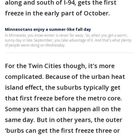
along and south of I-94, gets the first
freeze in the early part of October.
Minnesotans enjoy a summer-like fall day
In Minnesota, you know winter is never far away. So, when you get a warm,
sunny day in late September, you take advantage of it. And that's what plenty
of people were doing on Wednesday.
For the Twin Cities though, it's more
complicated. Because of the urban heat
island effect, the suburbs typically get
that first freeze before the metro core.
Some years that can happen all on the
same day. But in other years, the outer
‘burbs can get the first freeze three or