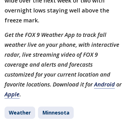
wide over the next week or two with
overnight lows staying well above the
freeze mark.
Get the FOX 9 Weather App to track fall
weather live on your phone, with interactive
radar, live streaming video of FOX 9
coverage and alerts and forecasts
customized for your current location and
favorite locations. Download it for
Android
or
Apple
.
Weather
Minnesota