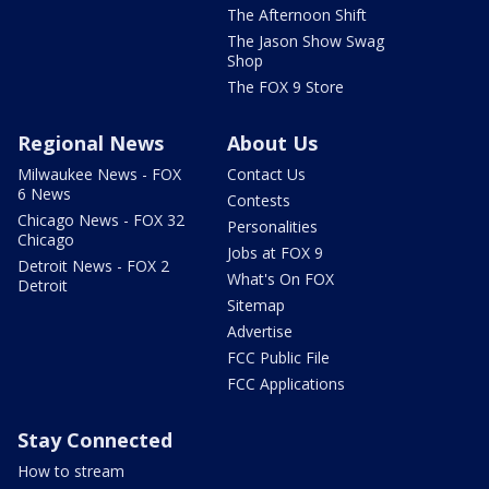
The Afternoon Shift
The Jason Show Swag
Shop
The FOX 9 Store
Regional News
About Us
Milwaukee News - FOX
Contact Us
6 News
Contests
Chicago News - FOX 32
Personalities
Chicago
Jobs at FOX 9
Detroit News - FOX 2
What's On FOX
Detroit
Sitemap
Advertise
FCC Public File
FCC Applications
Stay Connected
How to stream