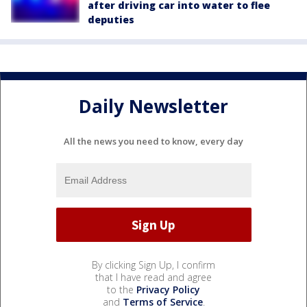
after driving car into water to flee
deputies
Daily Newsletter
All the news you need to know, every day
By clicking Sign Up, I confirm
that I have read and agree
to the
Privacy Policy
and
Terms of Service
.