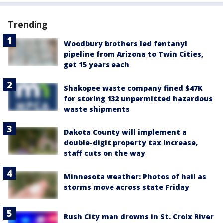
Trending
Woodbury brothers led fentanyl
pipeline from Arizona to Twin Cities,
get 15 years each
Shakopee waste company fined $47K
for storing 132 unpermitted hazardous
waste shipments
Dakota County will implement a
double-digit property tax increase,
staff cuts on the way
Minnesota weather: Photos of hail as
storms move across state Friday
Rush City man drowns in St. Croix River