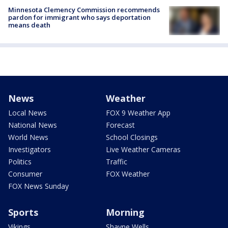
Minnesota Clemency Commission recommends
pardon for immigrant who says deportation
means death
News
Weather
Local News
FOX 9 Weather App
National News
Forecast
World News
School Closings
Investigators
Live Weather Cameras
Politics
Traffic
Consumer
FOX Weather
FOX News Sunday
Sports
Morning
Vikings
Shayne Wells