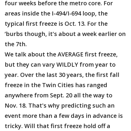
four weeks before the metro core. For
areas inside the I-494/I-694 loop, the
typical first freeze is Oct. 13. For the
’burbs though, it's about a week earlier on
the 7th.
We talk about the AVERAGE first freeze,
but they can vary WILDLY from year to
year. Over the last 30 years, the first fall
freeze in the Twin Cities has ranged
anywhere from Sept. 20 all the way to
Nov. 18. That's why predicting such an
event more than a few days in advance is
tricky. Will that first freeze hold off a