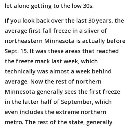
let alone getting to the low 30s.
If you look back over the last 30 years, the
average first fall freeze in a sliver of
northeastern Minnesota is actually before
Sept. 15. It was these areas that reached
the freeze mark last week, which
technically was almost a week behind
average. Now the rest of northern
Minnesota generally sees the first freeze
in the latter half of September, which
even includes the extreme northern
metro. The rest of the state, generally