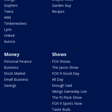
Gophers
Garden Guy
Twins
Recipes
Wild
Timberwolves
Lynx
United
Aurora
Money
Shows
Personal Finance
FOX Shows
Business
The Jason Show
Stock Market
FOX 9 Good Day
Small Business
All Day
Savings
Enough Said
Vikings Gameday Live
The PJ Fleck Show
FOX 9 Sports Now
Taste Buds