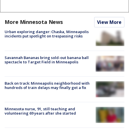
More Minnesota News
View More
Urban exploring danger: Chaska, Minneapolis
incidents put spotlight on trespassing risks
Savannah Bananas bring sold-out banana ball
spectacle to Target Field in Minneapolis
Back on track: Minneapolis neighborhood with
hundreds of train delays may finally get a fix
Minnesota nurse, 91, still teaching and
volunteering 69 years after she started