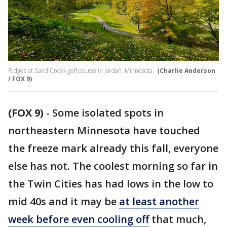
Ridges at Sand Creek golf course in Jordan, Minnesota.
(Charlie Anderson
/ FOX 9)
(FOX 9)
-
Some isolated spots in
northeastern Minnesota have touched
the freeze mark already this fall, everyone
else has not. The coolest morning so far in
the Twin Cities has had lows in the low to
mid 40s and it may be
at least another
week before even cooling off
that much,