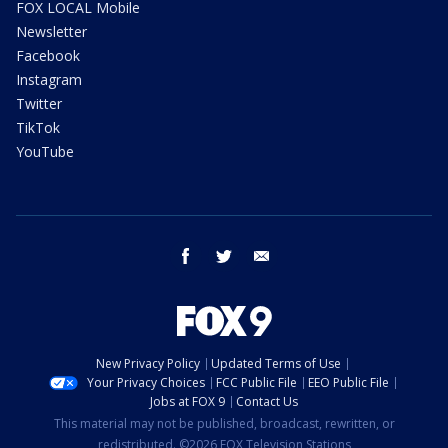
FOX LOCAL Mobile
Newsletter
Facebook
Instagram
Twitter
TikTok
YouTube
facebook
twitter
email
New Privacy Policy
Updated Terms of Use
Your Privacy Choices
FCC Public File
EEO Public File
Jobs at FOX 9
Contact Us
This material may not be published, broadcast, rewritten, or
redistributed. ©2026 FOX Television Stations