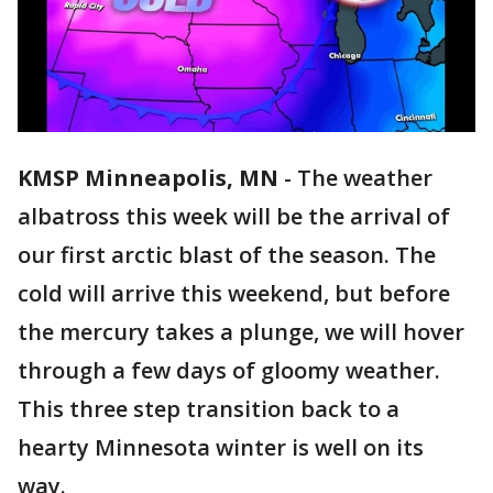
KMSP Minneapolis, MN
-
The weather
albatross this week will be the arrival of
our first arctic blast of the season. The
cold will arrive this weekend, but before
the mercury takes a plunge, we will hover
through a few days of gloomy weather.
This three step transition back to a
hearty Minnesota winter is well on its
way.