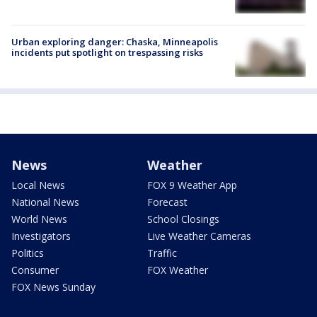
Urban exploring danger: Chaska, Minneapolis
incidents put spotlight on trespassing risks
News
Weather
Local News
FOX 9 Weather App
National News
Forecast
World News
School Closings
Investigators
Live Weather Cameras
Politics
Traffic
Consumer
FOX Weather
FOX News Sunday