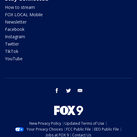
How to stream
FOX LOCAL Mobile
Newsletter
Facebook
Instagram
Twitter
TikTok
YouTube
facebook
twitter
email
New Privacy Policy
Updated Terms of Use
Your Privacy Choices
FCC Public File
EEO Public File
Jobs at FOX 9
Contact Us