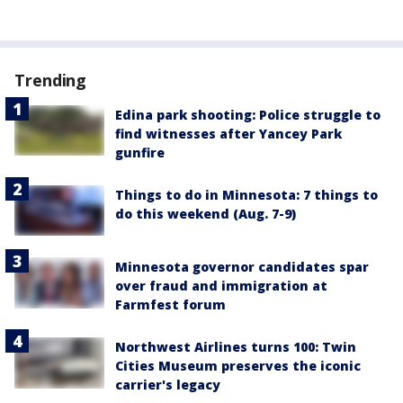
Trending
Edina park shooting: Police struggle to
find witnesses after Yancey Park
gunfire
Things to do in Minnesota: 7 things to
do this weekend (Aug. 7-9)
Minnesota governor candidates spar
over fraud and immigration at
Farmfest forum
Northwest Airlines turns 100: Twin
Cities Museum preserves the iconic
carrier's legacy