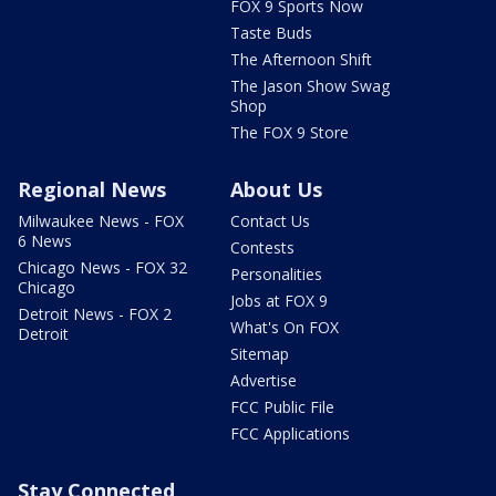
FOX 9 Sports Now
Taste Buds
The Afternoon Shift
The Jason Show Swag
Shop
The FOX 9 Store
Regional News
About Us
Milwaukee News - FOX
Contact Us
6 News
Contests
Chicago News - FOX 32
Personalities
Chicago
Jobs at FOX 9
Detroit News - FOX 2
What's On FOX
Detroit
Sitemap
Advertise
FCC Public File
FCC Applications
Stay Connected