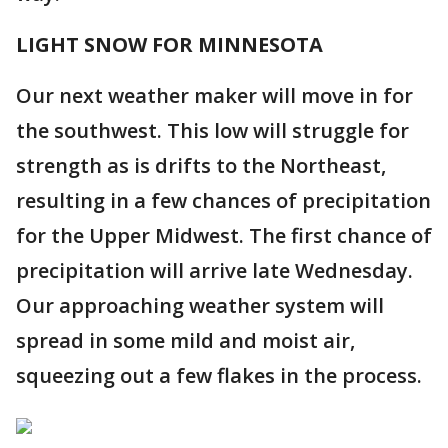
LIGHT SNOW FOR MINNESOTA
Our next weather maker will move in for
the southwest. This low will struggle for
strength as is drifts to the Northeast,
resulting in a few chances of precipitation
for the Upper Midwest. The first chance of
precipitation will arrive late Wednesday.
Our approaching weather system will
spread in some mild and moist air,
squeezing out a few flakes in the process.