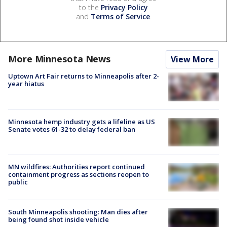
to the
Privacy Policy
and
Terms of Service
.
More Minnesota News
View More
Uptown Art Fair returns to Minneapolis after 2-
year hiatus
Minnesota hemp industry gets a lifeline as US
Senate votes 61-32 to delay federal ban
MN wildfires: Authorities report continued
containment progress as sections reopen to
public
South Minneapolis shooting: Man dies after
being found shot inside vehicle