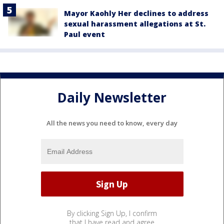
Mayor Kaohly Her declines to address
sexual harassment allegations at St.
Paul event
Daily Newsletter
All the news you need to know, every day
By clicking Sign Up, I confirm
that I have read and agree