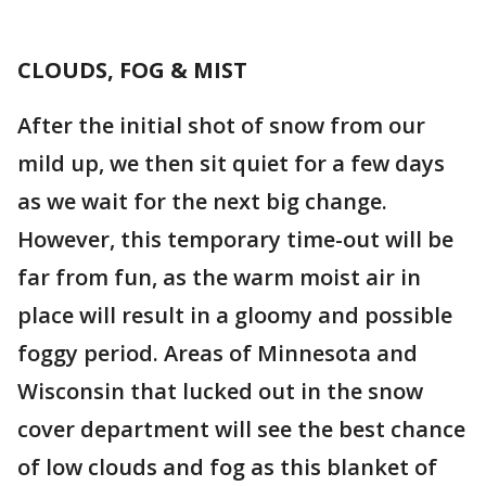
CLOUDS, FOG & MIST
After the initial shot of snow from our
mild up, we then sit quiet for a few days
as we wait for the next big change.
However, this temporary time-out will be
far from fun, as the warm moist air in
place will result in a gloomy and possible
foggy period. Areas of Minnesota and
Wisconsin that lucked out in the snow
cover department will see the best chance
of low clouds and fog as this blanket of