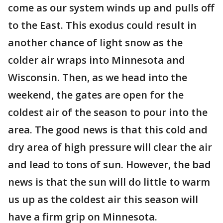
come as our system winds up and pulls off
to the East. This exodus could result in
another chance of light snow as the
colder air wraps into Minnesota and
Wisconsin. Then, as we head into the
weekend, the gates are open for the
coldest air of the season to pour into the
area. The good news is that this cold and
dry area of high pressure will clear the air
and lead to tons of sun. However, the bad
news is that the sun will do little to warm
us up as the coldest air this season will
have a firm grip on Minnesota.