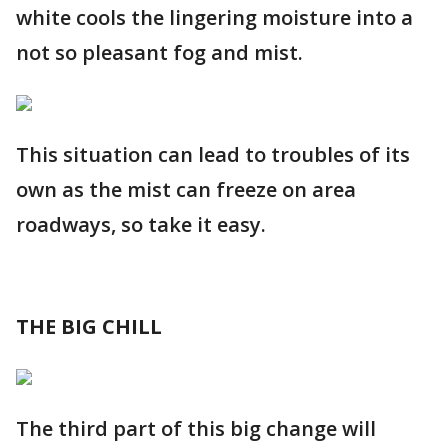
white cools the lingering moisture into a
not so pleasant fog and mist.
This situation can lead to troubles of its
own as the mist can freeze on area
roadways, so take it easy.
THE BIG CHILL
The third part of this big change will