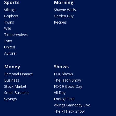
Sports
Morning
Vikings
Shayne Wells
Gophers
Garden Guy
Twins
Recipes
Wild
Timberwolves
Lynx
United
Aurora
Money
Shows
Personal Finance
FOX Shows
Business
The Jason Show
Stock Market
FOX 9 Good Day
Small Business
All Day
Savings
Enough Said
Vikings Gameday Live
The PJ Fleck Show