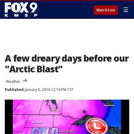
☰
Watch Live
A few dreary days before our
"Arctic Blast"
Weather
Published
January 6, 2016 12:19 PM CST