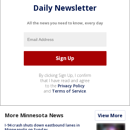
Daily Newsletter
All the news you need to know, every day
By clicking Sign Up, I confirm
that I have read and agree
to the
Privacy Policy
and
Terms of Service
.
More Minnesota News
View More
I-94 crash shuts down eastbound lanes in
Minneapolis on Sunday