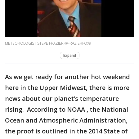
METEOROLOGIST STEVE FRAZIER @FRAZIERFOX9
Expand
As we get ready for another hot weekend
here in the Upper Midwest, there is more
news about our planet’s temperature
rising. According to NOAA , the National
Ocean and Atmospheric Administration,
the proof is outlined in the 2014 State of