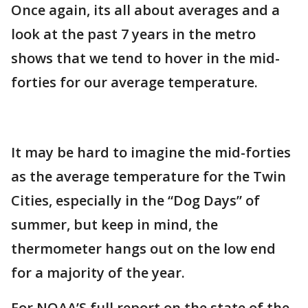
Once again, its all about averages and a
look at the past 7 years in the metro
shows that we tend to hover in the mid-
forties for our average temperature.
It may be hard to imagine the mid-forties
as the average temperature for the Twin
Cities, especially in the “Dog Days” of
summer, but keep in mind, the
thermometer hangs out on the low end
for a majority of the year.
For NOAA’S full report on the state of the