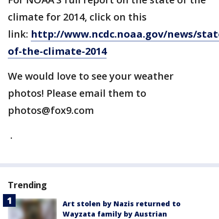
climate for 2014, click on this
link:
http://www.ncdc.noaa.gov/news/stat
of-the-climate-2014
We would love to see your weather
photos! Please email them to
photos@fox9.com
.
Trending
Art stolen by Nazis returned to
Wayzata family by Austrian