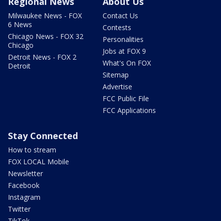
Regional News
About Us
Milwaukee News - FOX
Contact Us
6 News
Contests
Chicago News - FOX 32
Personalities
Chicago
Jobs at FOX 9
Detroit News - FOX 2
What's On FOX
Detroit
Sitemap
Advertise
FCC Public File
FCC Applications
Stay Connected
How to stream
FOX LOCAL Mobile
Newsletter
Facebook
Instagram
Twitter
TikTok