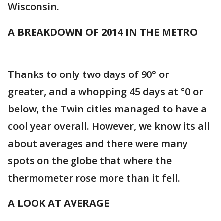
Wisconsin.
A BREAKDOWN OF 2014 IN THE METRO
Thanks to only two days of 90° or
greater, and a whopping 45 days at °0 or
below, the Twin cities managed to have a
cool year overall. However, we know its all
about averages and there were many
spots on the globe that where the
thermometer rose more than it fell.
A LOOK AT AVERAGE