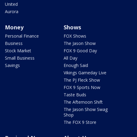
United
Aurora
Money
Shows
Personal Finance
FOX Shows
Business
The Jason Show
Stock Market
FOX 9 Good Day
Small Business
All Day
Savings
Enough Said
Vikings Gameday Live
The PJ Fleck Show
FOX 9 Sports Now
Taste Buds
The Afternoon Shift
The Jason Show Swag
Shop
The FOX 9 Store