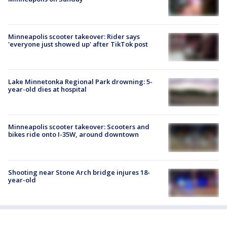
Minneapolis scooter takeover: Rider says
'everyone just showed up' after TikTok post
Lake Minnetonka Regional Park drowning: 5-
year-old dies at hospital
Minneapolis scooter takeover: Scooters and
bikes ride onto I-35W, around downtown
Shooting near Stone Arch bridge injures 18-
year-old