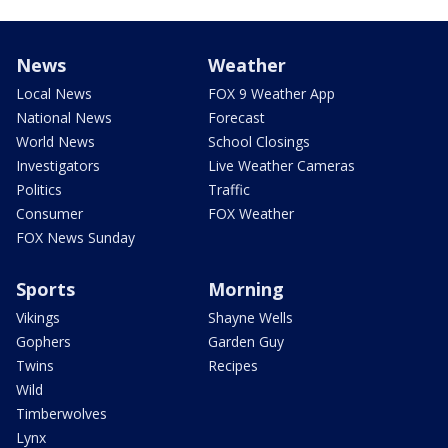
News
Weather
Local News
FOX 9 Weather App
National News
Forecast
World News
School Closings
Investigators
Live Weather Cameras
Politics
Traffic
Consumer
FOX Weather
FOX News Sunday
Sports
Morning
Vikings
Shayne Wells
Gophers
Garden Guy
Twins
Recipes
Wild
Timberwolves
Lynx