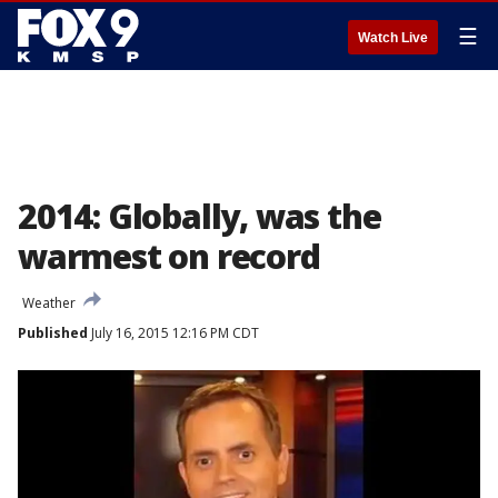
☰
Watch Live
2014: Globally, was the
warmest on record
Weather
Published
July 16, 2015 12:16 PM CDT