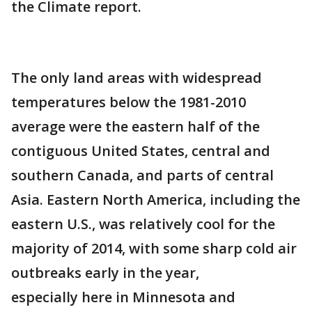
the Climate report.
The only land areas with widespread
temperatures below the 1981-2010
average were the eastern half of the
contiguous United States, central and
southern Canada, and parts of central
Asia. Eastern North America, including the
eastern U.S., was relatively cool for the
majority of 2014, with some sharp cold air
outbreaks early in the year,
especially here in Minnesota and