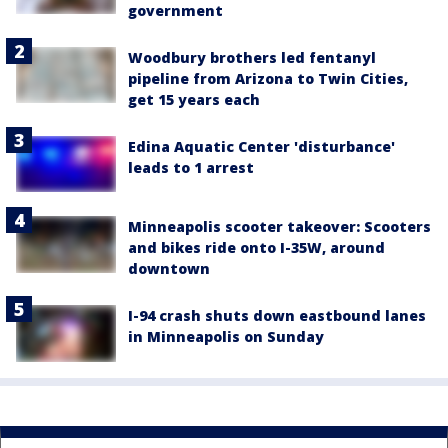
government
Woodbury brothers led fentanyl
pipeline from Arizona to Twin Cities,
get 15 years each
Edina Aquatic Center 'disturbance'
leads to 1 arrest
Minneapolis scooter takeover: Scooters
and bikes ride onto I-35W, around
downtown
I-94 crash shuts down eastbound lanes
in Minneapolis on Sunday