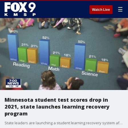
☰
Watch Live
Minnesota student test scores drop in
2021, state launches learning recovery
program
State leaders are launching a student learning recovery system after 2021's state assessment results showed a decline in the amount of students meeting or exceeding grade level standards across all subjects.