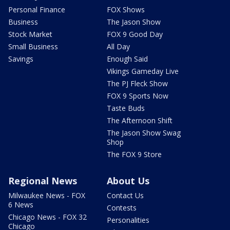
Personal Finance
FOX Shows
Business
The Jason Show
Stock Market
FOX 9 Good Day
Small Business
All Day
Savings
Enough Said
Vikings Gameday Live
The PJ Fleck Show
FOX 9 Sports Now
Taste Buds
The Afternoon Shift
The Jason Show Swag
Shop
The FOX 9 Store
Regional News
About Us
Milwaukee News - FOX
Contact Us
6 News
Contests
Chicago News - FOX 32
Personalities
Chicago