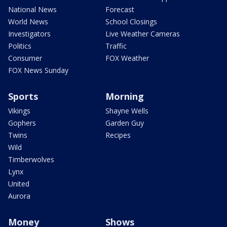
National News
Forecast
World News
School Closings
Investigators
Live Weather Cameras
Politics
Traffic
Consumer
FOX Weather
FOX News Sunday
Sports
Morning
Vikings
Shayne Wells
Gophers
Garden Guy
Twins
Recipes
Wild
Timberwolves
Lynx
United
Aurora
Money
Shows