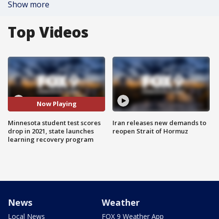
Show more
Top Videos
Now Playing
Minnesota student test scores
Iran releases new demands to
drop in 2021, state launches
reopen Strait of Hormuz
learning recovery program
News
Weather
Local News
FOX 9 Weather App