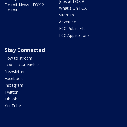
Jobs at FOX 9
Detroit News - FOX 2
What's On FOX
Detroit
Sitemap
Advertise
FCC Public File
FCC Applications
Stay Connected
How to stream
FOX LOCAL Mobile
Newsletter
Facebook
Instagram
Twitter
TikTok
YouTube