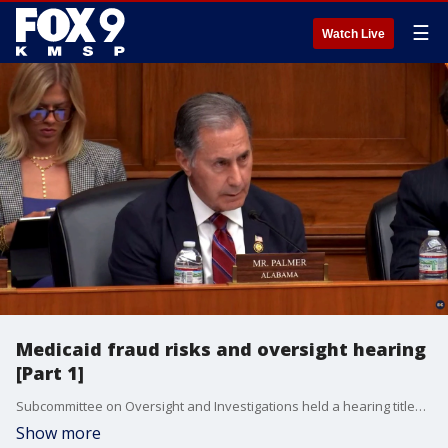
☰
Watch Live
Medicaid fraud risks and oversight hearing
[Part 1]
Subcommittee on Oversight and Investigations held a hearing titled “State Medicaid Program Integrity: Examining Fraud Risks and Oversight Deficiencies.” The hearing included testimonies from Temporary Minnesota DHS Commissioner John Connolly, in addition to the Medicaid Directors for the states of California, New York and Ohio.
Show more