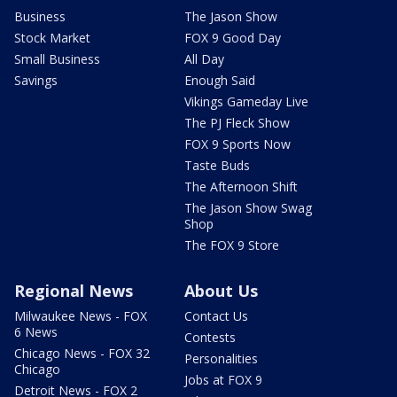
Business
The Jason Show
Stock Market
FOX 9 Good Day
Small Business
All Day
Savings
Enough Said
Vikings Gameday Live
The PJ Fleck Show
FOX 9 Sports Now
Taste Buds
The Afternoon Shift
The Jason Show Swag
Shop
The FOX 9 Store
Regional News
About Us
Milwaukee News - FOX
Contact Us
6 News
Contests
Chicago News - FOX 32
Personalities
Chicago
Jobs at FOX 9
Detroit News - FOX 2