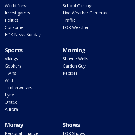
World News
School Closings
Investigators
Live Weather Cameras
Politics
Traffic
Consumer
FOX Weather
FOX News Sunday
Sports
Morning
Vikings
Shayne Wells
Gophers
Garden Guy
Twins
Recipes
Wild
Timberwolves
Lynx
United
Aurora
Money
Shows
Personal Finance
FOX Shows