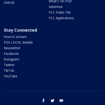
What's On FOX
Detroit
Advertise
FCC Public File
FCC Applications
Stay Connected
How to stream
FOX LOCAL Mobile
Newsletter
Facebook
Instagram
Twitter
TikTok
YouTube
facebook
twitter
email