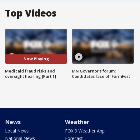
Top Videos
Now Playing
Medicaid fraud risks and
MN Governor's forum:
oversight hearing [Part 1]
Candidates face off FarmFest
News
Weather
Local News
FOX 9 Weather App
National News
Forecast