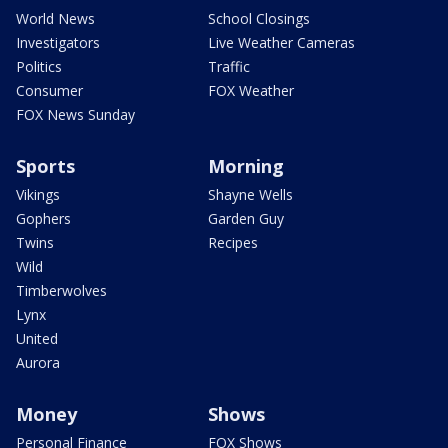
World News
School Closings
Investigators
Live Weather Cameras
Politics
Traffic
Consumer
FOX Weather
FOX News Sunday
Sports
Morning
Vikings
Shayne Wells
Gophers
Garden Guy
Twins
Recipes
Wild
Timberwolves
Lynx
United
Aurora
Money
Shows
Personal Finance
FOX Shows