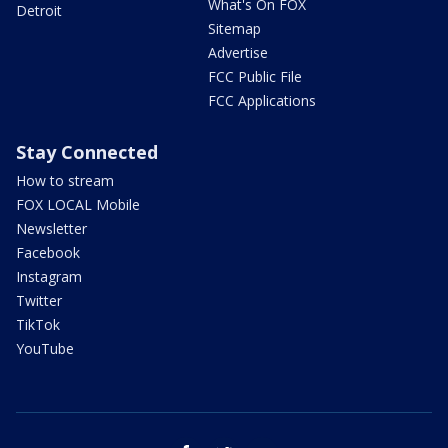
What's On FOX
Detroit
Sitemap
Advertise
FCC Public File
FCC Applications
Stay Connected
How to stream
FOX LOCAL Mobile
Newsletter
Facebook
Instagram
Twitter
TikTok
YouTube