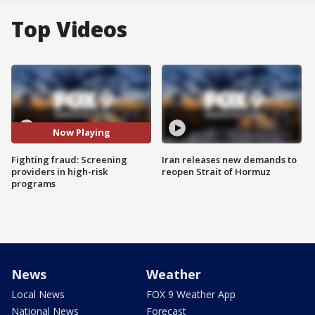
Top Videos
Now Playing
Fighting fraud: Screening
Iran releases new demands to
providers in high-risk
reopen Strait of Hormuz
programs
News
Weather
Local News
FOX 9 Weather App
National News
Forecast