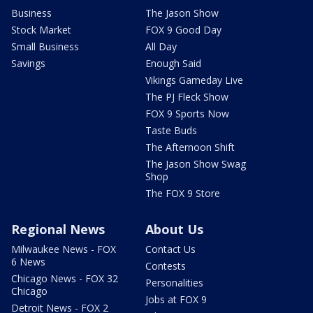
Business
The Jason Show
Stock Market
FOX 9 Good Day
Small Business
All Day
Savings
Enough Said
Vikings Gameday Live
The PJ Fleck Show
FOX 9 Sports Now
Taste Buds
The Afternoon Shift
The Jason Show Swag
Shop
The FOX 9 Store
Regional News
About Us
Milwaukee News - FOX
Contact Us
6 News
Contests
Chicago News - FOX 32
Personalities
Chicago
Jobs at FOX 9
Detroit News - FOX 2