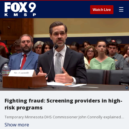
☰
Watch Live
Fighting fraud: Screening providers in high-
risk programs
Temporary Minnesota DHS Commissioner John Connolly explained to Congress the screening process for new Medicaid providers in high-risk programs to combat fraud.
Show more