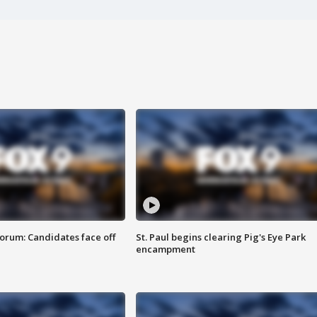
orum: Candidates face off
St. Paul begins clearing Pig's Eye Park
encampment