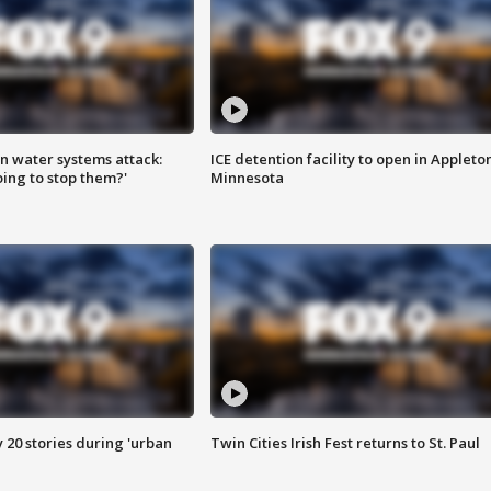
n water systems attack:
ICE detention facility to open in Appleto
ing to stop them?'
Minnesota
y 20 stories during 'urban
Twin Cities Irish Fest returns to St. Paul