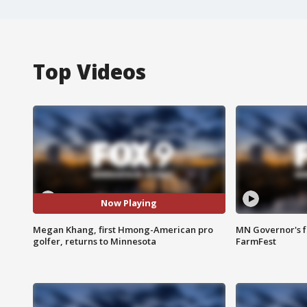
Top Videos
Now Playing
Megan Khang, first Hmong-American pro
MN Governor's f
golfer, returns to Minnesota
FarmFest