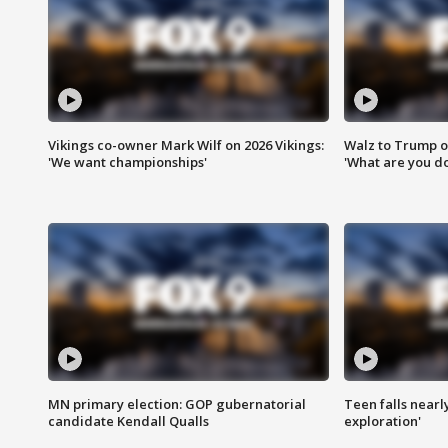
Vikings co-owner Mark Wilf on 2026 Vikings:
Walz to Trump o
'We want championships'
'What are you do
MN primary election: GOP gubernatorial
Teen falls nearl
candidate Kendall Qualls
exploration'