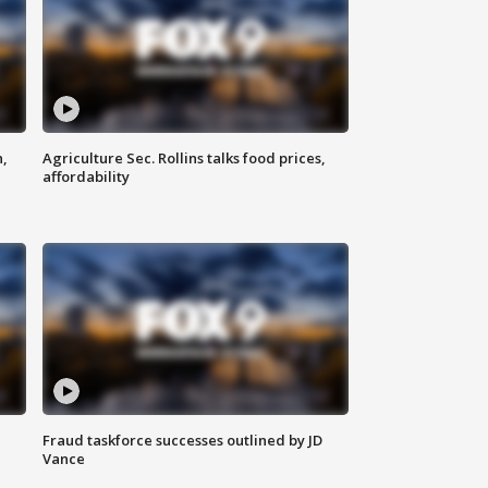
n,
Agriculture Sec. Rollins talks food prices,
affordability
Fraud taskforce successes outlined by JD
Vance