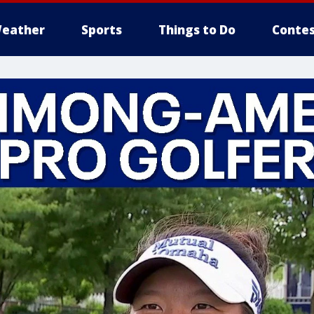
eather
Sports
Things to Do
Contes