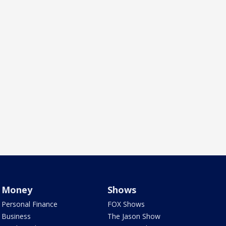
Money
Shows
Personal Finance
FOX Shows
Business
The Jason Show