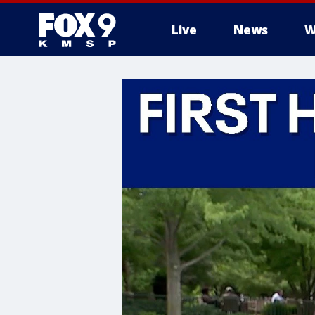
Live
News
W