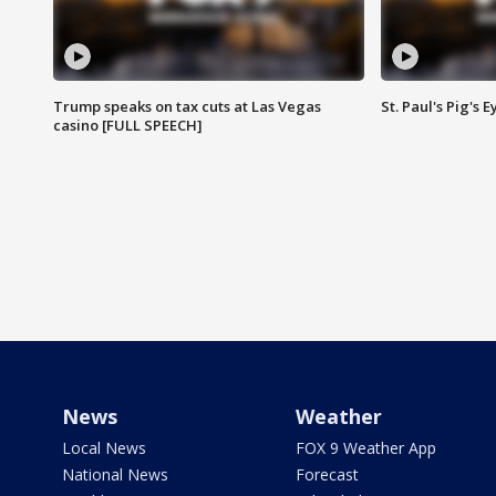
Trump speaks on tax cuts at Las Vegas
St. Paul's Pig's
casino [FULL SPEECH]
News
Weather
Local News
FOX 9 Weather App
National News
Forecast