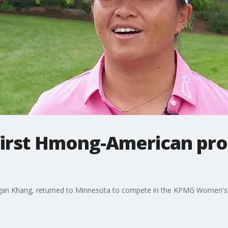
irst Hmong-American pro 
egan Khang, returned to Minnesota to compete in the KPMG Women'