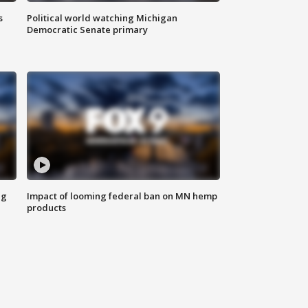
s
Political world watching Michigan
Democratic Senate primary
ng
Impact of looming federal ban on MN hemp
products