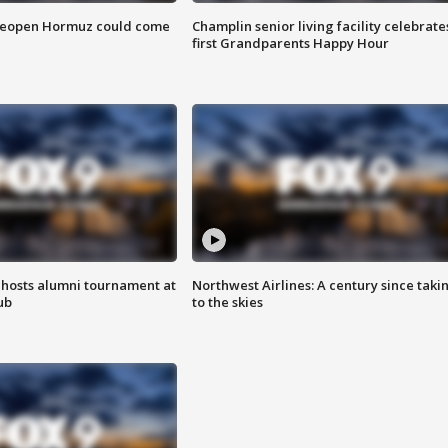
 reopen Hormuz could come
Champlin senior living facility celebrate
first Grandparents Happy Hour
hosts alumni tournament at
Northwest Airlines: A century since taki
ub
to the skies