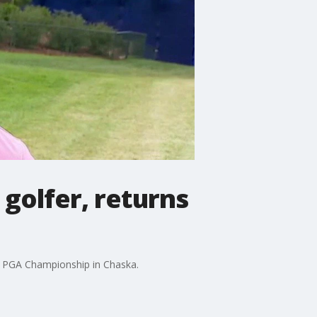
golfer, returns
s PGA Championship in Chaska.