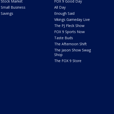
Stock Market
FOX 9 Good Day
Small Business
All Day
Savings
Enough Said
Vikings Gameday Live
The PJ Fleck Show
FOX 9 Sports Now
Taste Buds
The Afternoon Shift
The Jason Show Swag
Shop
The FOX 9 Store