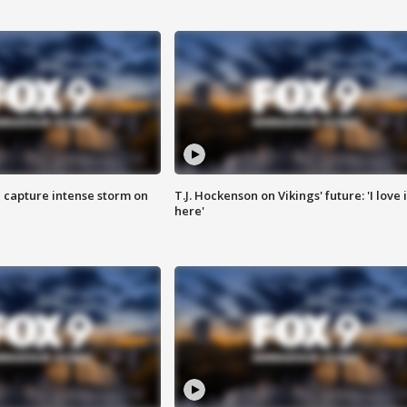
 capture intense storm on
T.J. Hockenson on Vikings' future: 'I love i
here'