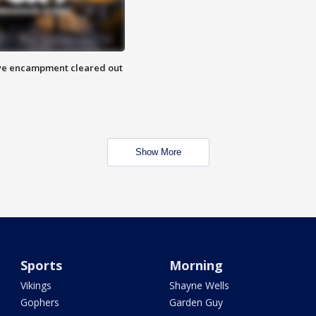
 Eye encampment cleared out
Show More
Sports
Morning
Vikings
Shayne Wells
Gophers
Garden Guy