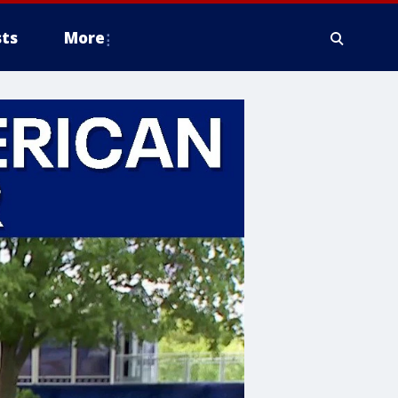
ts
More