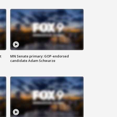
t
MN Senate primary: GOP-endorsed
candidate Adam Schwarze