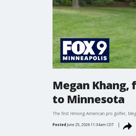
Megan Khang, f
to Minnesota
The first Hmong-American pro golfer, M
Posted
June 25, 2026 11:34am CDT