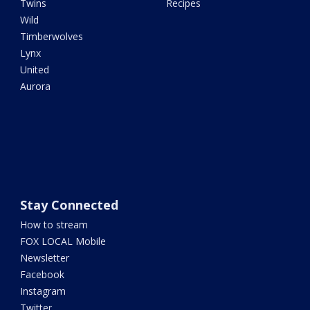
Twins
Recipes
Wild
Timberwolves
Lynx
United
Aurora
Stay Connected
How to stream
FOX LOCAL Mobile
Newsletter
Facebook
Instagram
Twitter