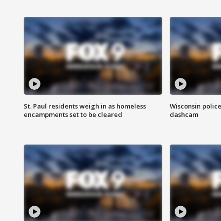
St. Paul residents weigh in as homeless
Wisconsin police
encampments set to be cleared
dashcam