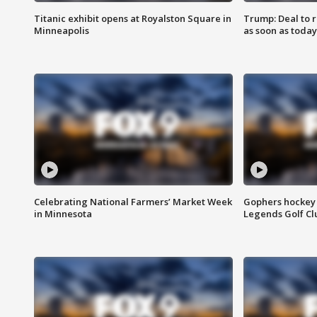
Titanic exhibit opens at Royalston Square in
Trump: Deal to
Minneapolis
as soon as today
Celebrating National Farmers’ Market Week
Gophers hockey 
in Minnesota
Legends Golf Cl