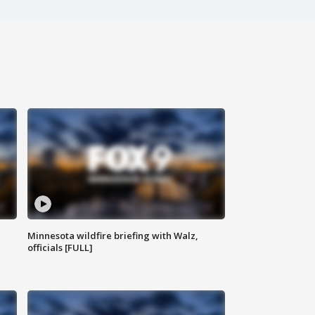
Minnesota wildfire briefing with Walz,
officials [FULL]