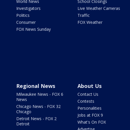
World News
School Closings
Investigators
Live Weather Cameras
Politics
Traffic
Consumer
FOX Weather
FOX News Sunday
Regional News
About Us
Milwaukee News - FOX 6
Contact Us
News
Contests
Chicago News - FOX 32
Personalities
Chicago
Jobs at FOX 9
Detroit News - FOX 2
What's On FOX
Detroit
Advertise