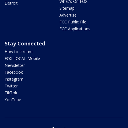
What's On FOX
Detroit
Sitemap
Advertise
FCC Public File
FCC Applications
Stay Connected
How to stream
FOX LOCAL Mobile
Newsletter
Facebook
Instagram
Twitter
TikTok
YouTube