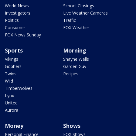
World News
School Closings
Investigators
Live Weather Cameras
Politics
Traffic
Consumer
FOX Weather
FOX News Sunday
Sports
Morning
Vikings
Shayne Wells
Gophers
Garden Guy
Twins
Recipes
Wild
Timberwolves
Lynx
United
Aurora
Money
Shows
Personal Finance
FOX Shows