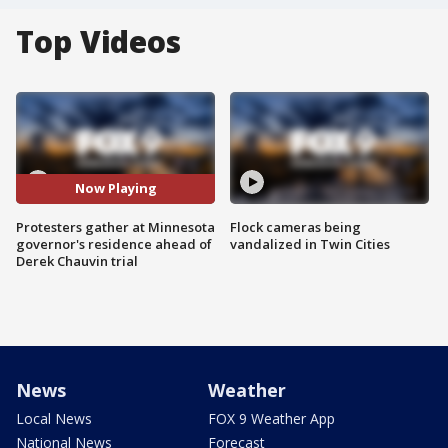
Top Videos
Now Playing
Protesters gather at Minnesota
Flock cameras being
governor's residence ahead of
vandalized in Twin Cities
Derek Chauvin trial
News
Weather
Local News
FOX 9 Weather App
National News
Forecast