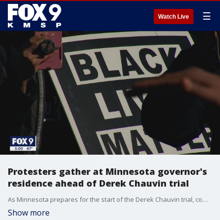
☰
Watch Live
Protesters gather at Minnesota governor's
residence ahead of Derek Chauvin trial
As Minnesota prepares for the start of the Derek Chauvin trial, community leaders came together to call for justice for George Floyd.
Show more