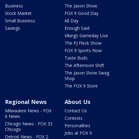
Business
The Jason Show
Stock Market
FOX 9 Good Day
Small Business
All Day
Savings
Enough Said
Vikings Gameday Live
The PJ Fleck Show
FOX 9 Sports Now
Taste Buds
The Afternoon Shift
The Jason Show Swag
Shop
The FOX 9 Store
Regional News
About Us
Milwaukee News - FOX
Contact Us
6 News
Contests
Chicago News - FOX 32
Personalities
Chicago
Jobs at FOX 9
Detroit News - FOX 2