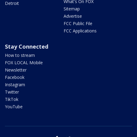
What's On FOX
Detroit
Sitemap
Advertise
FCC Public File
FCC Applications
Stay Connected
How to stream
FOX LOCAL Mobile
Newsletter
Facebook
Instagram
Twitter
TikTok
YouTube