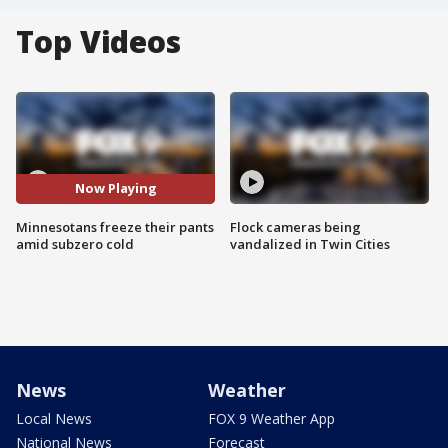
Top Videos
Now Playing
Minnesotans freeze their pants
Flock cameras being
amid subzero cold
vandalized in Twin Cities
News
Weather
Local News
FOX 9 Weather App
National News
Forecast