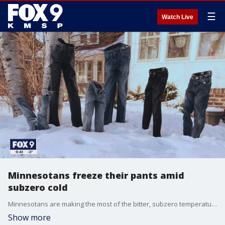
☰
Watch Live
Minnesotans freeze their pants amid
subzero cold
Minnesotans are making the most of the bitter, subzero temperatures. The latest frosty trend? Freezing your pants outside.
Show more