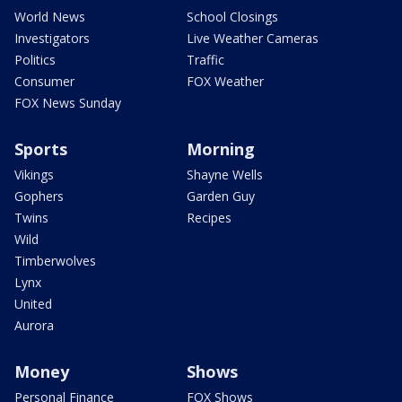
World News
School Closings
Investigators
Live Weather Cameras
Politics
Traffic
Consumer
FOX Weather
FOX News Sunday
Sports
Morning
Vikings
Shayne Wells
Gophers
Garden Guy
Twins
Recipes
Wild
Timberwolves
Lynx
United
Aurora
Money
Shows
Personal Finance
FOX Shows