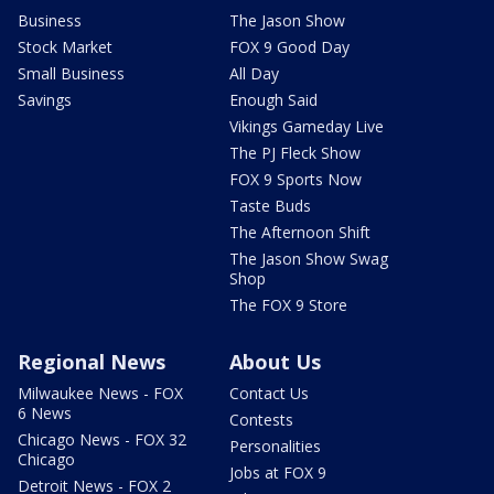
Business
The Jason Show
Stock Market
FOX 9 Good Day
Small Business
All Day
Savings
Enough Said
Vikings Gameday Live
The PJ Fleck Show
FOX 9 Sports Now
Taste Buds
The Afternoon Shift
The Jason Show Swag
Shop
The FOX 9 Store
Regional News
About Us
Milwaukee News - FOX
Contact Us
6 News
Contests
Chicago News - FOX 32
Personalities
Chicago
Jobs at FOX 9
Detroit News - FOX 2