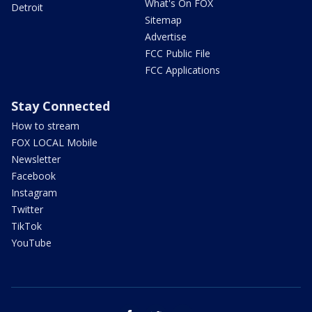
What's On FOX
Detroit
Sitemap
Advertise
FCC Public File
FCC Applications
Stay Connected
How to stream
FOX LOCAL Mobile
Newsletter
Facebook
Instagram
Twitter
TikTok
YouTube