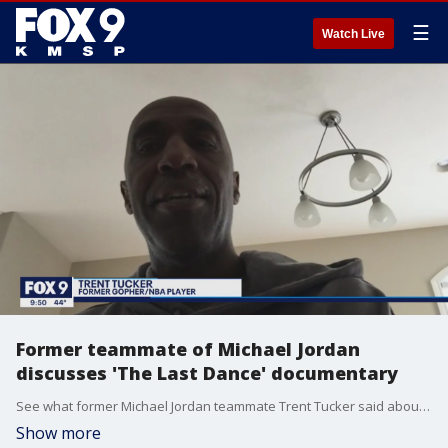
☰
Watch Live
Former teammate of Michael Jordan
discusses 'The Last Dance' documentary
See what former Michael Jordan teammate Trent Tucker said about what the documentary has gotten right so far and what it was like to share a locker room with arguably the greatest basketball player of all time.
Show more