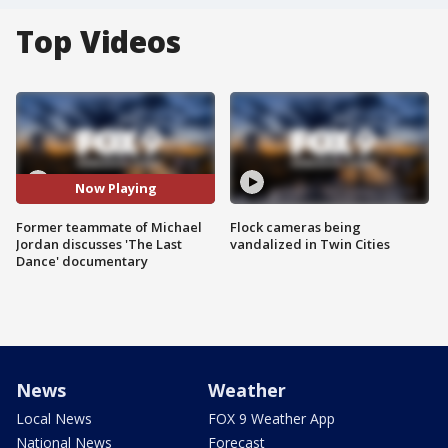
Top Videos
Now Playing
Former teammate of Michael
Flock cameras being
Jordan discusses 'The Last
vandalized in Twin Cities
Dance' documentary
News
Weather
Local News
FOX 9 Weather App
National News
Forecast