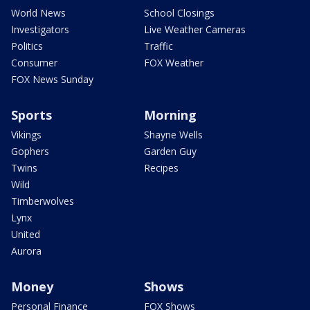
World News
School Closings
Investigators
Live Weather Cameras
Politics
Traffic
Consumer
FOX Weather
FOX News Sunday
Sports
Morning
Vikings
Shayne Wells
Gophers
Garden Guy
Twins
Recipes
Wild
Timberwolves
Lynx
United
Aurora
Money
Shows
Personal Finance
FOX Shows