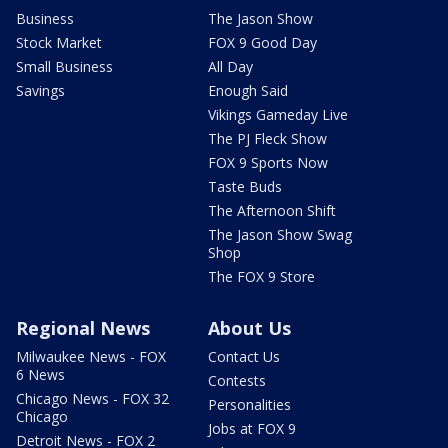
Business
The Jason Show
Stock Market
FOX 9 Good Day
Small Business
All Day
Savings
Enough Said
Vikings Gameday Live
The PJ Fleck Show
FOX 9 Sports Now
Taste Buds
The Afternoon Shift
The Jason Show Swag
Shop
The FOX 9 Store
Regional News
About Us
Milwaukee News - FOX
Contact Us
6 News
Contests
Chicago News - FOX 32
Personalities
Chicago
Jobs at FOX 9
Detroit News - FOX 2