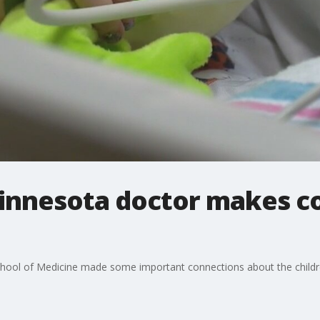
Minnesota doctor makes c
School of Medicine made some important connections about the chil