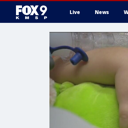
Live
News
W