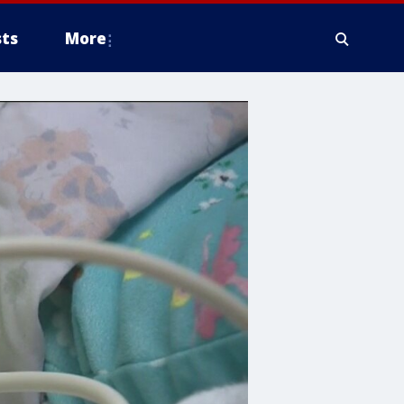
ts
More