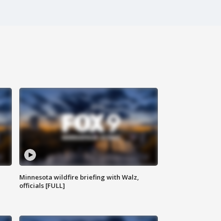
Minnesota wildfire briefing with Walz,
officials [FULL]