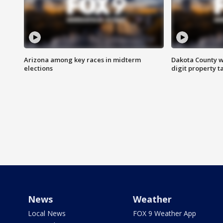
Arizona among key races in midterm
Dakota County w
elections
digit property t
News
Weather
Local News
FOX 9 Weather App