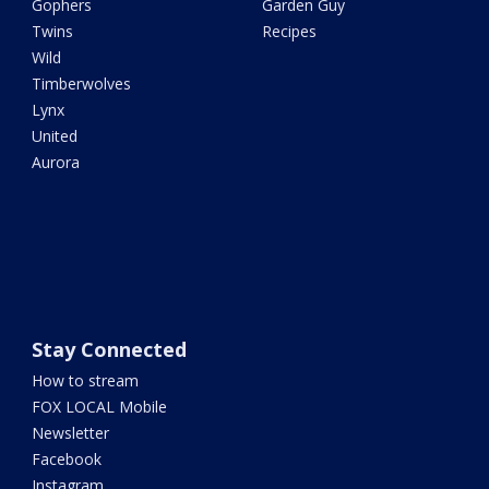
Gophers
Garden Guy
Twins
Recipes
Wild
Timberwolves
Lynx
United
Aurora
Stay Connected
How to stream
FOX LOCAL Mobile
Newsletter
Facebook
Instagram