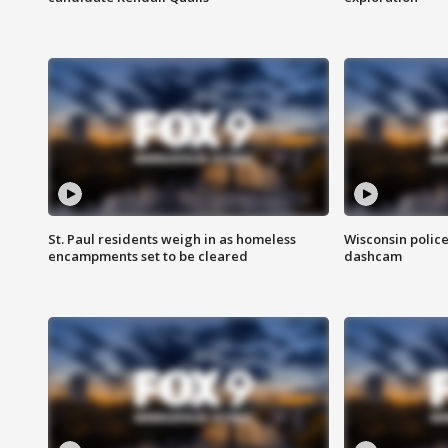
St. Paul residents weigh in as homeless
Wisconsin police
encampments set to be cleared
dashcam