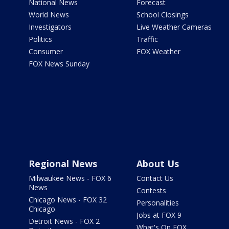
National News
Forecast
World News
School Closings
Investigators
Live Weather Cameras
Politics
Traffic
Consumer
FOX Weather
FOX News Sunday
Regional News
About Us
Milwaukee News - FOX 6
Contact Us
News
Contests
Chicago News - FOX 32
Personalities
Chicago
Jobs at FOX 9
Detroit News - FOX 2
What's On FOX