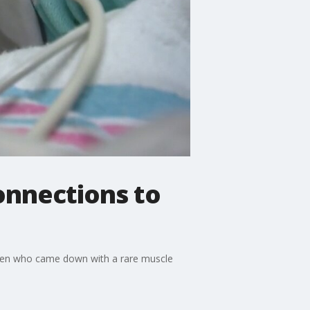
onnections to
dren who came down with a rare muscle