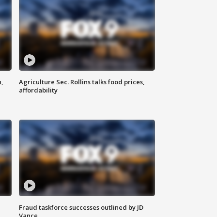
n,
Agriculture Sec. Rollins talks food prices,
affordability
Fraud taskforce successes outlined by JD
Vance