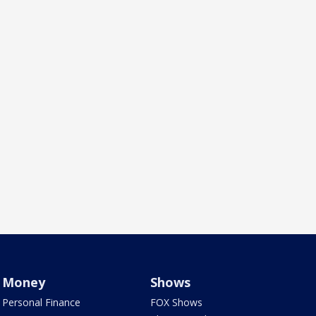
Money
Shows
Personal Finance
FOX Shows