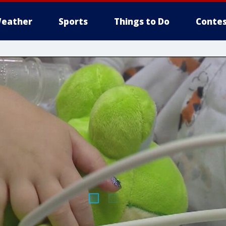
eather
Sports
Things to Do
Contes