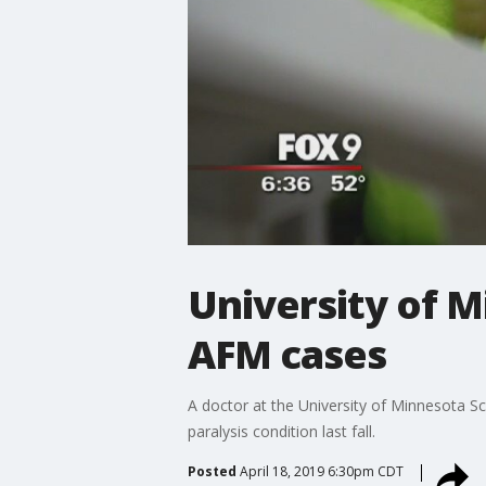
University of 
AFM cases
A doctor at the University of Minnesota 
paralysis condition last fall.
Posted
April 18, 2019 6:30pm CDT