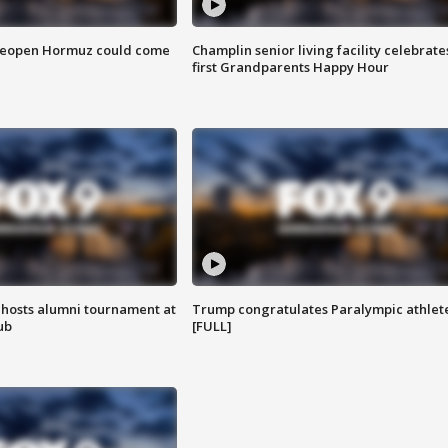
 reopen Hormuz could come
Champlin senior living facility celebrate
first Grandparents Happy Hour
hosts alumni tournament at
Trump congratulates Paralympic athlet
ub
[FULL]