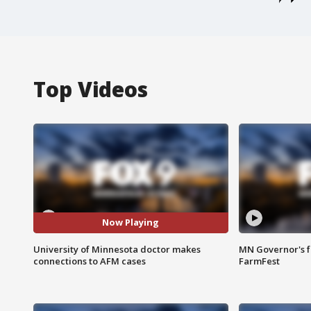
Top Videos
Now Playing
University of Minnesota doctor makes
MN Governor's f
connections to AFM cases
FarmFest