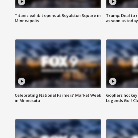
Titanic exhibit opens at Royalston Square in
Trump: Deal to
Minneapolis
as soon as today
Celebrating National Farmers’ Market Week
Gophers hockey 
in Minnesota
Legends Golf Cl