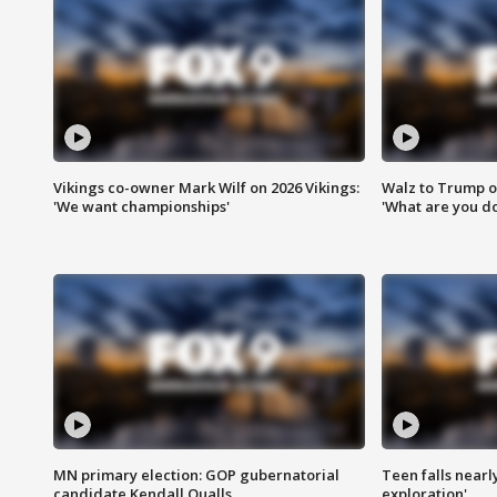
Vikings co-owner Mark Wilf on 2026 Vikings:
Walz to Trump o
'We want championships'
'What are you do
MN primary election: GOP gubernatorial
Teen falls nearl
candidate Kendall Qualls
exploration'