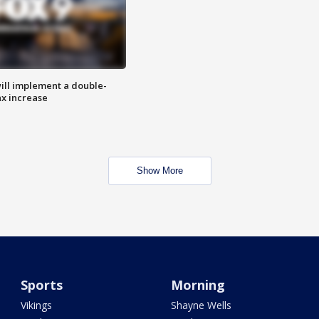
ill implement a double-
ax increase
Show More
Sports
Morning
Vikings
Shayne Wells