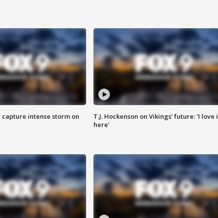
 capture intense storm on
T.J. Hockenson on Vikings' future: 'I love i
here'