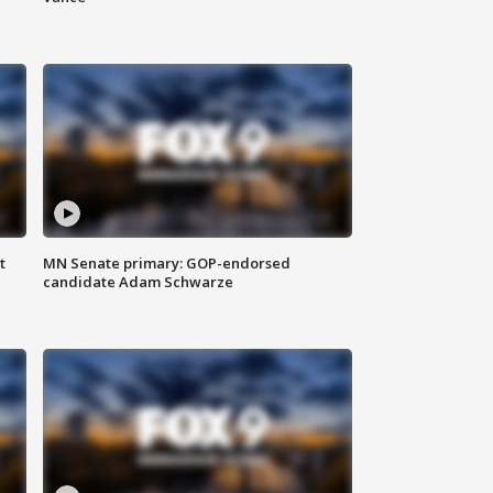
t
MN Senate primary: GOP-endorsed
candidate Adam Schwarze