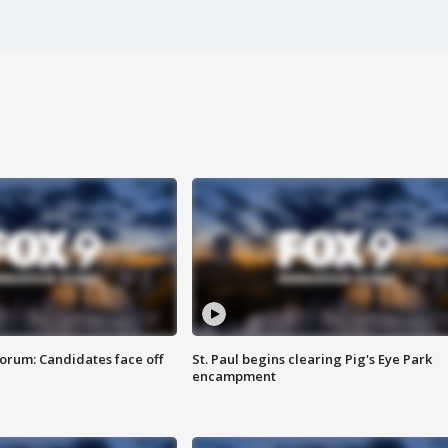
orum: Candidates face off
St. Paul begins clearing Pig's Eye Park
encampment