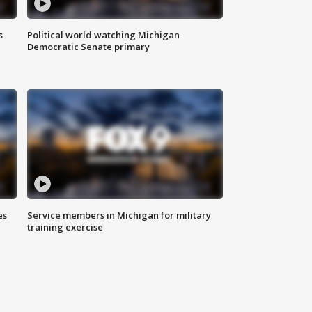
s
Political world watching Michigan
Democratic Senate primary
es
Service members in Michigan for military
training exercise