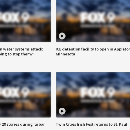
n water systems attack:
ICE detention facility to open in Appleto
ing to stop them?'
Minnesota
y 20 stories during 'urban
Twin Cities Irish Fest returns to St. Paul