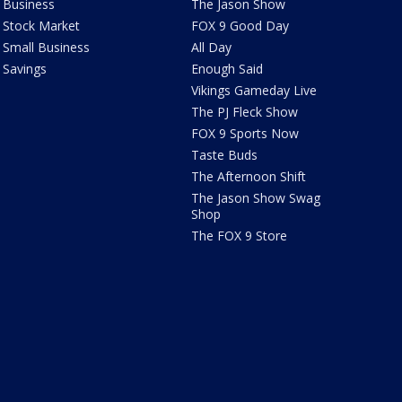
Business
The Jason Show
Stock Market
FOX 9 Good Day
Small Business
All Day
Savings
Enough Said
Vikings Gameday Live
The PJ Fleck Show
FOX 9 Sports Now
Taste Buds
The Afternoon Shift
The Jason Show Swag
Shop
The FOX 9 Store