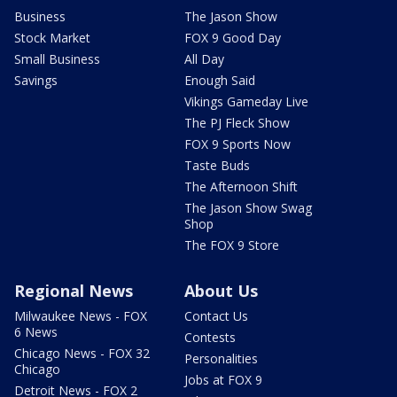
Business
The Jason Show
Stock Market
FOX 9 Good Day
Small Business
All Day
Savings
Enough Said
Vikings Gameday Live
The PJ Fleck Show
FOX 9 Sports Now
Taste Buds
The Afternoon Shift
The Jason Show Swag
Shop
The FOX 9 Store
Regional News
About Us
Milwaukee News - FOX
Contact Us
6 News
Contests
Chicago News - FOX 32
Personalities
Chicago
Jobs at FOX 9
Detroit News - FOX 2