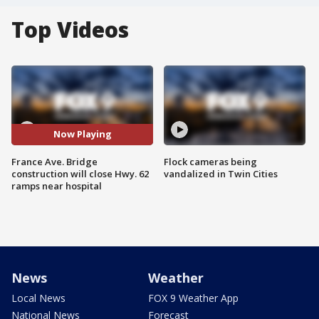
Top Videos
Now Playing
France Ave. Bridge
Flock cameras being
construction will close Hwy. 62
vandalized in Twin Cities
ramps near hospital
News
Weather
Local News
FOX 9 Weather App
National News
Forecast