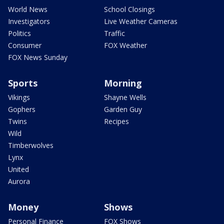
World News
School Closings
Investigators
Live Weather Cameras
Politics
Traffic
Consumer
FOX Weather
FOX News Sunday
Sports
Morning
Vikings
Shayne Wells
Gophers
Garden Guy
Twins
Recipes
Wild
Timberwolves
Lynx
United
Aurora
Money
Shows
Personal Finance
FOX Shows