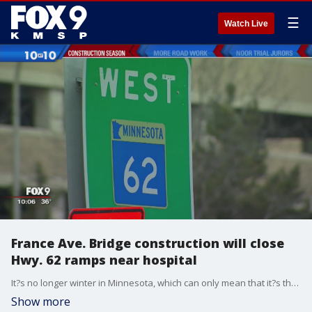
☰
Watch Live
France Ave. Bridge construction will close
Hwy. 62 ramps near hospital
It?s no longer winter in Minnesota, which can only mean that it?s the beginning of orange cone season in Minnesota.
Show more