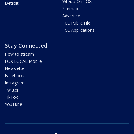
What's On FOX
Detroit
Sitemap
Advertise
FCC Public File
FCC Applications
Stay Connected
How to stream
FOX LOCAL Mobile
Newsletter
Facebook
Instagram
Twitter
TikTok
YouTube