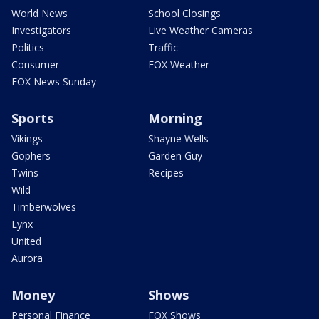
World News
School Closings
Investigators
Live Weather Cameras
Politics
Traffic
Consumer
FOX Weather
FOX News Sunday
Sports
Morning
Vikings
Shayne Wells
Gophers
Garden Guy
Twins
Recipes
Wild
Timberwolves
Lynx
United
Aurora
Money
Shows
Personal Finance
FOX Shows