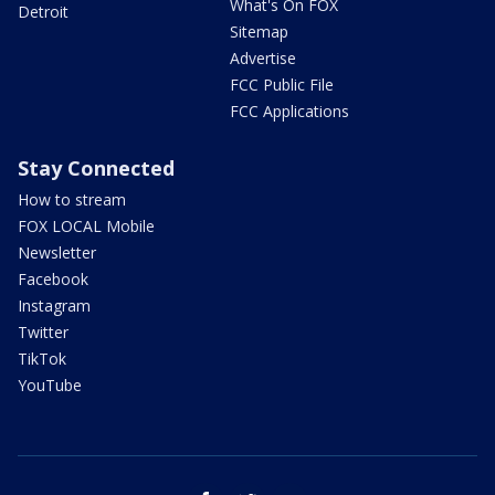
What's On FOX
Detroit
Sitemap
Advertise
FCC Public File
FCC Applications
Stay Connected
How to stream
FOX LOCAL Mobile
Newsletter
Facebook
Instagram
Twitter
TikTok
YouTube