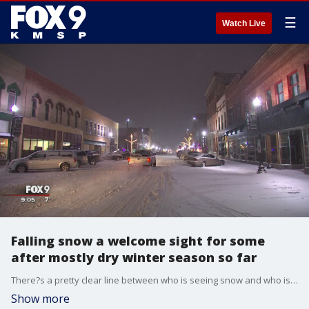
☰
Watch Live
Falling snow a welcome sight for some
after mostly dry winter season so far
There?s a pretty clear line between who is seeing snow and who is not in Minnesota.
Show more