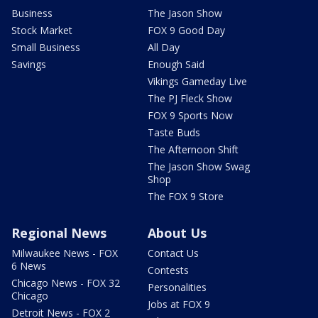
Business
The Jason Show
Stock Market
FOX 9 Good Day
Small Business
All Day
Savings
Enough Said
Vikings Gameday Live
The PJ Fleck Show
FOX 9 Sports Now
Taste Buds
The Afternoon Shift
The Jason Show Swag
Shop
The FOX 9 Store
Regional News
About Us
Milwaukee News - FOX
Contact Us
6 News
Contests
Chicago News - FOX 32
Personalities
Chicago
Jobs at FOX 9
Detroit News - FOX 2