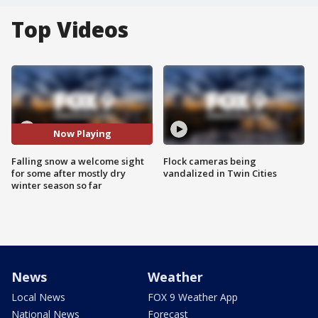
Top Videos
Now Playing
Falling snow a welcome sight
Flock cameras being
for some after mostly dry
vandalized in Twin Cities
winter season so far
News
Weather
Local News
FOX 9 Weather App
National News
Forecast