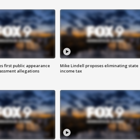
s first public appearance
Mike Lindell proposes eliminating state
rassment allegations
income tax