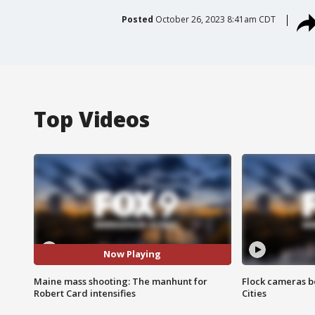
Posted
October 26, 2023 8:41am CDT
Top Videos
Now Playing
Maine mass shooting: The manhunt for
Flock cameras b
Robert Card intensifies
Cities