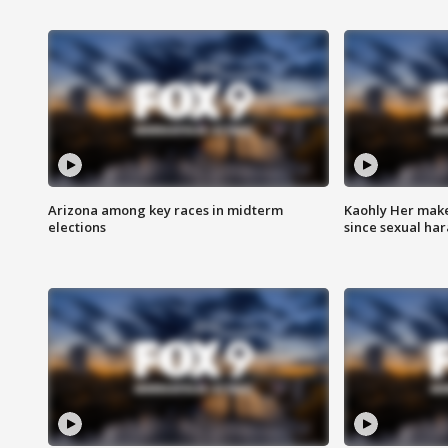
Arizona among key races in midterm
Kaohly Her make
elections
since sexual ha