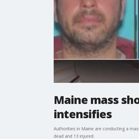
Maine mass sho
intensifies
Authorities in Maine are conducting a massi
dead and 13 injured.