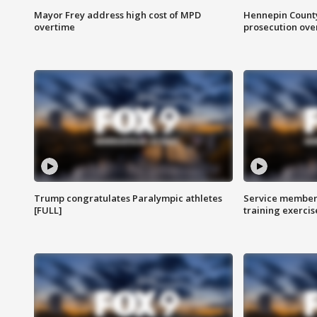
Mayor Frey address high cost of MPD
Hennepin County
overtime
prosecution over 
Trump congratulates Paralympic athletes
Service members
[FULL]
training exercis