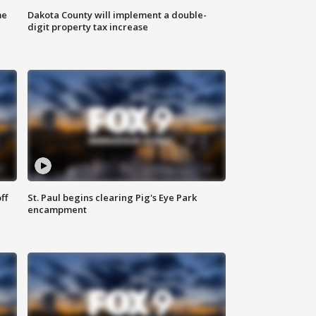
me
Dakota County will implement a double-
digit property tax increase
ff
St. Paul begins clearing Pig's Eye Park
encampment