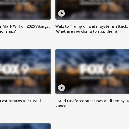
 Mark Wilf on 2026 Vikings:
Walz to Trump on water systems attack:
onships'
'What are you doing to stop them?'
 Fest returns to St. Paul
Fraud taskforce successes outlined by J
Vance