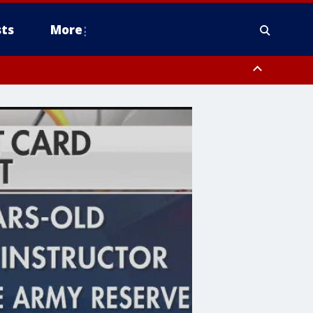
ts
More