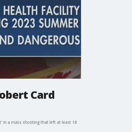
obert Card
 in a mass shooting that left at least 18