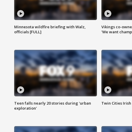
Minnesota wildfire briefing with Walz,
Vikings co-owner
officials [FULL]
'We want champi
Teen falls nearly 20 stories during 'urban
Twin Cities Irish
exploration'