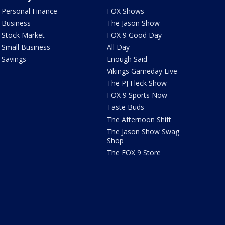
Personal Finance
FOX Shows
Business
The Jason Show
Stock Market
FOX 9 Good Day
Small Business
All Day
Savings
Enough Said
Vikings Gameday Live
The PJ Fleck Show
FOX 9 Sports Now
Taste Buds
The Afternoon Shift
The Jason Show Swag
Shop
The FOX 9 Store