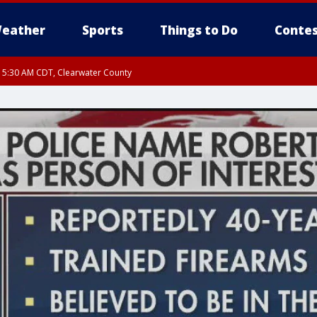
eather
Sports
Things to Do
Contes
RI 5:30 AM CDT, Clearwater County
I 5:06 AM CDT until FRI 5:45 AM CDT, Big Stone County