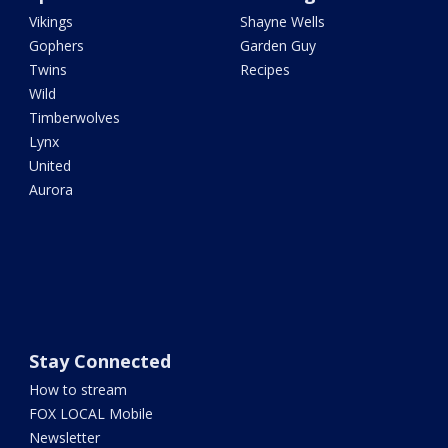
Vikings
Shayne Wells
Gophers
Garden Guy
Twins
Recipes
Wild
Timberwolves
Lynx
United
Aurora
Stay Connected
How to stream
FOX LOCAL Mobile
Newsletter