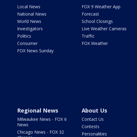
Local News
FOX 9 Weather App
National News
Forecast
World News
School Closings
Investigators
Live Weather Cameras
Politics
Traffic
Consumer
FOX Weather
FOX News Sunday
Regional News
About Us
Milwaukee News - FOX 6
Contact Us
News
Contests
Chicago News - FOX 32
Personalities