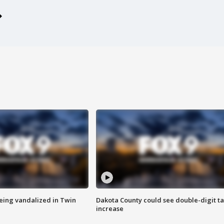
eing vandalized in Twin
Dakota County could see double-digit t
increase