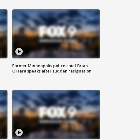
Former Minneapolis police chief Brian
O'Hara speaks after sudden resignation