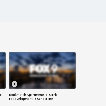
ax
Bookmatch Apartments: Historic
redevelopment in Sandstone