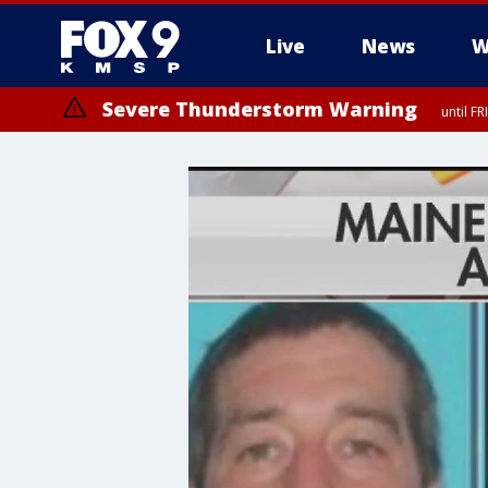
Live
News
W
Severe Thunderstorm Warning
until F
Severe Thunderstorm Warning
from FR