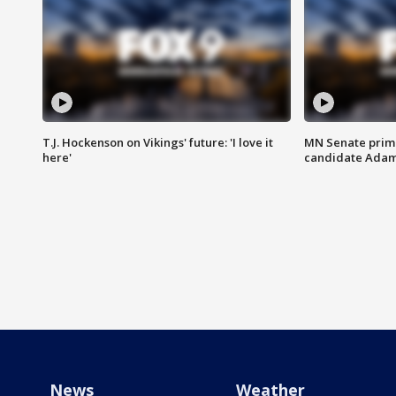
T.J. Hockenson on Vikings' future: 'I love it
MN Senate prim
here'
candidate Ada
News
Weather