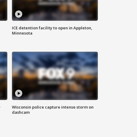
ICE detention facility to open in Appleton,
Minnesota
D
Wisconsin police capture intense storm on
dashcam