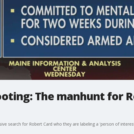
oting: The manhunt for R
ve search for Robert Card who they are labeling a 'person of interest'