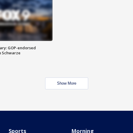
ary: GOP-endorsed
m Schwarze
Show More
Sports
Morning