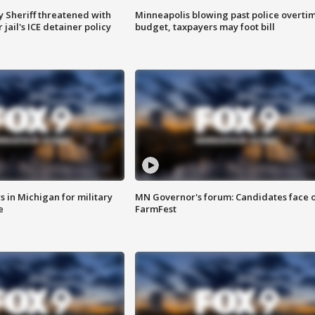
 Sheriff threatened with
Minneapolis blowing past police overti
jail's ICE detainer policy
budget, taxpayers may foot bill
 in Michigan for military
MN Governor's forum: Candidates face o
e
FarmFest