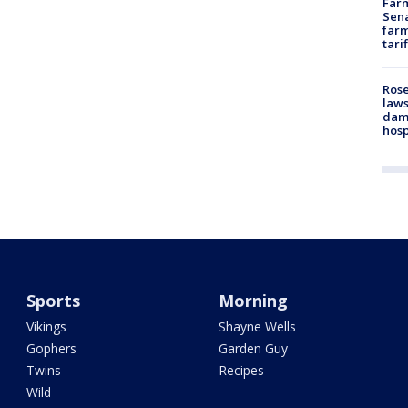
Farm
Sena
farm
tari
Rose
laws
dam
hosp
Sports
Morning
Vikings
Shayne Wells
Gophers
Garden Guy
Twins
Recipes
Wild