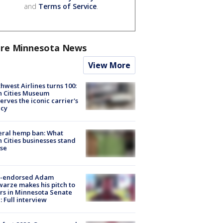
and
Terms of Service
.
re Minnesota News
View More
hwest Airlines turns 100:
n Cities Museum
erves the iconic carrier's
acy
eral hemp ban: What
 Cities businesses stand
ose
-endorsed Adam
arze makes his pitch to
rs in Minnesota Senate
: Full interview