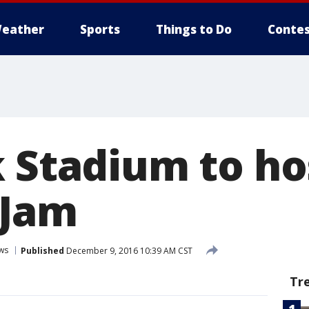
eather
Sports
Things to Do
Contes
k Stadium to ho
 Jam
ws
Published
December 9, 2016 10:39 AM CST
Tr