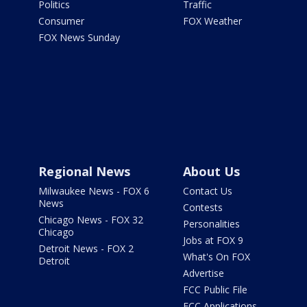
Politics
Traffic
Consumer
FOX Weather
FOX News Sunday
Regional News
About Us
Milwaukee News - FOX 6
Contact Us
News
Contests
Chicago News - FOX 32
Personalities
Chicago
Jobs at FOX 9
Detroit News - FOX 2
What's On FOX
Detroit
Advertise
FCC Public File
FCC Applications