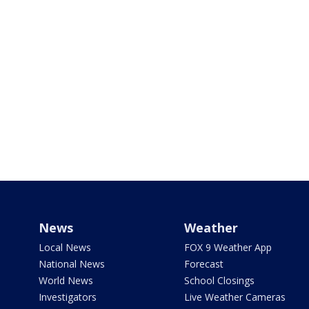
News
Weather
Local News
FOX 9 Weather App
National News
Forecast
World News
School Closings
Investigators
Live Weather Cameras