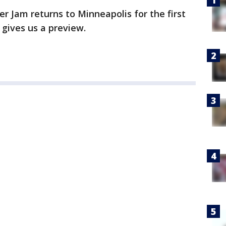
r Jam returns to Minneapolis for the first
 gives us a preview.