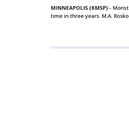
MINNEAPOLIS (KMSP)
-
Monste
time in three years. M.A. Rosko