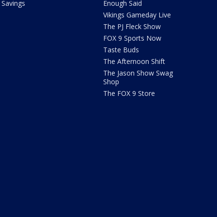
Savings
Enough Said
Vikings Gameday Live
The PJ Fleck Show
FOX 9 Sports Now
Taste Buds
The Afternoon Shift
The Jason Show Swag
Shop
The FOX 9 Store