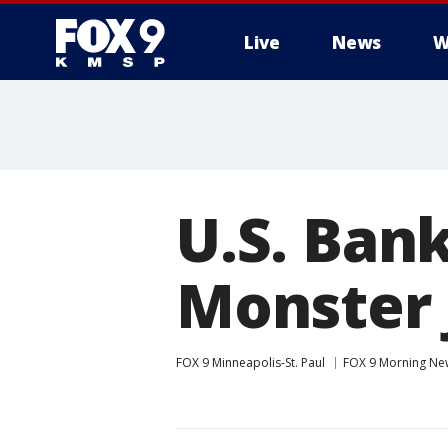
Live
News
W
U.S. Ban
Monster
FOX 9 Minneapolis-St. Paul
FOX 9 Morning Ne