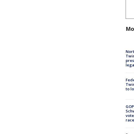
Mo
Nort
Twi
pres
leg
Fed
Twin
to l
GOP
Schw
vote
race