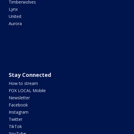
Timberwolves
Lynx
United
Aurora
Stay Connected
How to stream
FOX LOCAL Mobile
Newsletter
Facebook
Instagram
Twitter
TikTok
YouTube