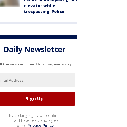
elevator while
trespassing: Police
Daily Newsletter
ll the news you need to know, every day
By clicking Sign Up, I confirm
that I have read and agree
to the
Privacy Policy