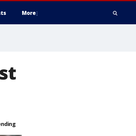
ts
More
st
ending