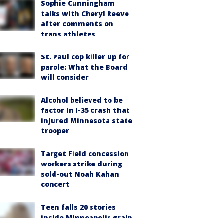
Sophie Cunningham
talks with Cheryl Reeve
after comments on
trans athletes
St. Paul cop killer up for
parole: What the Board
will consider
Alcohol believed to be
factor in I-35 crash that
injured Minnesota state
trooper
Target Field concession
workers strike during
sold-out Noah Kahan
concert
Teen falls 20 stories
inside Minneapolis grain