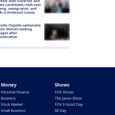
fest 2026: Governor and
te candidates clash over
ing, immigration, and
ffs in Redwood County
ville Chipotle salmonella
uit: Woman seeking
ages after
italization
Money
Shows
Personal Finance
FOX Shows
Business
The Jason Show
Stock Market
FOX 9 Good Day
Small Business
All Day