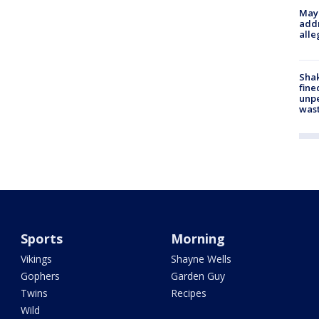
Mayo
addr
alle
Sha
fine
unp
was
Sports
Morning
Vikings
Shayne Wells
Gophers
Garden Guy
Twins
Recipes
Wild