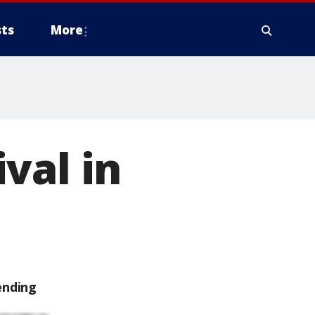
ts
More
val in
ending