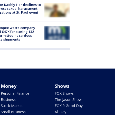
r Kaohly Her declines to
ess sexual harassment
gations at St. Paul event
kopee waste company
d $47K for storing 132
ermitted hazardous
te shipments
Money
Shows
Personal Finance
FOX Shows
Business
The Jason Show
Stock Market
FOX 9 Good Day
Small Business
All Day