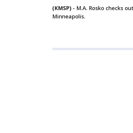
(KMSP)
-
M.A. Rosko checks out
Minneapolis.