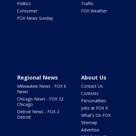
Politics
Traffic
Consumer
FOX Weather
FOX News Sunday
Regional News
About Us
Milwaukee News - FOX 6
Contact Us
News
Contests
Chicago News - FOX 32
Personalities
Chicago
Jobs at FOX 9
Detroit News - FOX 2
What's On FOX
Detroit
Sitemap
Advertise