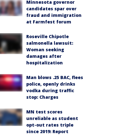
Minnesota governor
candidates spar over
fraud and immigration
at Farmfest forum
Roseville Chipotle
salmonella lawsuit:
Woman seeking
damages after
hospitalization
Man blows .25 BAC, flees
police, openly drinks
vodka during traffic
stop: Charges
MN test scores
unreliable as student
opt-out rates triple
since 2019: Report