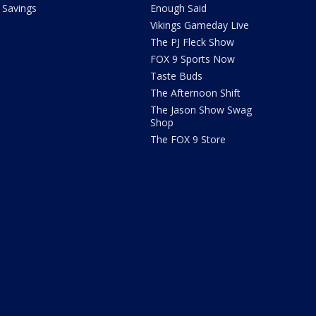
Savings
Enough Said
Vikings Gameday Live
The PJ Fleck Show
FOX 9 Sports Now
Taste Buds
The Afternoon Shift
The Jason Show Swag
Shop
The FOX 9 Store