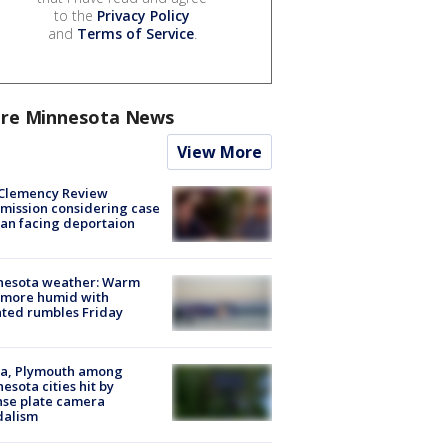
to the
Privacy Policy
and
Terms of Service
.
re Minnesota News
View More
Clemency Review
ission considering case
an facing deportaion
nesota weather: Warm
 more humid with
ated rumbles Friday
na, Plymouth among
esota cities hit by
nse plate camera
dalism