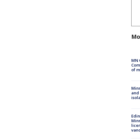
Mo
MN 
Comm
of m
Min
and
isol
Edi
Minn
lice
van