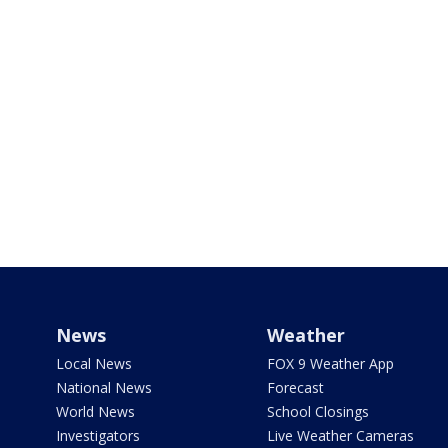
News
Weather
Local News
FOX 9 Weather App
National News
Forecast
World News
School Closings
Investigators
Live Weather Cameras