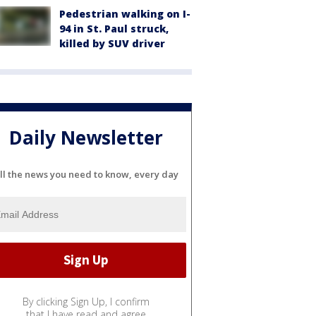
Pedestrian walking on I-
94 in St. Paul struck,
killed by SUV driver
Daily Newsletter
ll the news you need to know, every day
By clicking Sign Up, I confirm
that I have read and agree