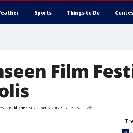
eather
Sports
Things to Do
Contes
seen Film Festi
lis
ws
Published
November 8, 2017 5:32 PM CST
Tr