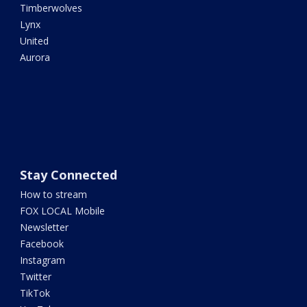
Timberwolves
Lynx
United
Aurora
Stay Connected
How to stream
FOX LOCAL Mobile
Newsletter
Facebook
Instagram
Twitter
TikTok