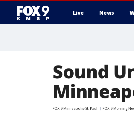
Live
News
W
Sound Un
Minneapo
FOX 9 Minneapolis-St. Paul
FOX 9 Morning Ne