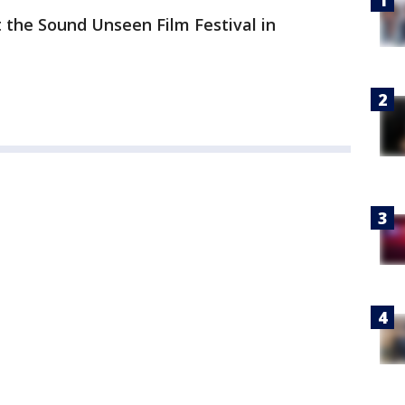
 the Sound Unseen Film Festival in