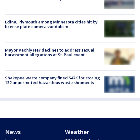
Edina, Plymouth among Minnesota cities hit by
license plate camera vandalism
Mayor Kaohly Her declines to address sexual
harassment allegations at St. Paul event
Shakopee waste company fined $47K for storing
132 unpermitted hazardous waste shipments
News
Weather