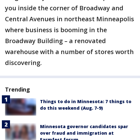
you inside the corner of Broadway and
Central Avenues in northeast Minneapolis
where business is booming in the
Broadway Building – a renovated
warehouse with a number of stores worth
discovering.
Trending
Things to do in Minnesota: 7 things to
do this weekend (Aug. 7-9)
Minnesota governor candidates spar
over fraud and immigration at
Farmfest forum