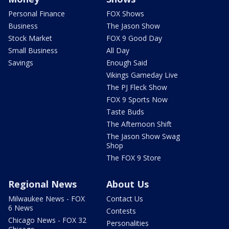
Personal Finance
FOX Shows
Business
The Jason Show
Stock Market
FOX 9 Good Day
Small Business
All Day
Savings
Enough Said
Vikings Gameday Live
The PJ Fleck Show
FOX 9 Sports Now
Taste Buds
The Afternoon Shift
The Jason Show Swag
Shop
The FOX 9 Store
Regional News
About Us
Milwaukee News - FOX
Contact Us
6 News
Contests
Chicago News - FOX 32
Personalities