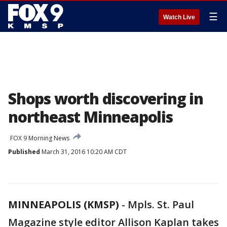
☰
Watch Live
Shops worth discovering in
northeast Minneapolis
FOX 9 Morning News
Published
March 31, 2016 10:20 AM CDT
MINNEAPOLIS (KMSP)
-
Mpls. St. Paul
Magazine style editor Allison Kaplan takes