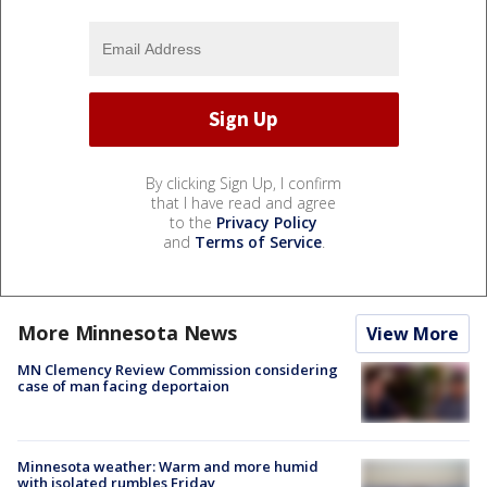
By clicking Sign Up, I confirm
that I have read and agree
to the
Privacy Policy
and
Terms of Service
.
More Minnesota News
View More
MN Clemency Review Commission considering
case of man facing deportaion
Minnesota weather: Warm and more humid
with isolated rumbles Friday