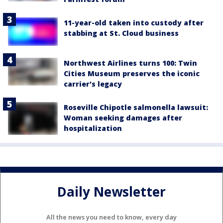
11-year-old taken into custody after
stabbing at St. Cloud business
Northwest Airlines turns 100: Twin
Cities Museum preserves the iconic
carrier's legacy
Roseville Chipotle salmonella lawsuit:
Woman seeking damages after
hospitalization
Daily Newsletter
All the news you need to know, every day