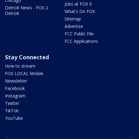
Chicago
Jobs at FOX 9
Detroit News - FOX 2
What's On FOX
Detroit
Sitemap
Advertise
FCC Public File
FCC Applications
Stay Connected
How to stream
FOX LOCAL Mobile
Newsletter
Facebook
Instagram
Twitter
TikTok
YouTube