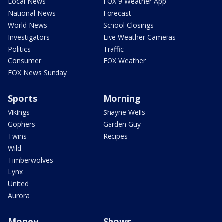
Local News
FOX 9 Weather App
National News
Forecast
World News
School Closings
Investigators
Live Weather Cameras
Politics
Traffic
Consumer
FOX Weather
FOX News Sunday
Sports
Morning
Vikings
Shayne Wells
Gophers
Garden Guy
Twins
Recipes
Wild
Timberwolves
Lynx
United
Aurora
Money
Shows