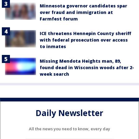
Minnesota governor candidates spar
over fraud and immigration at
Farmfest forum
ICE threatens Hennepin County sheriff
with federal prosecution over access
to inmates
Missing Mendota Heights man, 89,
found dead in Wisconsin woods after 2-
week search
Daily Newsletter
All the news you need to know, every day