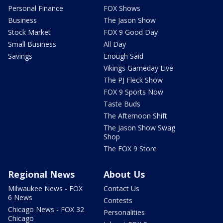
Personal Finance
FOX Shows
Business
The Jason Show
Stock Market
FOX 9 Good Day
Small Business
All Day
Savings
Enough Said
Vikings Gameday Live
The PJ Fleck Show
FOX 9 Sports Now
Taste Buds
The Afternoon Shift
The Jason Show Swag
Shop
The FOX 9 Store
Regional News
About Us
Milwaukee News - FOX
Contact Us
6 News
Contests
Chicago News - FOX 32
Personalities
Chicago