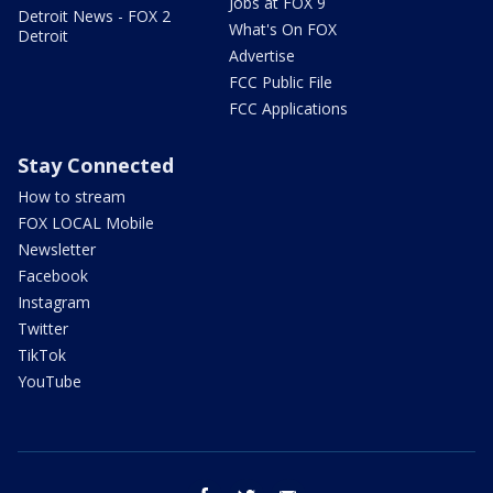
Jobs at FOX 9
Detroit News - FOX 2
What's On FOX
Detroit
Advertise
FCC Public File
FCC Applications
Stay Connected
How to stream
FOX LOCAL Mobile
Newsletter
Facebook
Instagram
Twitter
TikTok
YouTube