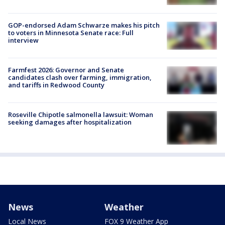
GOP-endorsed Adam Schwarze makes his pitch
to voters in Minnesota Senate race: Full
interview
Farmfest 2026: Governor and Senate
candidates clash over farming, immigration,
and tariffs in Redwood County
Roseville Chipotle salmonella lawsuit: Woman
seeking damages after hospitalization
News
Weather
Local News
FOX 9 Weather App