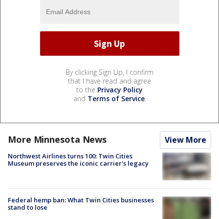
By clicking Sign Up, I confirm
that I have read and agree
to the
Privacy Policy
and
Terms of Service
.
More Minnesota News
View More
Northwest Airlines turns 100: Twin Cities
Museum preserves the iconic carrier's legacy
Federal hemp ban: What Twin Cities businesses
stand to lose