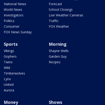
National News
Forecast
World News
School Closings
Investigators
Live Weather Cameras
Politics
Traffic
Consumer
FOX Weather
FOX News Sunday
Sports
Morning
Vikings
Shayne Wells
Gophers
Garden Guy
Twins
Recipes
Wild
Timberwolves
Lynx
United
Aurora
Money
Shows