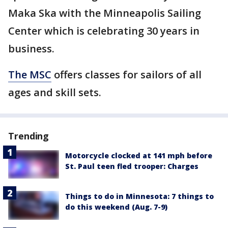
Maka Ska with the Minneapolis Sailing
Center which is celebrating 30 years in
business.
The MSC
offers classes for sailors of all
ages and skill sets.
Trending
Motorcycle clocked at 141 mph before
St. Paul teen fled trooper: Charges
Things to do in Minnesota: 7 things to
do this weekend (Aug. 7-9)