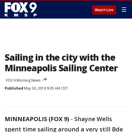
☰
Watch Live
Sailing in the city with the
Minneapolis Sailing Center
FOX 9 Morning News
Published
May 30, 2019 9:05 AM CDT
MINNEAPOLIS (FOX 9)
-
Shayne Wells
spent time sailing around a very still Bde