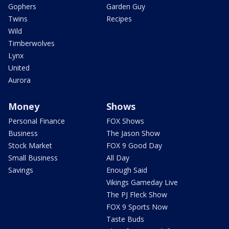
Gophers
Garden Guy
Twins
Recipes
Wild
Timberwolves
Lynx
United
Aurora
Money
Shows
Personal Finance
FOX Shows
Business
The Jason Show
Stock Market
FOX 9 Good Day
Small Business
All Day
Savings
Enough Said
Vikings Gameday Live
The PJ Fleck Show
FOX 9 Sports Now
Taste Buds