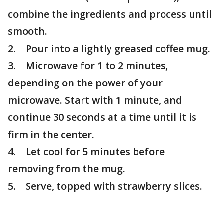
combine the ingredients and process until
smooth.
2. Pour into a lightly greased coffee mug.
3. Microwave for 1 to 2 minutes,
depending on the power of your
microwave. Start with 1 minute, and
continue 30 seconds at a time until it is
firm in the center.
4. Let cool for 5 minutes before
removing from the mug.
5. Serve, topped with strawberry slices.