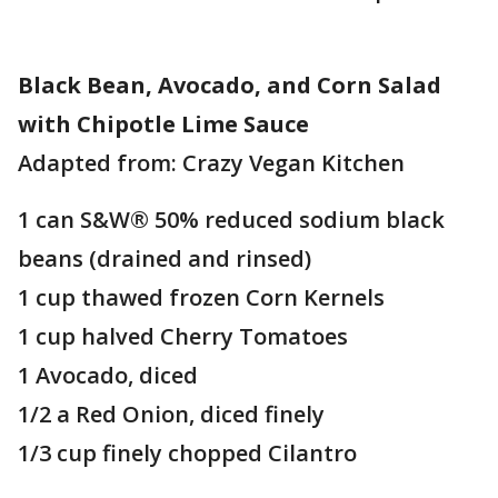
Black Bean, Avocado, and Corn Salad
with Chipotle Lime Sauce
Adapted from: Crazy Vegan Kitchen
1 can S&W® 50% reduced sodium black
beans (drained and rinsed)
1 cup thawed frozen Corn Kernels
1 cup halved Cherry Tomatoes
1 Avocado, diced
1/2 a Red Onion, diced finely
1/3 cup finely chopped Cilantro