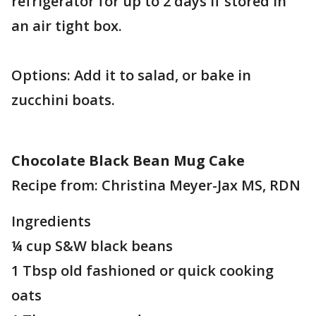
refrigerator for up to 2 days if stored in
an air tight box.
Options: Add it to salad, or bake in
zucchini boats.
Chocolate Black Bean Mug Cake
Recipe from: Christina Meyer-Jax MS, RDN
Ingredients
¼ cup S&W black beans
1 Tbsp old fashioned or quick cooking
oats