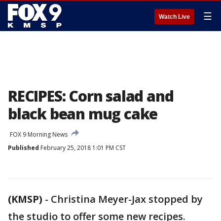
☰
Watch Live
RECIPES: Corn salad and
black bean mug cake
FOX 9 Morning News
Published
February 25, 2018 1:01 PM CST
(KMSP)
-
Christina Meyer-Jax stopped by
the studio to offer some new recipes.