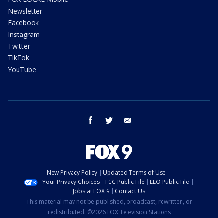
Newsletter
Facebook
Instagram
Twitter
TikTok
YouTube
facebook
twitter
email
New Privacy Policy
Updated Terms of Use
Your Privacy Choices
FCC Public File
EEO Public File
Jobs at FOX 9
Contact Us
This material may not be published, broadcast, rewritten, or
redistributed. ©2026 FOX Television Stations