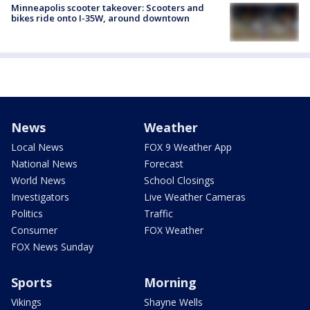
Minneapolis scooter takeover: Scooters and
bikes ride onto I-35W, around downtown
News
Weather
Local News
FOX 9 Weather App
National News
Forecast
World News
School Closings
Investigators
Live Weather Cameras
Politics
Traffic
Consumer
FOX Weather
FOX News Sunday
Sports
Morning
Vikings
Shayne Wells