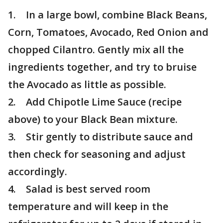
1. In a large bowl, combine Black Beans,
Corn, Tomatoes, Avocado, Red Onion and
chopped Cilantro. Gently mix all the
ingredients together, and try to bruise
the Avocado as little as possible.
2. Add Chipotle Lime Sauce (recipe
above) to your Black Bean mixture.
3. Stir gently to distribute sauce and
then check for seasoning and adjust
accordingly.
4. Salad is best served room
temperature and will keep in the