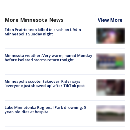
More Minnesota News
View More
Eden Prairie teen killed in crash on I-94 in
Minneapolis Sunday night
Minnesota weather: Very warm, humid Monday
before isolated storms return tonight
Minneapolis scooter takeover: Rider says
'everyone just showed up' after TikTok post
Lake Minnetonka Regional Park drowning: 5-
year-old dies at hospital