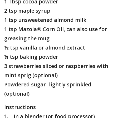
1 Tbsp cocoa powder
2 tsp maple syrup
1 tsp unsweetened almond milk
1 tsp Mazola® Corn Oil, can also use for
greasing the mug
½ tsp vanilla or almond extract
¼ tsp baking powder
3 strawberries sliced or raspberries with
mint sprig (optional)
Powdered sugar- lightly sprinkled
(optional)
Instructions
1. In a blender (or food processor),