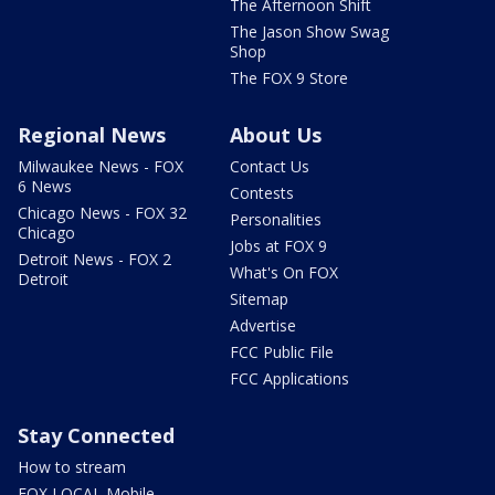
The Afternoon Shift
The Jason Show Swag
Shop
The FOX 9 Store
Regional News
About Us
Milwaukee News - FOX
Contact Us
6 News
Contests
Chicago News - FOX 32
Personalities
Chicago
Jobs at FOX 9
Detroit News - FOX 2
What's On FOX
Detroit
Sitemap
Advertise
FCC Public File
FCC Applications
Stay Connected
How to stream
FOX LOCAL Mobile