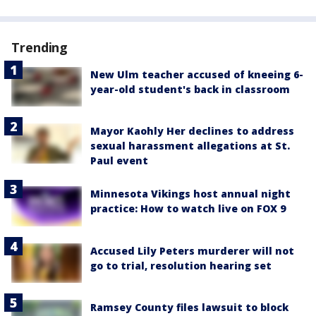
Trending
New Ulm teacher accused of kneeing 6-
year-old student's back in classroom
Mayor Kaohly Her declines to address
sexual harassment allegations at St.
Paul event
Minnesota Vikings host annual night
practice: How to watch live on FOX 9
Accused Lily Peters murderer will not
go to trial, resolution hearing set
Ramsey County files lawsuit to block