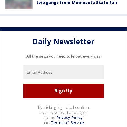
two gangs from Minnesota State Fair
Daily Newsletter
All the news you need to know, every day
By clicking Sign Up, I confirm
that I have read and agree
to the
Privacy Policy
and
Terms of Service
.