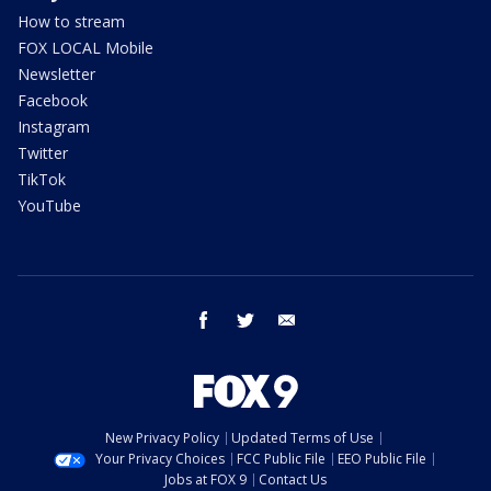
How to stream
FOX LOCAL Mobile
Newsletter
Facebook
Instagram
Twitter
TikTok
YouTube
facebook
twitter
email
New Privacy Policy
Updated Terms of Use
Your Privacy Choices
FCC Public File
EEO Public File
Jobs at FOX 9
Contact Us