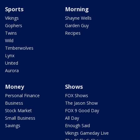
Sports
Morning
Vikings
Shayne Wells
Gophers
Garden Guy
Twins
Recipes
Wild
Timberwolves
Lynx
United
Aurora
Money
Shows
Personal Finance
FOX Shows
Business
The Jason Show
Stock Market
FOX 9 Good Day
Small Business
All Day
Savings
Enough Said
Vikings Gameday Live