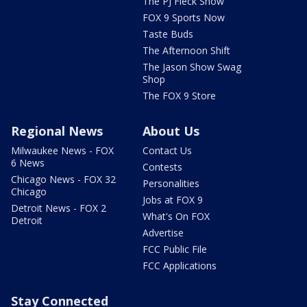
The PJ Fleck Show
FOX 9 Sports Now
Taste Buds
The Afternoon Shift
The Jason Show Swag
Shop
The FOX 9 Store
Regional News
About Us
Milwaukee News - FOX
Contact Us
6 News
Contests
Chicago News - FOX 32
Personalities
Chicago
Jobs at FOX 9
Detroit News - FOX 2
What's On FOX
Detroit
Advertise
FCC Public File
FCC Applications
Stay Connected