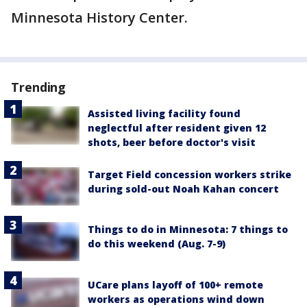
Minnesota History Center.
Trending
Assisted living facility found
neglectful after resident given 12
shots, beer before doctor's visit
Target Field concession workers strike
during sold-out Noah Kahan concert
Things to do in Minnesota: 7 things to
do this weekend (Aug. 7-9)
UCare plans layoff of 100+ remote
workers as operations wind down