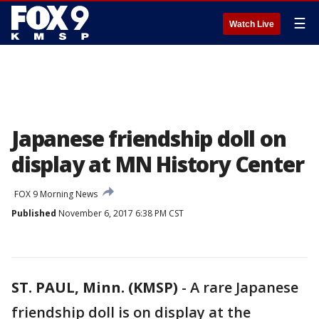
☰
Watch Live
Japanese friendship doll on
display at MN History Center
FOX 9 Morning News
Published
November 6, 2017 6:38 PM CST
ST. PAUL, Minn. (KMSP)
-
A rare Japanese
friendship doll is on display at the