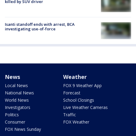
killed by SUV driver
Isanti standoff ends with arrest, BCA
investigating use-of-force
News
Weather
Local News
FOX 9 Weather App
National News
Forecast
World News
School Closings
Investigators
Live Weather Cameras
Politics
Traffic
Consumer
FOX Weather
FOX News Sunday