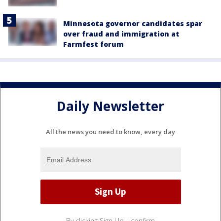
Minnesota governor candidates spar
over fraud and immigration at
Farmfest forum
Daily Newsletter
All the news you need to know, every day
By clicking Sign Up, I confirm