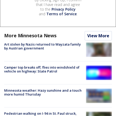
that I have read and agree
to the
Privacy Policy
and
Terms of Service
.
More Minnesota News
View More
Art stolen by Nazis returned to Wayzata family
by Austrian government
Camper top breaks off, flies into windshield of
vehicle on highway: State Patrol
Minnesota weather: Hazy sunshine and a touch
more humid Thursday
Pedestrian walking on I-94 in St. Paul struck,