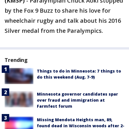
(KMSP)
-
Paralympian Chuck Aoki stopped
by the Fox 9 Buzz to share his love for
wheelchair rugby and talk about his 2016
Silver medal from the Paralympics.
Trending
Things to do in Minnesota: 7 things to
do this weekend (Aug. 7-9)
Minnesota governor candidates spar
over fraud and immigration at
Farmfest forum
Missing Mendota Heights man, 89,
found dead in Wisconsin woods after 2-