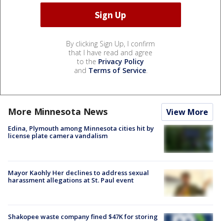
By clicking Sign Up, I confirm
that I have read and agree
to the
Privacy Policy
and
Terms of Service
.
More Minnesota News
View More
Edina, Plymouth among Minnesota cities hit by
license plate camera vandalism
Mayor Kaohly Her declines to address sexual
harassment allegations at St. Paul event
Shakopee waste company fined $47K for storing