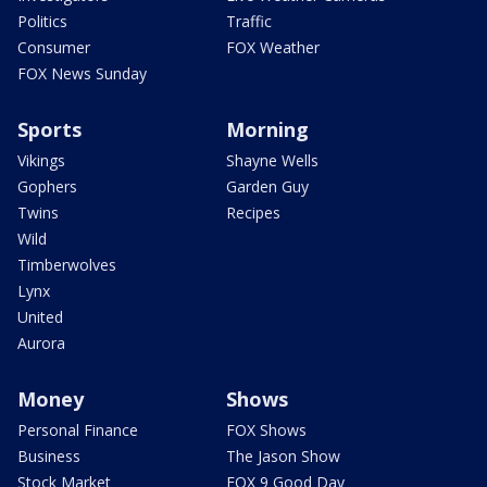
Politics
Traffic
Consumer
FOX Weather
FOX News Sunday
Sports
Morning
Vikings
Shayne Wells
Gophers
Garden Guy
Twins
Recipes
Wild
Timberwolves
Lynx
United
Aurora
Money
Shows
Personal Finance
FOX Shows
Business
The Jason Show
Stock Market
FOX 9 Good Day