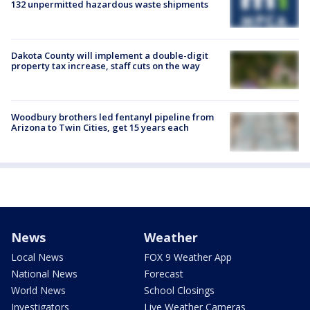
132 unpermitted hazardous waste shipments
Dakota County will implement a double-digit
property tax increase, staff cuts on the way
Woodbury brothers led fentanyl pipeline from
Arizona to Twin Cities, get 15 years each
News
Weather
Local News
FOX 9 Weather App
National News
Forecast
World News
School Closings
Investigators
Live Weather Cameras