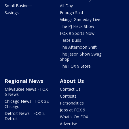
Small Business
All Day
Savings
Enough Said
Vikings Gameday Live
The PJ Fleck Show
FOX 9 Sports Now
Taste Buds
The Afternoon Shift
The Jason Show Swag
Shop
The FOX 9 Store
Regional News
About Us
Milwaukee News - FOX
Contact Us
6 News
Contests
Chicago News - FOX 32
Personalities
Chicago
Jobs at FOX 9
Detroit News - FOX 2
What's On FOX
Detroit
Advertise