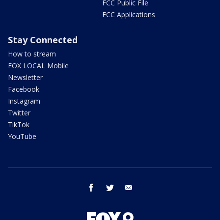
FCC Public File
FCC Applications
Stay Connected
How to stream
FOX LOCAL Mobile
Newsletter
Facebook
Instagram
Twitter
TikTok
YouTube
facebook
twitter
email