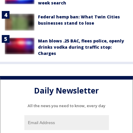
week search
Federal hemp ban: What Twin Cities
businesses stand to lose
Man blows .25 BAC, flees police, openly
drinks vodka during traffic stop:
Charges
Daily Newsletter
All the news you need to know, every day