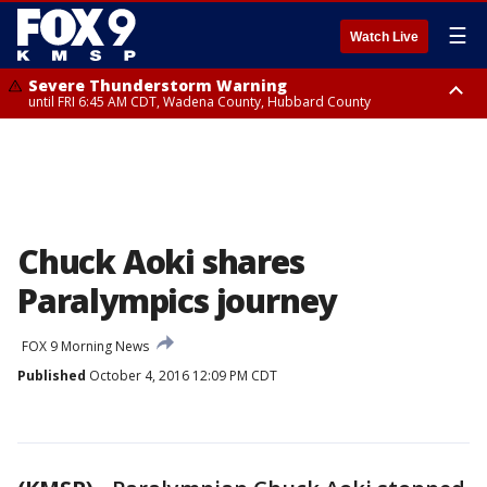
☰
Watch Live
Severe Thunderstorm Warning
until FRI 6:45 AM CDT, Wadena County, Hubbard County
Severe Thunderstorm Warning
from FRI 6:14 AM CDT until FRI 7:00 AM CDT, Cass County
Chuck Aoki shares
Paralympics journey
FOX 9 Morning News
Published
October 4, 2016 12:09 PM CDT