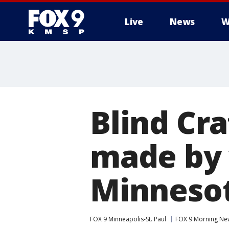
Live
News
W
Blind Cra
made by 
Minneso
FOX 9 Minneapolis-St. Paul
FOX 9 Morning Ne