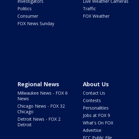
Investigators
Live Weather Cameras
Politics
Traffic
Consumer
FOX Weather
FOX News Sunday
Regional News
About Us
Milwaukee News - FOX 6
Contact Us
News
Contests
Chicago News - FOX 32
Personalities
Chicago
Jobs at FOX 9
Detroit News - FOX 2
What's On FOX
Detroit
Advertise
FCC Public File