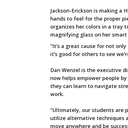
Jackson-Erickson is making a 
hands to feel for the proper pi
organizes her colors in a tray t
magnifying glass on her smart 
“It’s a great cause for not onl
it’s good for others to see we'
Dan Wenzel is the executive di
now helps empower people by t
they can learn to navigate stre
work.
“Ultimately, our students are 
utilize alternative technique
move anywhere and be success