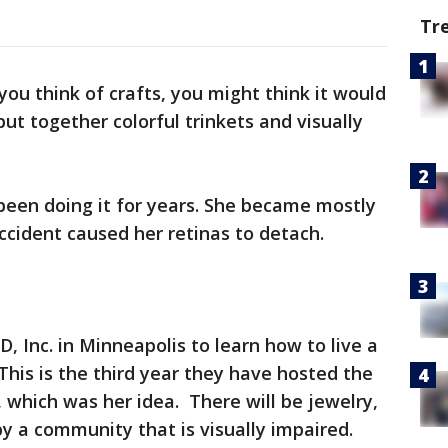
Tr
ou think of crafts, you might think it would
 put together colorful trinkets and visually
been doing it for years. She became mostly
ccident caused her retinas to detach.
, Inc. in Minneapolis to learn how to live a
This is the third year they have hosted the
, which was her idea. There will be jewelry,
 a community that is visually impaired.