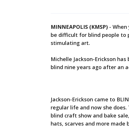
MINNEAPOLIS (KMSP)
-
When y
be difficult for blind people to
stimulating art.
Michelle Jackson-Erickson has 
blind nine years ago after an a
Jackson-Erickson came to BLIND
regular life and now she does. 
blind craft show and bake sale
hats, scarves and more made by