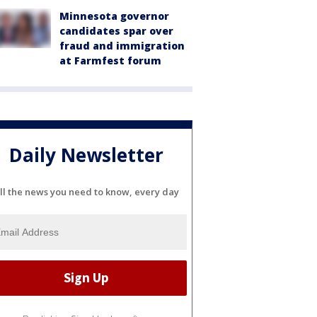
Minnesota governor
candidates spar over
fraud and immigration
at Farmfest forum
Daily Newsletter
ll the news you need to know, every day