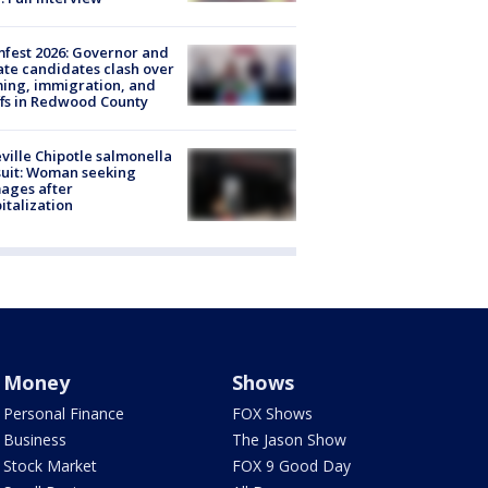
fest 2026: Governor and
te candidates clash over
ing, immigration, and
ffs in Redwood County
ville Chipotle salmonella
uit: Woman seeking
ages after
italization
Money
Shows
Personal Finance
FOX Shows
Business
The Jason Show
Stock Market
FOX 9 Good Day