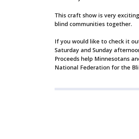
This craft show is very excitin
blind communities together.
If you would like to check it ou
Saturday and Sunday afternoon 
Proceeds help Minnesotans and
National Federation for the Bl