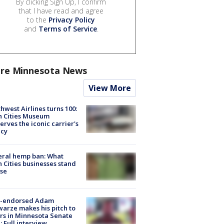
By clicking Sign Up, I confirm
that I have read and agree
to the
Privacy Policy
and
Terms of Service
.
re Minnesota News
View More
hwest Airlines turns 100:
n Cities Museum
erves the iconic carrier's
acy
eral hemp ban: What
 Cities businesses stand
ose
-endorsed Adam
arze makes his pitch to
rs in Minnesota Senate
: Full interview