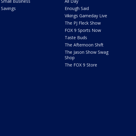
Small Business
All Day
Savings
Enough Said
Vikings Gameday Live
The PJ Fleck Show
FOX 9 Sports Now
Taste Buds
The Afternoon Shift
The Jason Show Swag
Shop
The FOX 9 Store