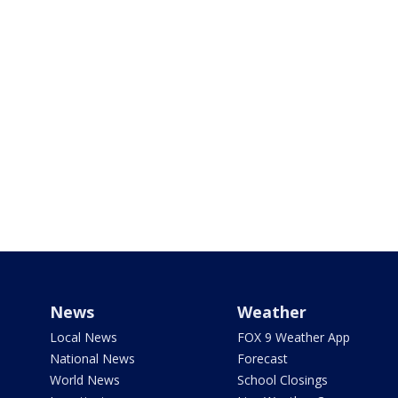
News
Weather
Local News
FOX 9 Weather App
National News
Forecast
World News
School Closings