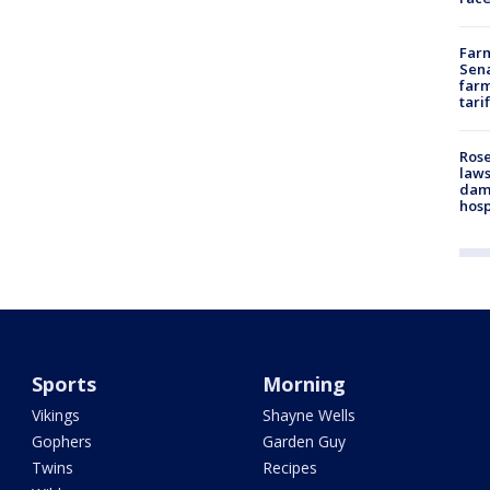
Farm
Sena
farm
tari
Rose
laws
dam
hosp
Sports
Morning
Vikings
Shayne Wells
Gophers
Garden Guy
Twins
Recipes