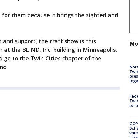
g for them because it brings the sighted and
t and support, the craft show is this
Mo
at the BLIND, Inc. building in Minneapolis.
 go to the Twin Cities chapter of the
ind.
Nort
Twi
pres
leg
Fed
Twin
to l
GOP
Schw
vote
race