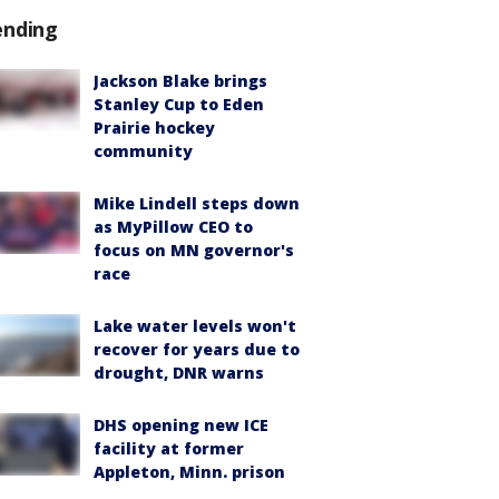
ending
Jackson Blake brings
Stanley Cup to Eden
Prairie hockey
community
Mike Lindell steps down
as MyPillow CEO to
focus on MN governor's
race
Lake water levels won't
recover for years due to
drought, DNR warns
DHS opening new ICE
facility at former
Appleton, Minn. prison