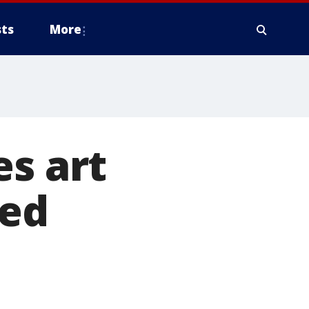
ts
More
es art
red