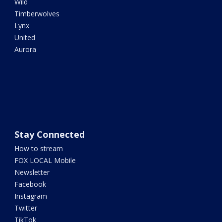
Wild
Timberwolves
Lynx
United
Aurora
Stay Connected
How to stream
FOX LOCAL Mobile
Newsletter
Facebook
Instagram
Twitter
TikTok