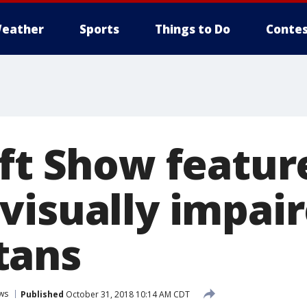
eather
Sports
Things to Do
Contes
ft Show featur
visually impai
tans
ws
Published
October 31, 2018 10:14 AM CDT