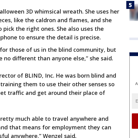
Halloween 3D whimsical wreath. She uses her
eces, like the caldron and flames, and she
o pick the right ones. She also uses the
phone to ensure the detail is precise.
y for those of us in the blind community, but
re no different than anyone else,” she said.
rector of BLIND, Inc. He was born blind and
raining them to use their other senses so
A
et traffic and get around their place of
pretty much able to travel anywhere and
s and that means for employment they can
ful anywhere,” Wenzel said.