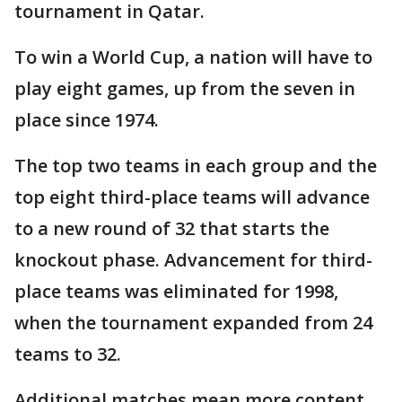
tournament in Qatar.
To win a World Cup, a nation will have to
play eight games, up from the seven in
place since 1974.
The top two teams in each group and the
top eight third-place teams will advance
to a new round of 32 that starts the
knockout phase. Advancement for third-
place teams was eliminated for 1998,
when the tournament expanded from 24
teams to 32.
Additional matches mean more content