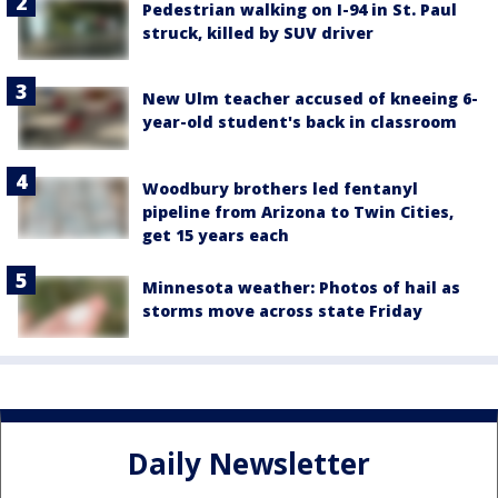
Pedestrian walking on I-94 in St. Paul
struck, killed by SUV driver
New Ulm teacher accused of kneeing 6-
year-old student's back in classroom
Woodbury brothers led fentanyl
pipeline from Arizona to Twin Cities,
get 15 years each
Minnesota weather: Photos of hail as
storms move across state Friday
Daily Newsletter