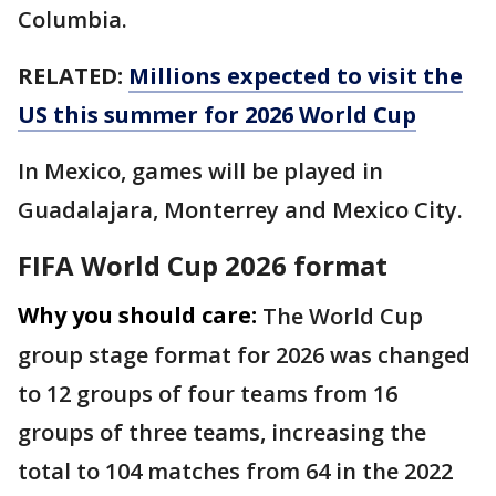
Columbia.
RELATED:
Millions expected to visit the
US this summer for 2026 World Cup
In Mexico, games will be played in
Guadalajara, Monterrey and Mexico City.
FIFA World Cup 2026 format
Why you should care:
The World Cup
group stage format for 2026 was changed
to 12 groups of four teams from 16
groups of three teams, increasing the
total to 104 matches from 64 in the 2022