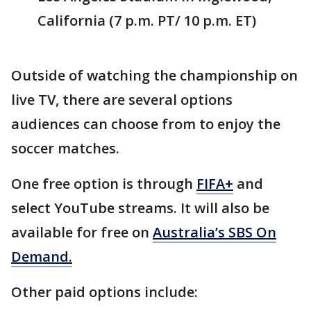
California (7 p.m. PT/ 10 p.m. ET)
Outside of watching the championship on
live TV, there are several options
audiences can choose from to enjoy the
soccer matches.
One free option is through
FIFA+
and
select YouTube streams. It will also be
available for free on
Australia’s SBS On
Demand.
Other paid options include: