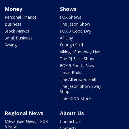
Money
Shows
Personal Finance
FOX Shows
Business
The Jason Show
Stock Market
FOX 9 Good Day
Small Business
All Day
Savings
Enough Said
Vikings Gameday Live
The PJ Fleck Show
FOX 9 Sports Now
Taste Buds
The Afternoon Shift
The Jason Show Swag
Shop
The FOX 9 Store
Regional News
About Us
Milwaukee News - FOX
Contact Us
6 News
Contests