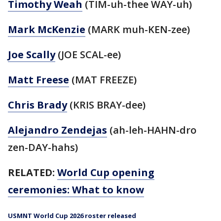
Timothy Weah
(TIM-uh-thee WAY-uh)
Mark McKenzie
(MARK muh-KEN-zee)
Joe Scally
(JOE SCAL-ee)
Matt Freese
(MAT FREEZE)
Chris Brady
(KRIS BRAY-dee)
Alejandro Zendejas
(ah-leh-HAHN-dro
zen-DAY-hahs)
RELATED:
World Cup opening
ceremonies: What to know
USMNT World Cup 2026 roster released