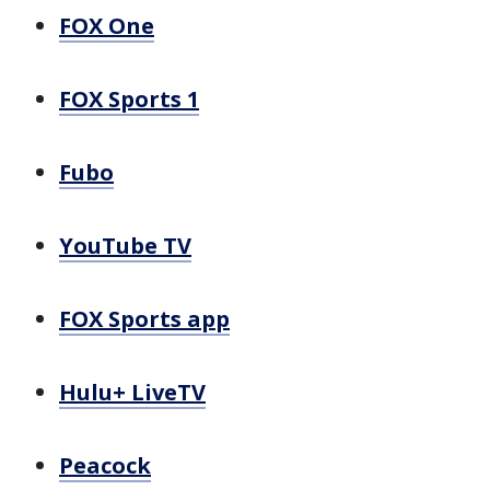
FOX One
FOX Sports 1
Fubo
YouTube TV
FOX Sports app
Hulu+ LiveTV
Peacock