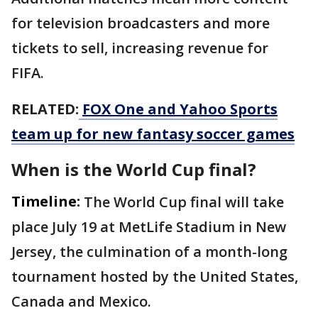
for television broadcasters and more
tickets to sell, increasing revenue for
FIFA.
RELATED:
FOX One and Yahoo Sports
team up for new fantasy soccer games
When is the World Cup final?
Timeline:
The World Cup final will take
place July 19 at MetLife Stadium in New
Jersey, the culmination of a month-long
tournament hosted by the United States,
Canada and Mexico.