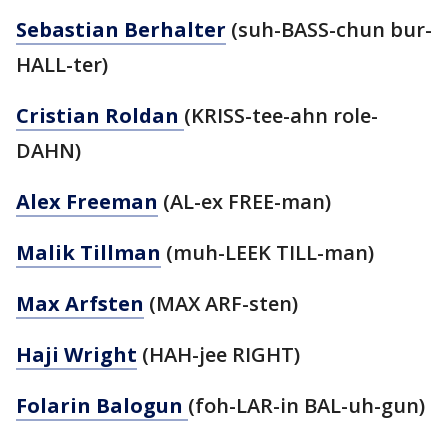
Sebastian Berhalter
(suh-BASS-chun bur-
HALL-ter)
Cristian Roldan
(KRISS-tee-ahn role-
DAHN)
Alex Freeman
(AL-ex FREE-man)
Malik Tillman
(muh-LEEK TILL-man)
Max Arfsten
(MAX ARF-sten)
Haji Wright
(HAH-jee RIGHT)
Folarin Balogun
(foh-LAR-in BAL-uh-gun)