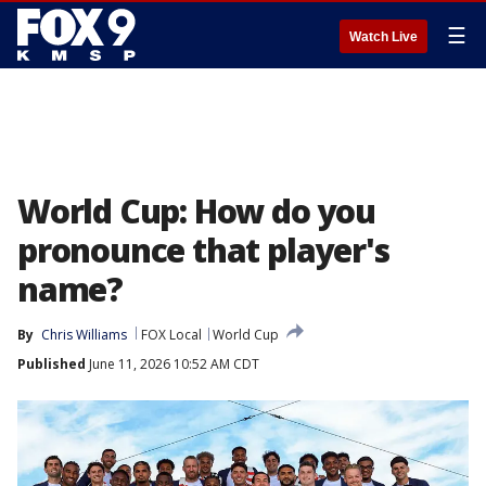
☰
Watch Live
World Cup: How do you
pronounce that player's
name?
By
Chris Williams
FOX Local
World Cup
Published
June 11, 2026 10:52 AM CDT