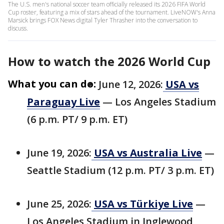
The U.S. men's national soccer team officially released its 2026 FIFA World
Cup roster, featuring a mix of stars ahead of the tournament. LiveNOW's Anna
Marsick brings FOX News digital Tyler Thrasher into the conversation to
discuss.
How to watch the 2026 World Cup
What you can do:
June 12, 2026:
USA vs
Paraguay Live
— Los Angeles Stadium
(6 p.m. PT/ 9 p.m. ET)
June 19, 2026:
USA vs Australia Live
—
Seattle Stadium (12 p.m. PT/ 3 p.m. ET)
June 25, 2026:
USA vs Türkiye Live
—
Los Angeles Stadium in Inglewood,