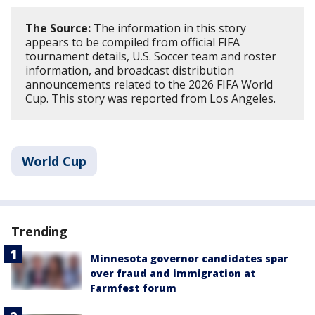
The Source:
The information in this story
appears to be compiled from official FIFA
tournament details, U.S. Soccer team and roster
information, and broadcast distribution
announcements related to the 2026 FIFA World
Cup. This story was reported from Los Angeles.
World Cup
Trending
Minnesota governor candidates spar
over fraud and immigration at
Farmfest forum