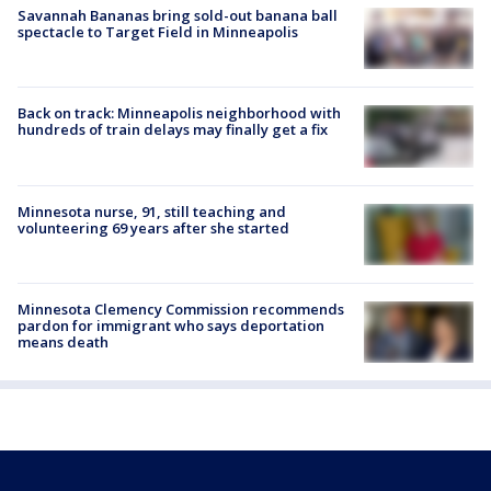
Savannah Bananas bring sold-out banana ball
spectacle to Target Field in Minneapolis
Back on track: Minneapolis neighborhood with
hundreds of train delays may finally get a fix
Minnesota nurse, 91, still teaching and
volunteering 69 years after she started
Minnesota Clemency Commission recommends
pardon for immigrant who says deportation
means death