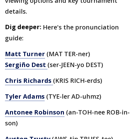
viewing options and key tournament
details.
Dig deeper:
Here's the pronunciation
guide:
Matt Turner
(MAT TER-ner)
Sergiño Dest
(ser-JEEN-yo DEST)
Chris Richards
(KRIS RICH-erds)
Tyler Adams
(TYE-ler AD-uhmz)
Antonee Robinson
(an-TOH-nee ROB-in-
son)
Auston Trusty
(AWS-tin TRUSS-tee)