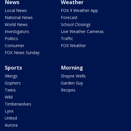
News
Weather
Local News
FOX 9 Weather App
National News
Forecast
World News
School Closings
Investigators
Live Weather Cameras
Politics
Traffic
Consumer
FOX Weather
FOX News Sunday
Sports
Morning
Vikings
Shayne Wells
Gophers
Garden Guy
Twins
Recipes
Wild
Timberwolves
Lynx
United
Aurora