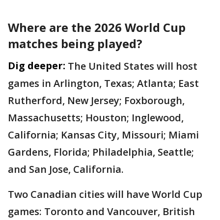
Where are the 2026 World Cup
matches being played?
Dig deeper:
The United States will host
games in Arlington, Texas; Atlanta; East
Rutherford, New Jersey; Foxborough,
Massachusetts; Houston; Inglewood,
California; Kansas City, Missouri; Miami
Gardens, Florida; Philadelphia, Seattle;
and San Jose, California.
Two Canadian cities will have World Cup
games: Toronto and Vancouver, British