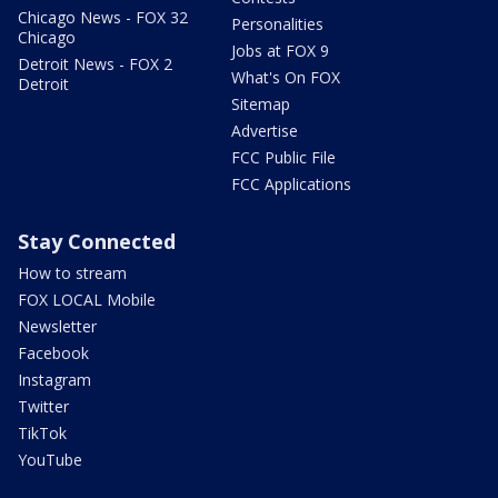
Chicago News - FOX 32
Personalities
Chicago
Jobs at FOX 9
Detroit News - FOX 2
What's On FOX
Detroit
Sitemap
Advertise
FCC Public File
FCC Applications
Stay Connected
How to stream
FOX LOCAL Mobile
Newsletter
Facebook
Instagram
Twitter
TikTok
YouTube