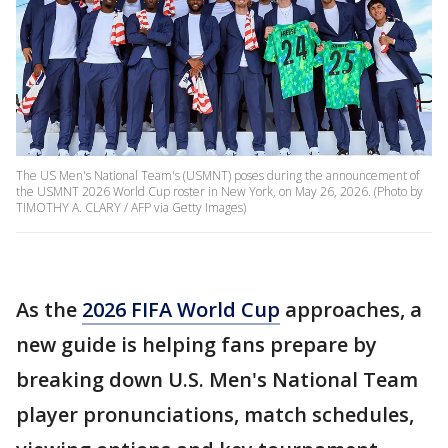
The US Men's National Team's (USMNT) poses during the announcement of
the USMNT 2026 World Cup roster in New York, on May 26, 2026. (Photo by
TIMOTHY A. CLARY / AFP via Getty Images)
As the
2026 FIFA World Cup
approaches, a
new guide is helping fans prepare by
breaking down U.S. Men's National Team
player pronunciations, match schedules,