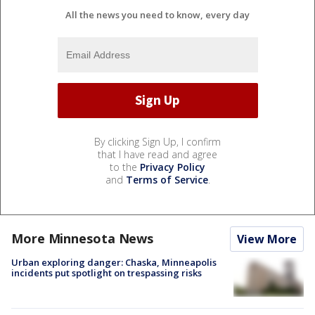
All the news you need to know, every day
By clicking Sign Up, I confirm
that I have read and agree
to the
Privacy Policy
and
Terms of Service
.
More Minnesota News
View More
Urban exploring danger: Chaska, Minneapolis
incidents put spotlight on trespassing risks