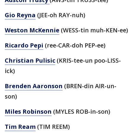
Gio Reyna
(JEE-oh RAY-nuh)
Weston McKennie
(WESS-tin muh-KEN-ee)
Ricardo Pepi
(ree-CAR-doh PEP-ee)
Christian Pulisic
(KRIS-tee-un poo-LISS-
ick)
Brenden Aaronson
(BREN-din AIR-un-
son)
Miles Robinson
(MYLES ROB-in-son)
Tim Ream
(TIM REEM)