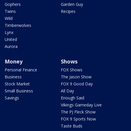
Gophers
Garden Guy
Twins
Recipes
Wild
Timberwolves
Lynx
United
Aurora
Money
Shows
Personal Finance
FOX Shows
Business
The Jason Show
Stock Market
FOX 9 Good Day
Small Business
All Day
Savings
Enough Said
Vikings Gameday Live
The PJ Fleck Show
FOX 9 Sports Now
Taste Buds