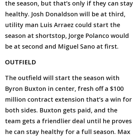
the season, but that’s only if they can stay
healthy. Josh Donaldson will be at third,
utility man Luis Arraez could start the
season at shortstop, Jorge Polanco would
be at second and Miguel Sano at first.
OUTFIELD
The outfield will start the season with
Byron Buxton in center, fresh off a $100
million contract extension that’s a win for
both sides. Buxton gets paid, and the
team gets a friendlier deal until he proves
he can stay healthy for a full season. Max