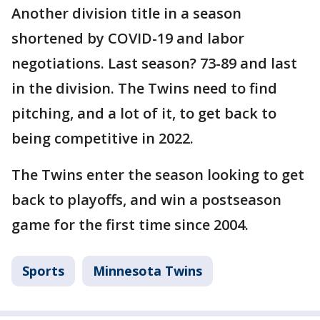
Another division title in a season
shortened by COVID-19 and labor
negotiations. Last season? 73-89 and last
in the division. The Twins need to find
pitching, and a lot of it, to get back to
being competitive in 2022.
The Twins enter the season looking to get
back to playoffs, and win a postseason
game for the first time since 2004.
Sports
Minnesota Twins