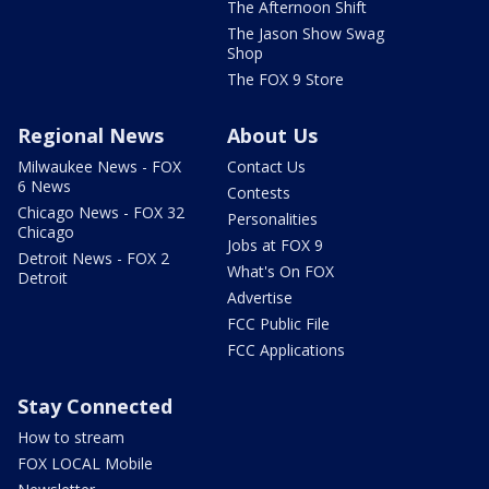
The Afternoon Shift
The Jason Show Swag
Shop
The FOX 9 Store
Regional News
About Us
Milwaukee News - FOX
Contact Us
6 News
Contests
Chicago News - FOX 32
Personalities
Chicago
Jobs at FOX 9
Detroit News - FOX 2
What's On FOX
Detroit
Advertise
FCC Public File
FCC Applications
Stay Connected
How to stream
FOX LOCAL Mobile