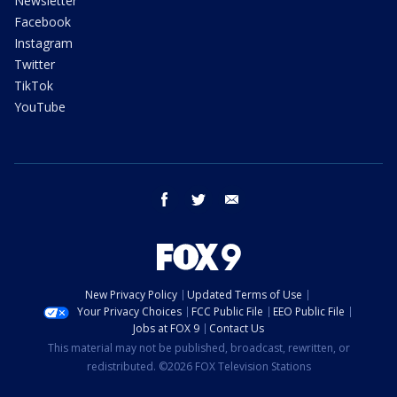
Newsletter
Facebook
Instagram
Twitter
TikTok
YouTube
facebook
twitter
email
New Privacy Policy
Updated Terms of Use
Your Privacy Choices
FCC Public File
EEO Public File
Jobs at FOX 9
Contact Us
This material may not be published, broadcast, rewritten, or
redistributed. ©2026 FOX Television Stations