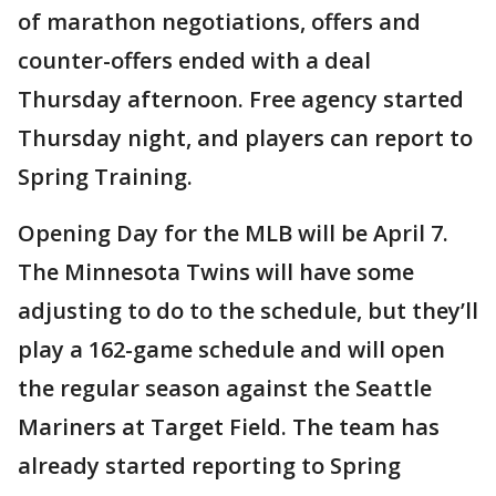
of marathon negotiations, offers and
counter-offers ended with a deal
Thursday afternoon. Free agency started
Thursday night, and players can report to
Spring Training.
Opening Day for the MLB will be April 7.
The Minnesota Twins will have some
adjusting to do to the schedule, but they’ll
play a 162-game schedule and will open
the regular season against the Seattle
Mariners at Target Field. The team has
already started reporting to Spring