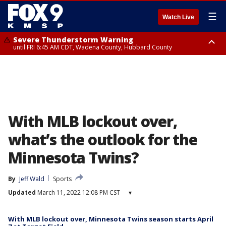
☰
Watch Live
Severe Thunderstorm Warning
until FRI 6:45 AM CDT, Wadena County, Hubbard County
Severe Thunderstorm Warning
from FRI 5:32 AM CDT until FRI 6:15 AM CDT, Hubbard County,
Clearwater County
With MLB lockout over,
what’s the outlook for the
Minnesota Twins?
By
Jeff Wald
Sports
Updated
March 11, 2022 12:08 PM CST
▾
With MLB lockout over, Minnesota Twins season starts April