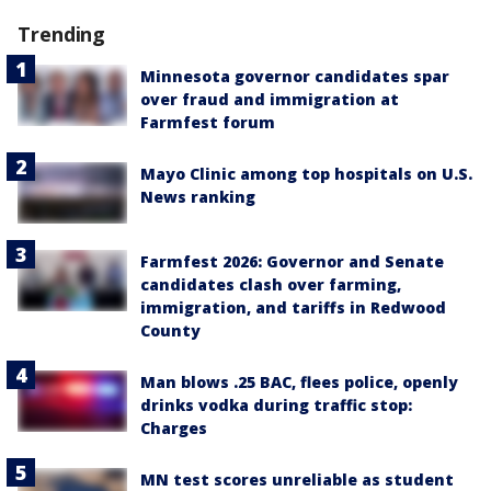
Trending
Minnesota governor candidates spar
over fraud and immigration at
Farmfest forum
Mayo Clinic among top hospitals on U.S.
News ranking
Farmfest 2026: Governor and Senate
candidates clash over farming,
immigration, and tariffs in Redwood
County
Man blows .25 BAC, flees police, openly
drinks vodka during traffic stop:
Charges
MN test scores unreliable as student