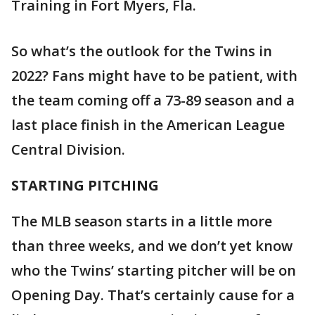
Training in Fort Myers, Fla.
So what’s the outlook for the Twins in
2022? Fans might have to be patient, with
the team coming off a 73-89 season and a
last place finish in the American League
Central Division.
STARTING PITCHING
The MLB season starts in a little more
than three weeks, and we don’t yet know
who the Twins’ starting pitcher will be on
Opening Day. That’s certainly cause for a