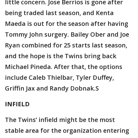
little concern. Jose Berrios is gone after
being traded last season, and Kenta
Maeda is out for the season after having
Tommy John surgery. Bailey Ober and Joe
Ryan combined for 25 starts last season,
and the hope is the Twins bring back
Michael Pineda. After that, the options
include Caleb Thielbar, Tyler Duffey,
Griffin Jax and Randy Dobnak.S
INFIELD
The Twins’ infield might be the most
stable area for the organization entering