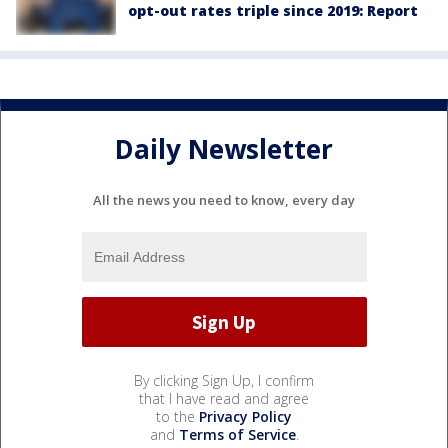
opt-out rates triple since 2019: Report
Daily Newsletter
All the news you need to know, every day
By clicking Sign Up, I confirm
that I have read and agree
to the
Privacy Policy
and
Terms of Service
.