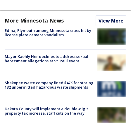
More Minnesota News
View More
Edina, Plymouth among Minnesota cities hit by
license plate camera vandalism
Mayor Kaohly Her declines to address sexual
harassment allegations at St. Paul event
Shakopee waste company fined $47K for storing
132 unpermitted hazardous waste shipments
Dakota County will implement a double-digit
property tax increase, staff cuts on the way