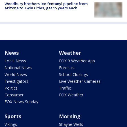
Woodbury brothers led fentanyl pipeline from
Arizona to Twin Cities, get 15 years each
News
Weather
Local News
FOX 9 Weather App
National News
Forecast
World News
School Closings
Investigators
Live Weather Cameras
Politics
Traffic
Consumer
FOX Weather
FOX News Sunday
Sports
Morning
Vikings
Shayne Wells