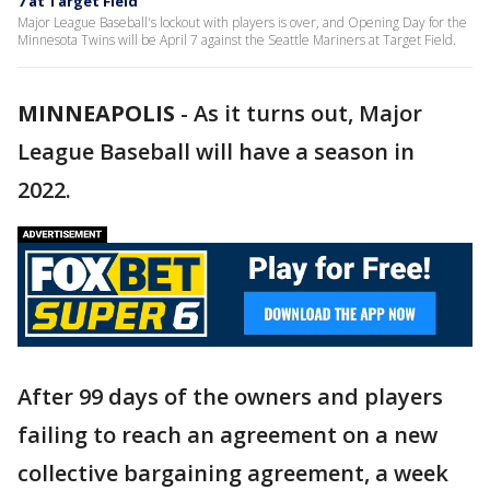
7 at Target Field
Major League Baseball's lockout with players is over, and Opening Day for the
Minnesota Twins will be April 7 against the Seattle Mariners at Target Field.
MINNEAPOLIS
-
As it turns out, Major
League Baseball will have a season in
2022.
After 99 days of the owners and players
failing to reach an agreement on a new
collective bargaining agreement, a week