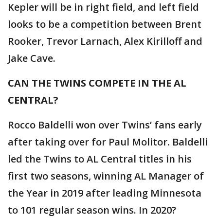
Kepler will be in right field, and left field
looks to be a competition between Brent
Rooker, Trevor Larnach, Alex Kirilloff and
Jake Cave.
CAN THE TWINS COMPETE IN THE AL
CENTRAL?
Rocco Baldelli won over Twins’ fans early
after taking over for Paul Molitor. Baldelli
led the Twins to AL Central titles in his
first two seasons, winning AL Manager of
the Year in 2019 after leading Minnesota
to 101 regular season wins. In 2020?