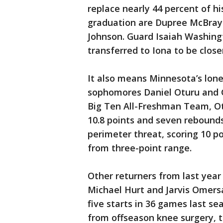
replace nearly 44 percent of hi
graduation are Dupree McBraye
Johnson. Guard Isaiah Washing
transferred to Iona to be clos
It also means Minnesota’s lone
sophomores Daniel Oturu and G
Big Ten All-Freshman Team, Ot
10.8 points and seven rebound
perimeter threat, scoring 10 p
from three-point range.
Other returners from last year
Michael Hurt and Jarvis Omersa
five starts in 36 games last s
from offseason knee surgery, 