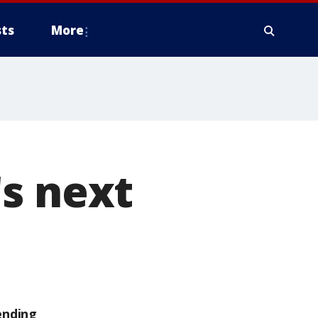
ts
More
s next
ending