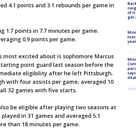
Back
ed 4.1 points and 3.1 rebounds per game in
nei
of t
get 
g 1.7 points in 7.7 minutes per game.
Minn
teac
eraging 0.9 points per game.
year
s most excited about is sophomore Marcus
Min
starting point guard last season before the
Com
par
diate eligibility after he left Pittsburgh.
says
dea
gh with four assists per game, averaged 10
ll 32 games with five starts.
 also be eligible after playing two seasons at
e played in 31 games and averaged 5.1
re than 18 minutes per game.