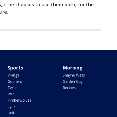
ps, if he chooses to use them both, for the
ure.
Sports
Morning
Vikings
Shayne Wells
Gophers
Garden Guy
Twins
Recipes
Wild
Timberwolves
Lynx
United