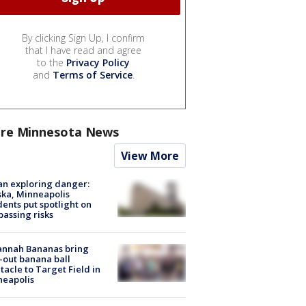
By clicking Sign Up, I confirm
that I have read and agree
to the
Privacy Policy
and
Terms of Service
.
re Minnesota News
View More
n exploring danger:
ka, Minneapolis
dents put spotlight on
passing risks
annah Bananas bring
-out banana ball
tacle to Target Field in
neapolis