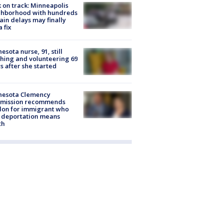
 on track: Minneapolis
ghborhood with hundreds
rain delays may finally
a fix
esota nurse, 91, still
hing and volunteering 69
s after she started
nesota Clemency
mission recommends
don for immigrant who
 deportation means
th