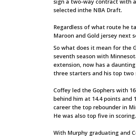
sign a two-way contract with a 
selected inthe NBA Draft.
Regardless of what route he ta
Maroon and Gold jersey next s
So what does it mean for the G
seventh season with Minnesota
extension, now has a daunting 
three starters and his top two 
Coffey led the Gophers with 16
behind him at 14.4 points and 
career the top rebounder in Mi
He was also top five in scoring.
With Murphy graduating and Cof