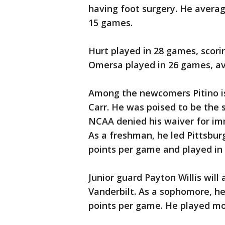
having foot surgery. He averag
15 games.
Hurt played in 28 games, scorin
Omersa played in 26 games, av
Among the newcomers Pitino i
Carr. He was poised to be the 
NCAA denied his waiver for imme
As a freshman, he led Pittsbur
points per game and played in a
Junior guard Payton Willis will
Vanderbilt. As a sophomore, h
points per game. He played mo