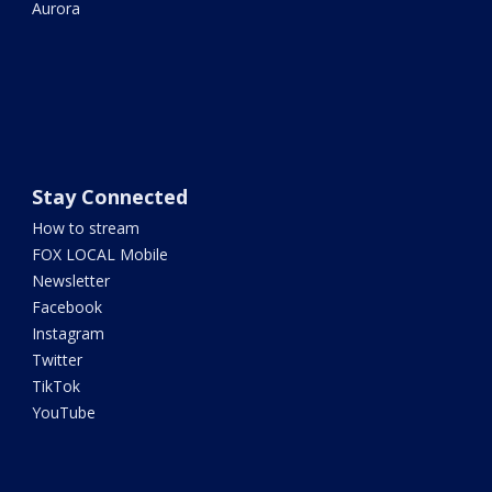
Aurora
Stay Connected
How to stream
FOX LOCAL Mobile
Newsletter
Facebook
Instagram
Twitter
TikTok
YouTube