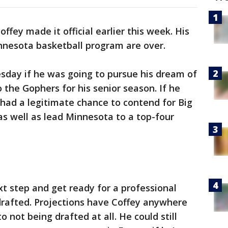
offey made it official earlier this week. His
nnesota basketball program are over.
sday if he was going to pursue his dream of
o the Gophers for his senior season. If he
 had a legitimate chance to contend for Big
as well as lead Minnesota to a top-four
xt step and get ready for a professional
 drafted. Projections have Coffey anywhere
 not being drafted at all. He could still