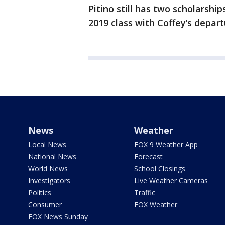
Pitino still has two scholarshi
2019 class with Coffey’s depart
News
Weather
Local News
FOX 9 Weather App
National News
Forecast
World News
School Closings
Investigators
Live Weather Cameras
Politics
Traffic
Consumer
FOX Weather
FOX News Sunday