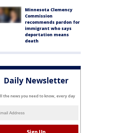
Minnesota Clemency
Commission
recommends pardon for
immigrant who says
deportation means
death
Daily Newsletter
ll the news you need to know, every day