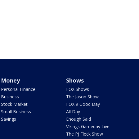
Money
Shows
Personal Finance
FOX Shows
Business
The Jason Show
Stock Market
FOX 9 Good Day
Small Business
All Day
Savings
Enough Said
Vikings Gameday Live
The PJ Fleck Show