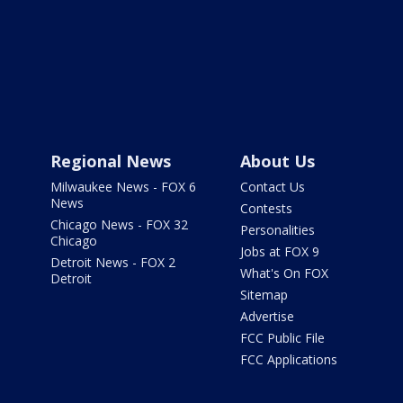
Regional News
About Us
Milwaukee News - FOX 6
Contact Us
News
Contests
Chicago News - FOX 32
Personalities
Chicago
Jobs at FOX 9
Detroit News - FOX 2
What's On FOX
Detroit
Sitemap
Advertise
FCC Public File
FCC Applications