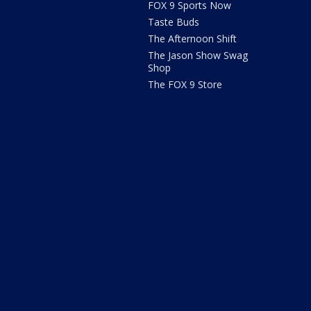
FOX 9 Sports Now
Taste Buds
The Afternoon Shift
The Jason Show Swag
Shop
The FOX 9 Store