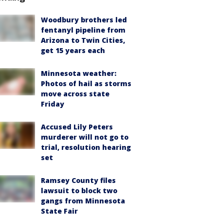
Woodbury brothers led
fentanyl pipeline from
Arizona to Twin Cities,
get 15 years each
Minnesota weather:
Photos of hail as storms
move across state
Friday
Accused Lily Peters
murderer will not go to
trial, resolution hearing
set
Ramsey County files
lawsuit to block two
gangs from Minnesota
State Fair