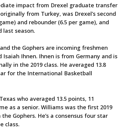
diate impact from Drexel graduate transfer
 originally from Turkey, was Drexel’s second
r game) and rebounder (6.5 per game), and
d last season.
no and the Gophers are incoming freshmen
 Isaiah Ihnen. Ihnen is from Germany and is
ally in the 2019 class. He averaged 13.8
ar for the International Basketball
 Texas who averaged 13.5 points, 11
me as a senior. Williams was the first 2019
 the Gophers. He’s a consensus four star
e class.