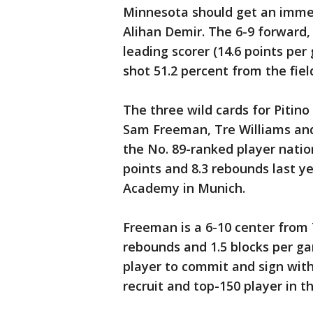
Minnesota should get an imme
Alihan Demir. The 6-9 forward,
leading scorer (14.6 points pe
shot 51.2 percent from the fiel
The three wild cards for Piti
Sam Freeman, Tre Williams and
the No. 89-ranked player nation
points and 8.3 rebounds last ye
Academy in Munich.
Freeman is a 6-10 center from
rebounds and 1.5 blocks per ga
player to commit and sign with
recruit and top-150 player in th