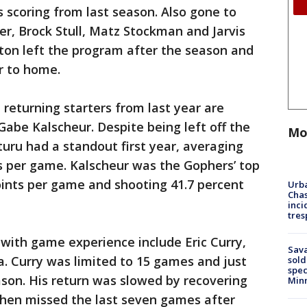
s scoring from last season. Also gone to
r, Brock Stull, Matz Stockman and Jarvis
ton left the program after the season and
er to home.
 returning starters from last year are
abe Kalscheur. Despite being left off the
Mo
uru had a standout first year, averaging
s per game. Kalscheur was the Gophers’ top
oints per game and shooting 41.7 percent
Urba
Chas
inci
tres
 with game experience include Eric Curry,
Sav
. Curry was limited to 15 games and just
sold
spec
eason. His return was slowed by recovering
Min
then missed the last seven games after