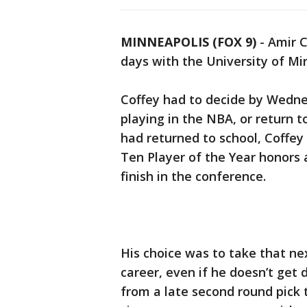
MINNEAPOLIS (FOX 9)
-
Amir C
days with the University of Mi
Coffey had to decide by Wedne
playing in the NBA, or return t
had returned to school, Coffey
Ten Player of the Year honors 
finish in the conference.
His choice was to take that ne
career, even if he doesn’t get
from a late second round pick to