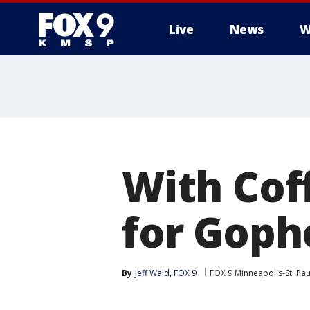
Live
News
W
With Cof
for Goph
By
Jeff Wald, FOX 9
FOX 9 Minneapolis-St. Pau