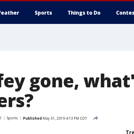
eather
Sports
Things to Do
Contes
fey gone, what'
ers?
l
Sports
Published
May 31, 2019 4:13 PM CDT
Tr