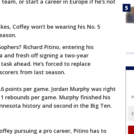
team, or start a career in Europe if he’s not
kes, Coffey won’t be wearing his No. 5
eason.
ophers? Richard Pitino, entering his
 and fresh off signing a two-year
task ahead. He’s forced to replace
scorers from last season.
.6 points per game. Jordan Murphy was right
11 rebounds per game. Murphy finished his
A
nnesota history and second in the Big Ten.
fey pursuing a pro career, Pitino has to