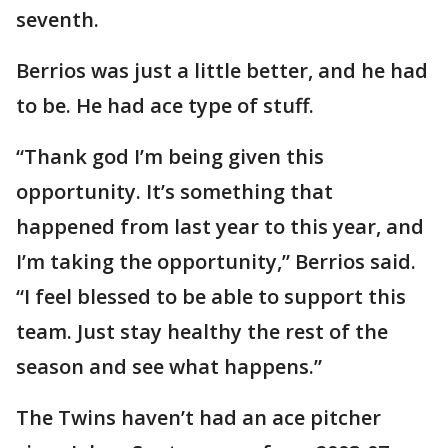
seventh.
Berrios was just a little better, and he had
to be. He had ace type of stuff.
“Thank god I’m being given this
opportunity. It’s something that
happened from last year to this year, and
I’m taking the opportunity,” Berrios said.
“I feel blessed to be able to support this
team. Just stay healthy the rest of the
season and see what happens.”
The Twins haven’t had an ace pitcher