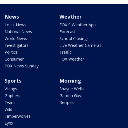
News
Weather
Local News
FOX 9 Weather App
National News
Forecast
World News
School Closings
Investigators
Live Weather Cameras
Politics
Traffic
Consumer
FOX Weather
FOX News Sunday
Sports
Morning
Vikings
Shayne Wells
Gophers
Garden Guy
Twins
Recipes
Wild
Timberwolves
Lynx