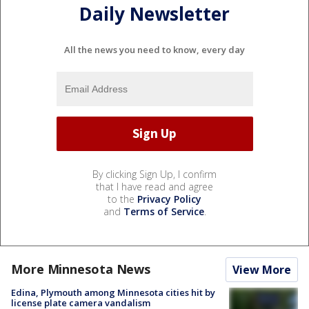
Daily Newsletter
All the news you need to know, every day
By clicking Sign Up, I confirm
that I have read and agree
to the
Privacy Policy
and
Terms of Service
.
More Minnesota News
View More
Edina, Plymouth among Minnesota cities hit by
license plate camera vandalism