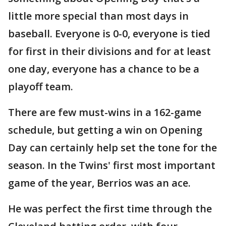
little more special than most days in
baseball. Everyone is 0-0, everyone is tied
for first in their divisions and for at least
one day, everyone has a chance to be a
playoff team.
There are few must-wins in a 162-game
schedule, but getting a win on Opening
Day can certainly help set the tone for the
season. In the Twins' first most important
game of the year, Berrios was an ace.
He was perfect the first time through the