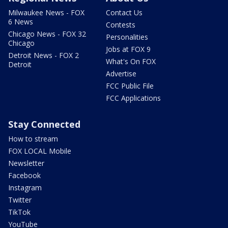
Milwaukee News - FOX
Contact Us
6 News
Contests
Chicago News - FOX 32
Personalities
Chicago
Jobs at FOX 9
Detroit News - FOX 2
What's On FOX
Detroit
Advertise
FCC Public File
FCC Applications
Stay Connected
How to stream
FOX LOCAL Mobile
Newsletter
Facebook
Instagram
Twitter
TikTok
YouTube