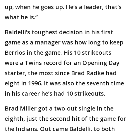
up, when he goes up. He’s a leader, that’s
what he is.”
Baldelli’s toughest decision in his first
game as a manager was how long to keep
Berrios in the game. His 10 strikeouts
were a Twins record for an Opening Day
starter, the most since Brad Radke had
eight in 1996. It was also the seventh time
in his career he’s had 10 strikeouts.
Brad Miller got a two-out single in the
eighth, just the second hit of the game for
the Indians. Out came Baldelli, to both