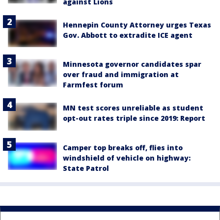
against Lions
Hennepin County Attorney urges Texas
Gov. Abbott to extradite ICE agent
Minnesota governor candidates spar
over fraud and immigration at
Farmfest forum
MN test scores unreliable as student
opt-out rates triple since 2019: Report
Camper top breaks off, flies into
windshield of vehicle on highway:
State Patrol