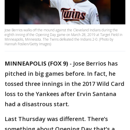
Jose Berrios walks off the mound against the Cleveland Indians during the
eighth inning of the Opening Day game on March 28, 2019 at Target Field in
Minneapolis, Minnesota. The Twins defeated the Indians 2-0. (Photo by
Hannah Foslien/Getty Images)
MINNEAPOLIS (FOX 9)
-
Jose Berrios has
pitched in big games before. In fact, he
tossed three innings in the 2017 Wild Card
loss to the Yankees after Ervin Santana
had a disastrous start.
Last Thursday was different. There’s
something about Opening Day that’s a