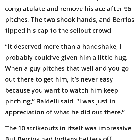
congratulate and remove his ace after 96
pitches. The two shook hands, and Berrios
tipped his cap to the sellout crowd.
“It deserved more than a handshake, I
probably could’ve given him a little hug.
When a guy pitches that well and you go
out there to get him, it’s never easy
because you want to watch him keep
pitching,” Baldelli said. “I was just in
appreciation of what he did out there.”
The 10 strikeouts in itself was impressive.
But Berrios had Indians batters off