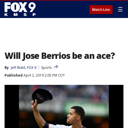
☰
Watch Live
Will Jose Berrios be an ace?
By
Jeff Wald, FOX 9
Sports
Published
April 2, 2019 2:05 PM CDT