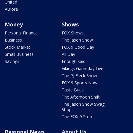
United
Aurora
Money
Shows
Personal Finance
FOX Shows
Business
The Jason Show
Stock Market
FOX 9 Good Day
Small Business
All Day
Savings
Enough Said
Vikings Gameday Live
The PJ Fleck Show
FOX 9 Sports Now
Taste Buds
The Afternoon Shift
The Jason Show Swag
Shop
The FOX 9 Store
Regional News
About Us