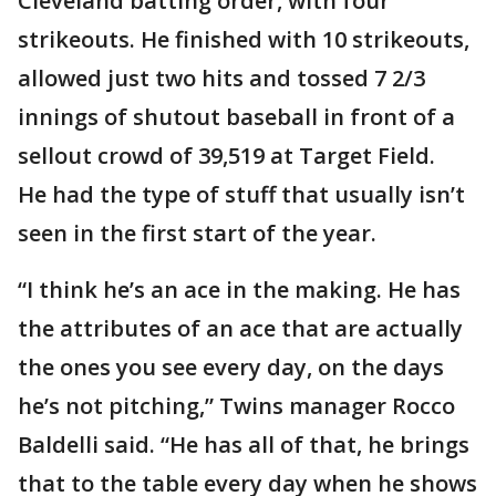
Cleveland batting order, with four
strikeouts. He finished with 10 strikeouts,
allowed just two hits and tossed 7 2/3
innings of shutout baseball in front of a
sellout crowd of 39,519 at Target Field.
He had the type of stuff that usually isn’t
seen in the first start of the year.
“I think he’s an ace in the making. He has
the attributes of an ace that are actually
the ones you see every day, on the days
he’s not pitching,” Twins manager Rocco
Baldelli said. “He has all of that, he brings
that to the table every day when he shows