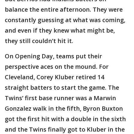
balance the entire afternoon. They were
constantly guessing at what was coming,
and even if they knew what might be,
they still couldn’t hit it.
On Opening Day, teams put their
perspective aces on the mound. For
Cleveland, Corey Kluber retired 14
straight batters to start the game. The
Twins’ first base runner was a Marwin
Gonzalez walk in the fifth, Byron Buxton
got the first hit with a double in the sixth
and the Twins finally got to Kluber in the