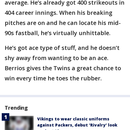
average. He’s already got 400 strikeouts in
404 career innings. When his breaking
pitches are on and he can locate his mid-
90s fastball, he’s virtually unhittable.
He’s got ace type of stuff, and he doesn’t
shy away from wanting to be an ace.
Berrios gives the Twins a great chance to
win every time he toes the rubber.
Trending
Vikings to wear classic uniforms
against Packers, debut 'Rivalry' look