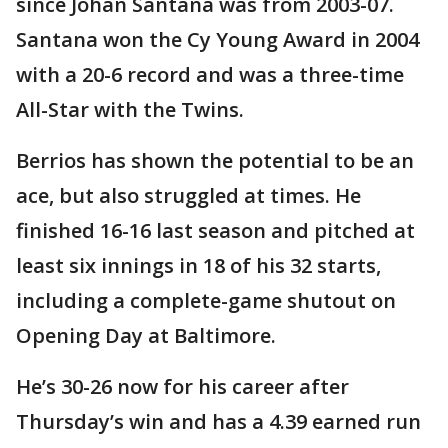
since Johan Santana was from 2003-07.
Santana won the Cy Young Award in 2004
with a 20-6 record and was a three-time
All-Star with the Twins.
Berrios has shown the potential to be an
ace, but also struggled at times. He
finished 16-16 last season and pitched at
least six innings in 18 of his 32 starts,
including a complete-game shutout on
Opening Day at Baltimore.
He’s 30-26 now for his career after
Thursday’s win and has a 4.39 earned run