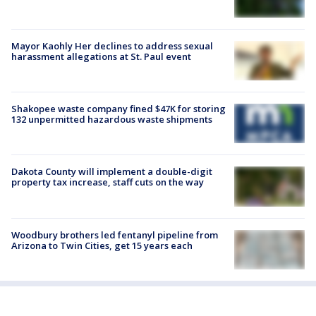
Mayor Kaohly Her declines to address sexual
harassment allegations at St. Paul event
Shakopee waste company fined $47K for storing
132 unpermitted hazardous waste shipments
Dakota County will implement a double-digit
property tax increase, staff cuts on the way
Woodbury brothers led fentanyl pipeline from
Arizona to Twin Cities, get 15 years each