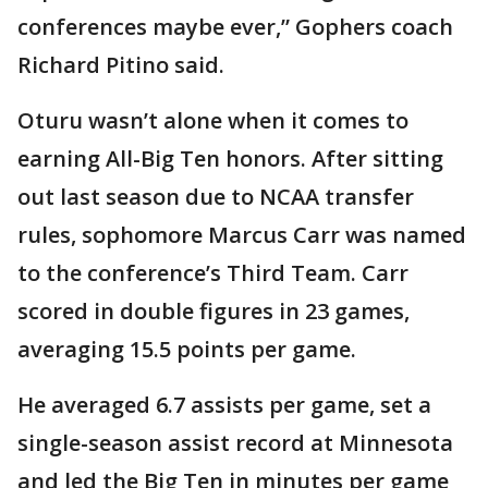
conferences maybe ever,” Gophers coach
Richard Pitino said.
Oturu wasn’t alone when it comes to
earning All-Big Ten honors. After sitting
out last season due to NCAA transfer
rules, sophomore Marcus Carr was named
to the conference’s Third Team. Carr
scored in double figures in 23 games,
averaging 15.5 points per game.
He averaged 6.7 assists per game, set a
single-season assist record at Minnesota
and led the Big Ten in minutes per game