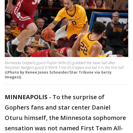
Minnesota Gophers guard Payton Willis (0) grabbed the loose ball after
Wisconsin Badgers guard D'Mitrik Trice (0) tripped and lost it in the first half.
((Photo by Renee Jones Schneider/Star Tribune via Getty
Images))
MINNEAPOLIS
-
To the surprise of
Gophers fans and star center Daniel
Oturu himself, the Minnesota sophomore
sensation was not named First Team All-