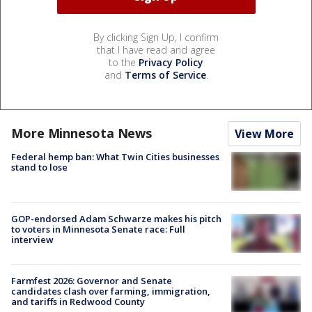
By clicking Sign Up, I confirm
that I have read and agree
to the
Privacy Policy
and
Terms of Service
.
More Minnesota News
View More
Federal hemp ban: What Twin Cities businesses
stand to lose
GOP-endorsed Adam Schwarze makes his pitch
to voters in Minnesota Senate race: Full
interview
Farmfest 2026: Governor and Senate
candidates clash over farming, immigration,
and tariffs in Redwood County