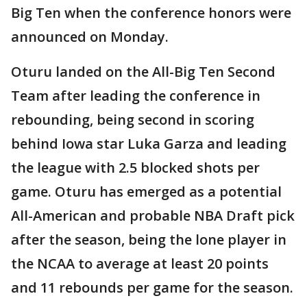
Big Ten when the conference honors were
announced on Monday.
Oturu landed on the All-Big Ten Second
Team after leading the conference in
rebounding, being second in scoring
behind Iowa star Luka Garza and leading
the league with 2.5 blocked shots per
game. Oturu has emerged as a potential
All-American and probable NBA Draft pick
after the season, being the lone player in
the NCAA to average at least 20 points
and 11 rebounds per game for the season.