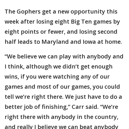
The Gophers get a new opportunity this
week after losing eight Big Ten games by
eight points or fewer, and losing second
half leads to Maryland and Iowa at home.
“We believe we can play with anybody and
I think, although we didn’t get enough
wins, if you were watching any of our
games and most of our games, you could
tell we’re right there. We just have to do a
better job of finishing,” Carr said. “We’re
right there with anybody in the country,
and really I believe we can beat anybody