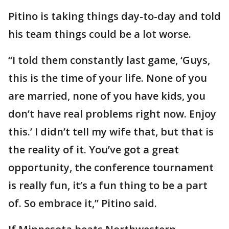
Pitino is taking things day-to-day and told
his team things could be a lot worse.
“I told them constantly last game, ‘Guys,
this is the time of your life. None of you
are married, none of you have kids, you
don’t have real problems right now. Enjoy
this.’ I didn’t tell my wife that, but that is
the reality of it. You’ve got a great
opportunity, the conference tournament
is really fun, it’s a fun thing to be a part
of. So embrace it,” Pitino said.