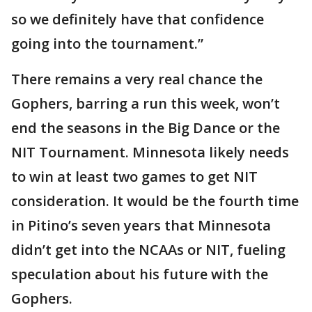
so we definitely have that confidence
going into the tournament.”
There remains a very real chance the
Gophers, barring a run this week, won’t
end the seasons in the Big Dance or the
NIT Tournament. Minnesota likely needs
to win at least two games to get NIT
consideration. It would be the fourth time
in Pitino’s seven years that Minnesota
didn’t get into the NCAAs or NIT, fueling
speculation about his future with the
Gophers.