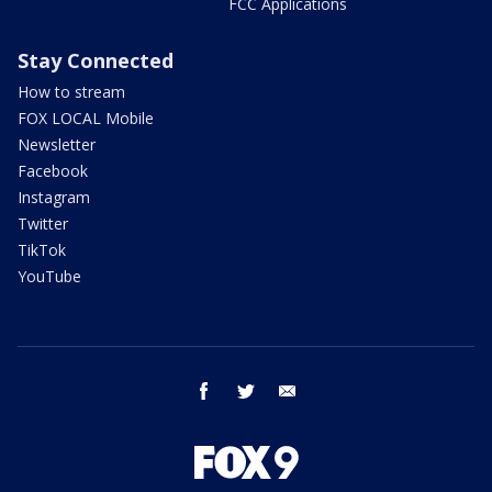
FCC Applications
Stay Connected
How to stream
FOX LOCAL Mobile
Newsletter
Facebook
Instagram
Twitter
TikTok
YouTube
facebook
twitter
email