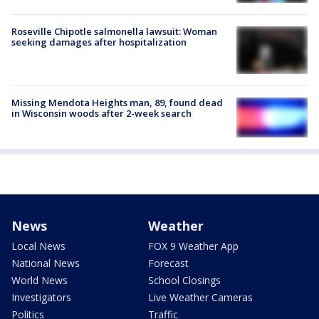
Roseville Chipotle salmonella lawsuit: Woman
seeking damages after hospitalization
Missing Mendota Heights man, 89, found dead
in Wisconsin woods after 2-week search
News
Weather
Local News
FOX 9 Weather App
National News
Forecast
World News
School Closings
Investigators
Live Weather Cameras
Politics
Traffic