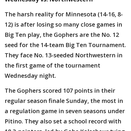
The harsh reality for Minnesota (14-16, 8-
12) is after losing so many close games in
Big Ten play, the Gophers are the No. 12
seed for the 14-team Big Ten Tournament.
They face No. 13-seeded Northwestern in
the first game of the tournament
Wednesday night.
The Gophers scored 107 points in their
regular season finale Sunday, the most in
a regulation game in seven seasons under
Pitino. They also set a school record with