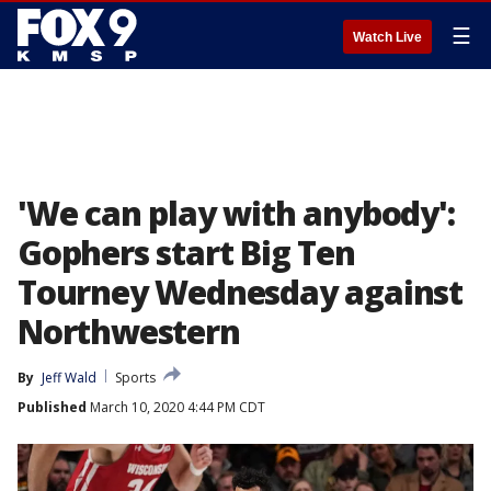
☰
Watch Live
'We can play with anybody':
Gophers start Big Ten
Tourney Wednesday against
Northwestern
By
Jeff Wald
Sports
Published
March 10, 2020 4:44 PM CDT