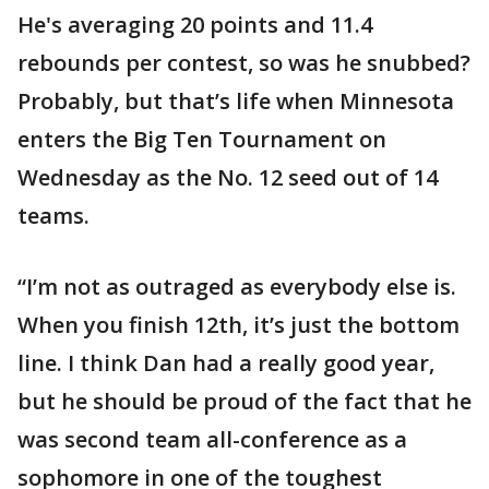
He's averaging 20 points and 11.4
rebounds per contest, so was he snubbed?
Probably, but that’s life when Minnesota
enters the Big Ten Tournament on
Wednesday as the No. 12 seed out of 14
teams.
“I’m not as outraged as everybody else is.
When you finish 12th, it’s just the bottom
line. I think Dan had a really good year,
but he should be proud of the fact that he
was second team all-conference as a
sophomore in one of the toughest