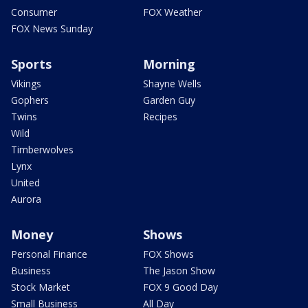
Consumer
FOX Weather
FOX News Sunday
Sports
Morning
Vikings
Shayne Wells
Gophers
Garden Guy
Twins
Recipes
Wild
Timberwolves
Lynx
United
Aurora
Money
Shows
Personal Finance
FOX Shows
Business
The Jason Show
Stock Market
FOX 9 Good Day
Small Business
All Day