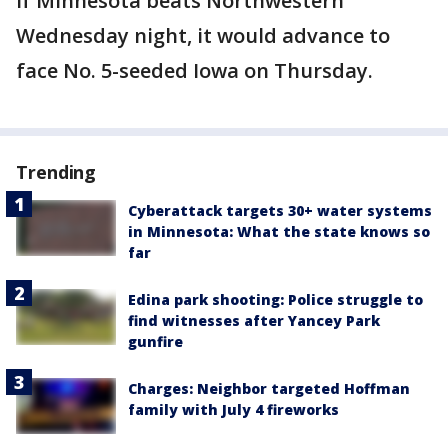
If Minnesota beats Northwestern
Wednesday night, it would advance to
face No. 5-seeded Iowa on Thursday.
Trending
Cyberattack targets 30+ water systems
in Minnesota: What the state knows so
far
Edina park shooting: Police struggle to
find witnesses after Yancey Park
gunfire
Charges: Neighbor targeted Hoffman
family with July 4 fireworks