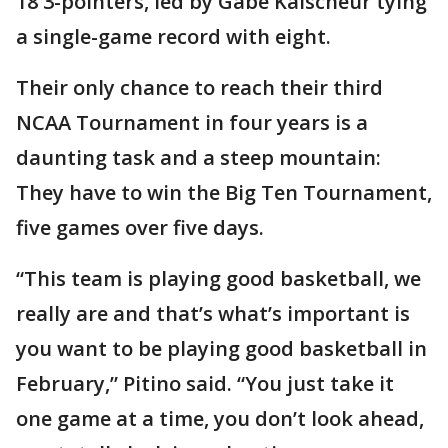
18 3-pointers, led by Gabe Kalscheur tying
a single-game record with eight.
Their only chance to reach their third
NCAA Tournament in four years is a
daunting task and a steep mountain:
They have to win the Big Ten Tournament,
five games over five days.
“This team is playing good basketball, we
really are and that’s what’s important is
you want to be playing good basketball in
February,” Pitino said. “You just take it
one game at a time, you don’t look ahead,