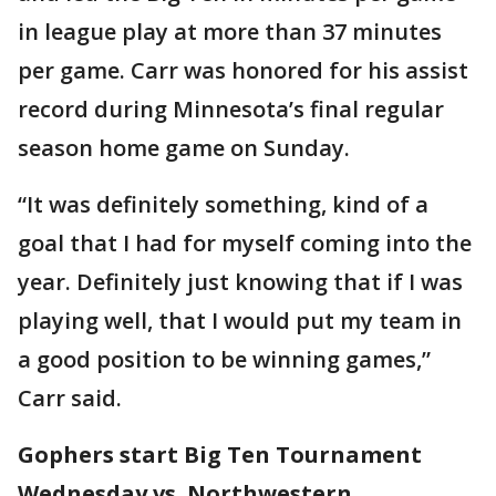
in league play at more than 37 minutes
per game. Carr was honored for his assist
record during Minnesota’s final regular
season home game on Sunday.
“It was definitely something, kind of a
goal that I had for myself coming into the
year. Definitely just knowing that if I was
playing well, that I would put my team in
a good position to be winning games,”
Carr said.
Gophers start Big Ten Tournament
Wednesday vs. Northwestern