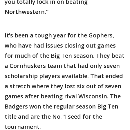
you totally lock in on beating
Northwestern.”
It’s been a tough year for the Gophers,
who have had issues closing out games
for much of the Big Ten season. They beat
a Cornhuskers team that had only seven
scholarship players available. That ended
a stretch where they lost six out of seven
games after beating rival Wisconsin. The
Badgers won the regular season Big Ten
title and are the No. 1 seed for the
tournament.