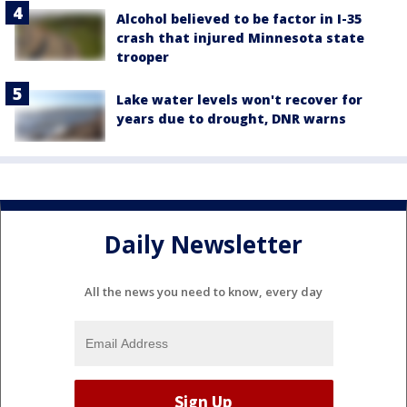
Alcohol believed to be factor in I-35
crash that injured Minnesota state
trooper
Lake water levels won't recover for
years due to drought, DNR warns
Daily Newsletter
All the news you need to know, every day