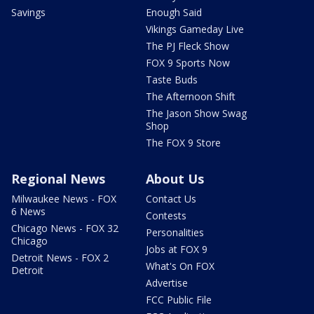
Savings
Enough Said
Vikings Gameday Live
The PJ Fleck Show
FOX 9 Sports Now
Taste Buds
The Afternoon Shift
The Jason Show Swag
Shop
The FOX 9 Store
Regional News
About Us
Milwaukee News - FOX
Contact Us
6 News
Contests
Chicago News - FOX 32
Personalities
Chicago
Jobs at FOX 9
Detroit News - FOX 2
What's On FOX
Detroit
Advertise
FCC Public File