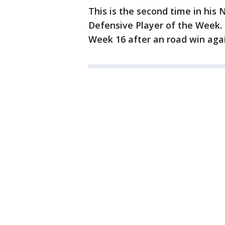
This is the second time in hi
Defensive Player of the Week. 
Week 16 after an road win aga