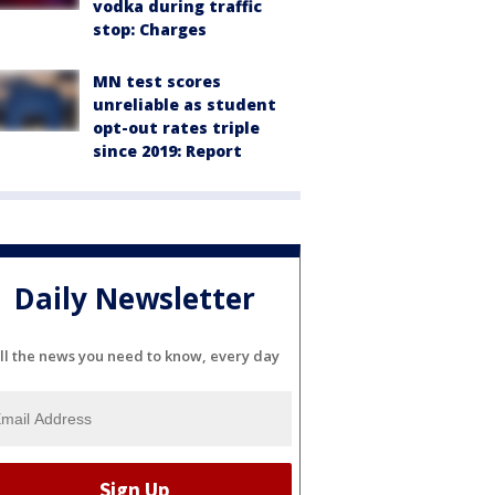
vodka during traffic
stop: Charges
MN test scores
unreliable as student
opt-out rates triple
since 2019: Report
Daily Newsletter
ll the news you need to know, every day