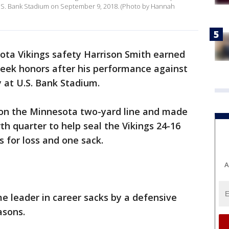
U.S. Bank Stadium on September 9, 2018. (Photo by Hannah
ota Vikings safety Harrison Smith earned
eek honors after his performance against
y at U.S. Bank Stadium.
 on the Minnesota two-yard line and made
rth quarter to help seal the Vikings 24-16
s for loss and one sack.
A
me leader in career sacks by a defensive
asons.