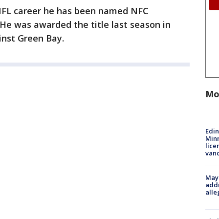
s NFL career he has been named NFC
He was awarded the title last season in
inst Green Bay.
Mo
Edi
Minn
lice
van
Mayo
addr
alle