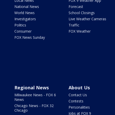
Local News
FOX 9 Weather App
National News
Forecast
World News
School Closings
Investigators
Live Weather Cameras
Politics
Traffic
Consumer
FOX Weather
FOX News Sunday
Regional News
About Us
Milwaukee News - FOX 6
Contact Us
News
Contests
Chicago News - FOX 32
Personalities
Chicago
Jobs at FOX 9