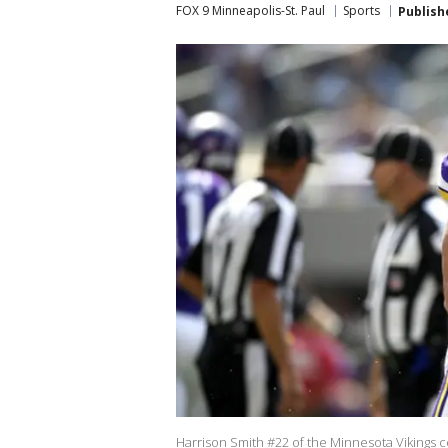
FOX 9 Minneapolis-St. Paul
Sports
Publish
Harrison Smith #22 of the Minnesota Vikings c