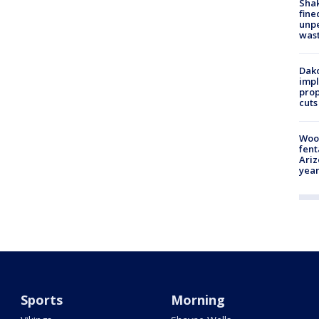
Sha
fine
unp
was
Dako
impl
prop
cuts
Woo
fent
Ariz
year
Sports
Morning