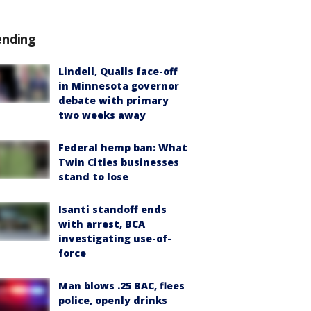
ending
Lindell, Qualls face-off
in Minnesota governor
debate with primary
two weeks away
Federal hemp ban: What
Twin Cities businesses
stand to lose
Isanti standoff ends
with arrest, BCA
investigating use-of-
force
Man blows .25 BAC, flees
police, openly drinks