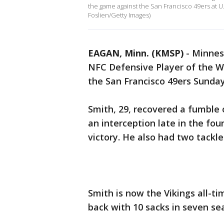
the game against the San Francisco 49ers at 
Foslien/Getty Images)
EAGAN, Minn. (KMSP)
-
Minnes
NFC Defensive Player of the W
the San Francisco 49ers Sunda
Smith, 29, recovered a fumble
an interception late in the fou
victory. He also had two tackle
Smith is now the Vikings all-ti
back with 10 sacks in seven se