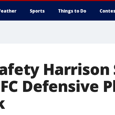
eather
Sports
Things to Do
Contes
safety Harrison
C Defensive Pl
k