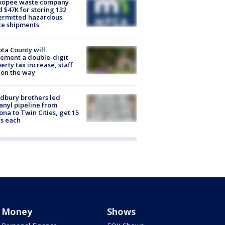
kopee waste company
d $47K for storing 132
ermitted hazardous
te shipments
ta County will
ement a double-digit
erty tax increase, staff
 on the way
dbury brothers led
anyl pipeline from
ona to Twin Cities, get 15
s each
Money
Shows