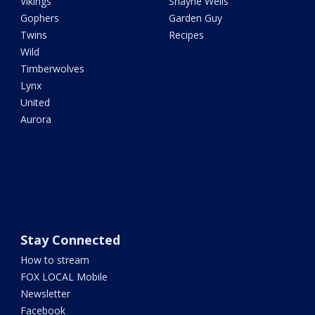
Vikings
Shayne Wells
Gophers
Garden Guy
Twins
Recipes
Wild
Timberwolves
Lynx
United
Aurora
Stay Connected
How to stream
FOX LOCAL Mobile
Newsletter
Facebook