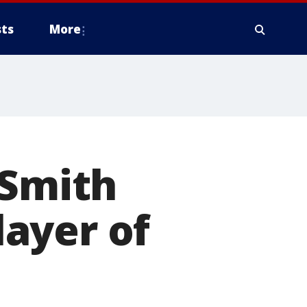
ts
More
 Smith
ayer of