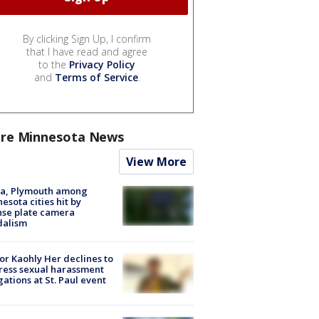
By clicking Sign Up, I confirm
that I have read and agree
to the
Privacy Policy
and
Terms of Service
.
re Minnesota News
View More
na, Plymouth among
esota cities hit by
nse plate camera
dalism
r Kaohly Her declines to
ess sexual harassment
gations at St. Paul event