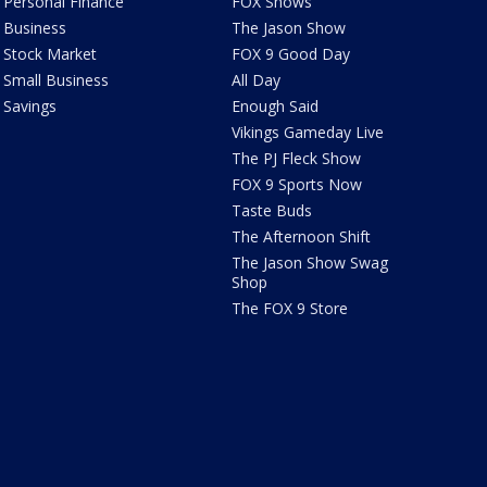
Personal Finance
FOX Shows
Business
The Jason Show
Stock Market
FOX 9 Good Day
Small Business
All Day
Savings
Enough Said
Vikings Gameday Live
The PJ Fleck Show
FOX 9 Sports Now
Taste Buds
The Afternoon Shift
The Jason Show Swag
Shop
The FOX 9 Store