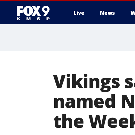
Live
News
W
Vikings 
named NF
the Wee