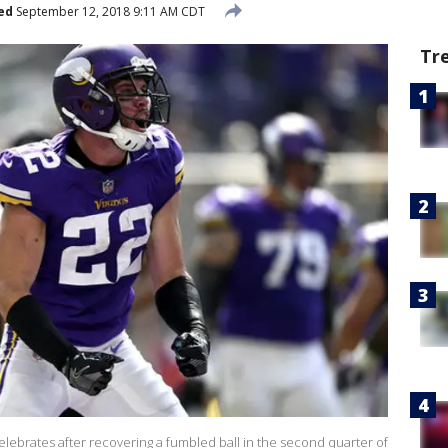
ed
September 12, 2018 9:11 AM CDT
Tr
elebrates after recovering a fumbled ball in the second quarter of