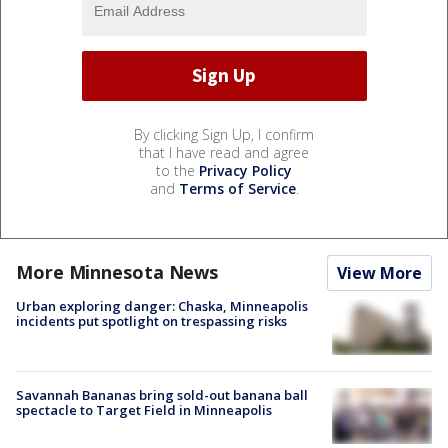
By clicking Sign Up, I confirm
that I have read and agree
to the
Privacy Policy
and
Terms of Service
.
More Minnesota News
View More
Urban exploring danger: Chaska, Minneapolis
incidents put spotlight on trespassing risks
Savannah Bananas bring sold-out banana ball
spectacle to Target Field in Minneapolis