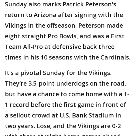
Sunday also marks Patrick Peterson's
return to Arizona after signing with the
Vikings in the offseason. Peterson made
eight straight Pro Bowls, and was a First
Team All-Pro at defensive back three
times in his 10 seasons with the Cardinals.
It’s a pivotal Sunday for the Vikings.
They’re 3.5-point underdogs on the road,
but have a chance to come home with a 1-
1 record before the first game in front of
a sellout crowd at U.S. Bank Stadium in
two years. Lose, and the Vikings are 0-2