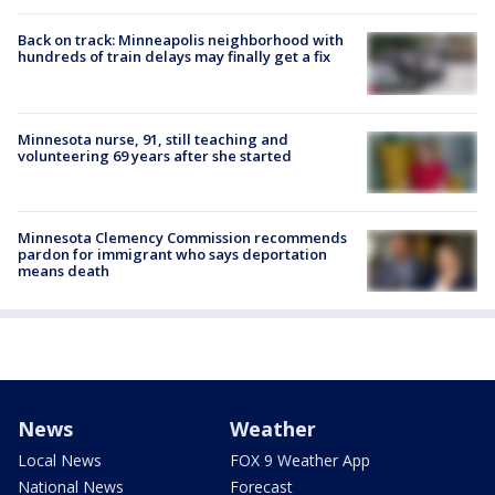
Back on track: Minneapolis neighborhood with
hundreds of train delays may finally get a fix
Minnesota nurse, 91, still teaching and
volunteering 69 years after she started
Minnesota Clemency Commission recommends
pardon for immigrant who says deportation
means death
News
Weather
Local News
FOX 9 Weather App
National News
Forecast