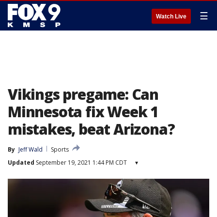
☰
Watch Live
Vikings pregame: Can
Minnesota fix Week 1
mistakes, beat Arizona?
By
Jeff Wald
Sports
Updated
September 19, 2021 1:44 PM CDT
▾