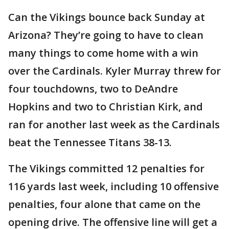
Can the Vikings bounce back Sunday at
Arizona? They’re going to have to clean
many things to come home with a win
over the Cardinals. Kyler Murray threw for
four touchdowns, two to DeAndre
Hopkins and two to Christian Kirk, and
ran for another last week as the Cardinals
beat the Tennessee Titans 38-13.
The Vikings committed 12 penalties for
116 yards last week, including 10 offensive
penalties, four alone that came on the
opening drive. The offensive line will get a