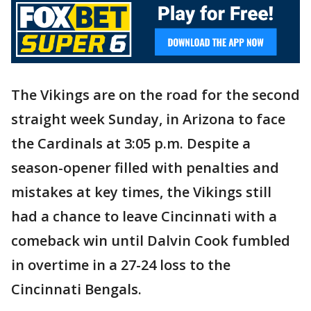
The Vikings are on the road for the second
straight week Sunday, in Arizona to face
the Cardinals at 3:05 p.m. Despite a
season-opener filled with penalties and
mistakes at key times, the Vikings still
had a chance to leave Cincinnati with a
comeback win until Dalvin Cook fumbled
in overtime in a 27-24 loss to the
Cincinnati Bengals.