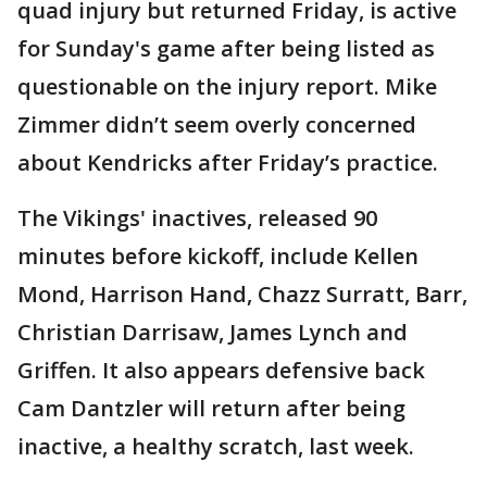
quad injury but returned Friday, is active
for Sunday's game after being listed as
questionable on the injury report. Mike
Zimmer didn’t seem overly concerned
about Kendricks after Friday’s practice.
The Vikings' inactives, released 90
minutes before kickoff, include Kellen
Mond, Harrison Hand, Chazz Surratt, Barr,
Christian Darrisaw, James Lynch and
Griffen. It also appears defensive back
Cam Dantzler will return after being
inactive, a healthy scratch, last week.