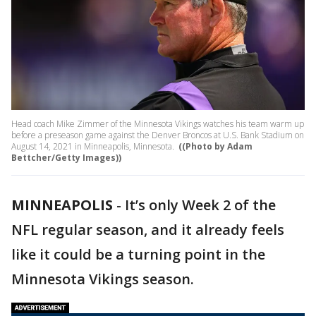
Head coach Mike Zimmer of the Minnesota Vikings watches his team warm up
before a preseason game against the Denver Broncos at U.S. Bank Stadium on
August 14, 2021 in Minneapolis, Minnesota.
((Photo by Adam
Bettcher/Getty Images))
MINNEAPOLIS
-
It’s only Week 2 of the
NFL regular season, and it already feels
like it could be a turning point in the
Minnesota Vikings season.