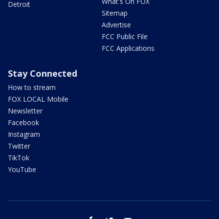
What's On FOX
Detroit
Sitemap
Advertise
FCC Public File
FCC Applications
Stay Connected
How to stream
FOX LOCAL Mobile
Newsletter
Facebook
Instagram
Twitter
TikTok
YouTube