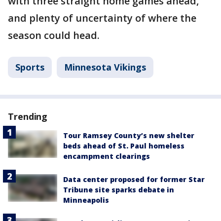
with three straight home games ahead,
and plenty of uncertainty of where the
season could head.
Sports
Minnesota Vikings
Trending
Tour Ramsey County’s new shelter
beds ahead of St. Paul homeless
encampment clearings
Data center proposed for former Star
Tribune site sparks debate in
Minneapolis