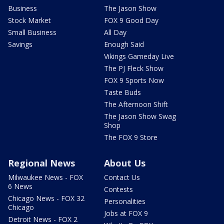
Business
The Jason Show
Stock Market
FOX 9 Good Day
Small Business
All Day
Savings
Enough Said
Vikings Gameday Live
The PJ Fleck Show
FOX 9 Sports Now
Taste Buds
The Afternoon Shift
The Jason Show Swag
Shop
The FOX 9 Store
Regional News
About Us
Milwaukee News - FOX
Contact Us
6 News
Contests
Chicago News - FOX 32
Personalities
Chicago
Jobs at FOX 9
Detroit News - FOX 2