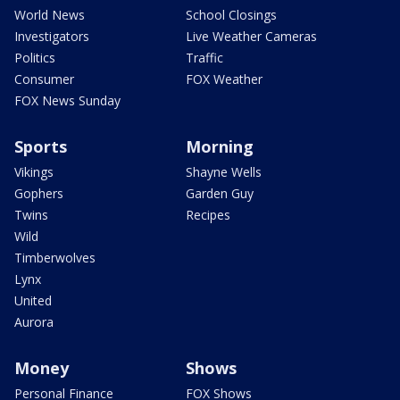
World News
School Closings
Investigators
Live Weather Cameras
Politics
Traffic
Consumer
FOX Weather
FOX News Sunday
Sports
Morning
Vikings
Shayne Wells
Gophers
Garden Guy
Twins
Recipes
Wild
Timberwolves
Lynx
United
Aurora
Money
Shows
Personal Finance
FOX Shows