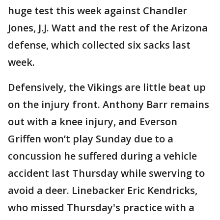
huge test this week against Chandler
Jones, J.J. Watt and the rest of the Arizona
defense, which collected six sacks last
week.
Defensively, the Vikings are little beat up
on the injury front. Anthony Barr remains
out with a knee injury, and Everson
Griffen won’t play Sunday due to a
concussion he suffered during a vehicle
accident last Thursday while swerving to
avoid a deer. Linebacker Eric Kendricks,
who missed Thursday's practice with a