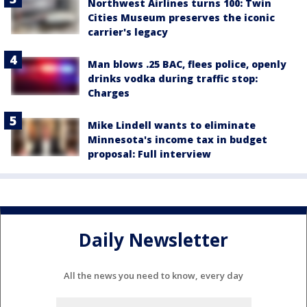
Northwest Airlines turns 100: Twin
Cities Museum preserves the iconic
carrier's legacy
Man blows .25 BAC, flees police, openly
drinks vodka during traffic stop:
Charges
Mike Lindell wants to eliminate
Minnesota's income tax in budget
proposal: Full interview
Daily Newsletter
All the news you need to know, every day