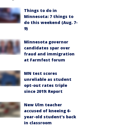
Things to do in
Minnesota: 7 things to
do this weekend (Aug. 7-
9)
Minnesota governor
candidates spar over
fraud and immigration
at Farmfest forum
MN test scores
unreliable as student
opt-out rates triple
since 2019: Report
New Ulm teacher
accused of kneeing 6-
year-old student's back
in classroom