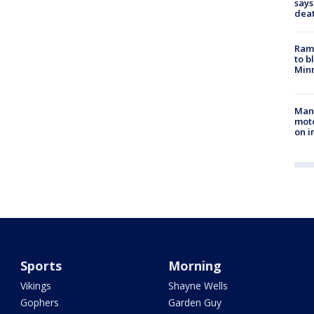
says
dea
Rams
to b
Minn
Man 
moto
on i
Sports
Morning
Vikings
Shayne Wells
Gophers
Garden Guy