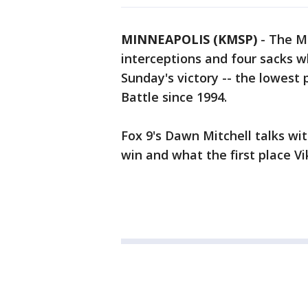
MINNEAPOLIS (KMSP)
-
The Mi
interceptions and four sacks w
Sunday's victory -- the lowest 
Battle since 1994.
Fox 9's Dawn Mitchell talks wi
win and what the first place V