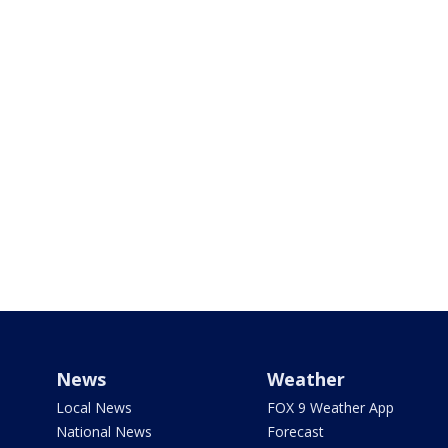
News
Weather
Local News
FOX 9 Weather App
National News
Forecast