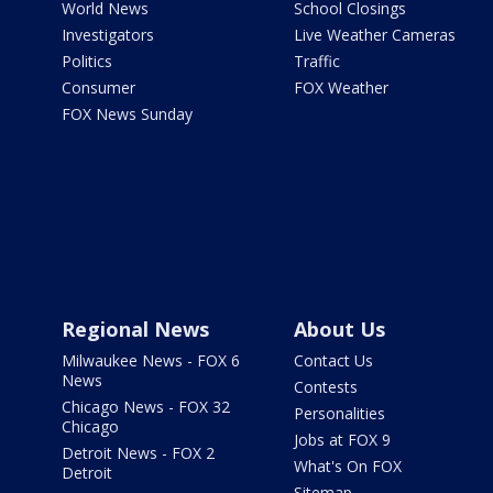
World News
School Closings
Investigators
Live Weather Cameras
Politics
Traffic
Consumer
FOX Weather
FOX News Sunday
Regional News
About Us
Milwaukee News - FOX 6
Contact Us
News
Contests
Chicago News - FOX 32
Personalities
Chicago
Jobs at FOX 9
Detroit News - FOX 2
What's On FOX
Detroit
Sitemap