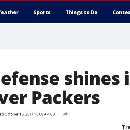
eather
Sports
Things to Do
Contes
efense shines i
over Packers
ed
October 16, 2017 10:08 AM CDT
Tr