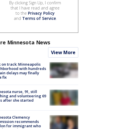
By clicking Sign Up, I confirm
that I have read and agree
to the
Privacy Policy
and
Terms of Service
.
re Minnesota News
View More
 on track: Minneapolis
ghborhood with hundreds
rain delays may finally
a fix
esota nurse, 91, still
hing and volunteering 69
s after she started
nesota Clemency
mission recommends
don for immigrant who