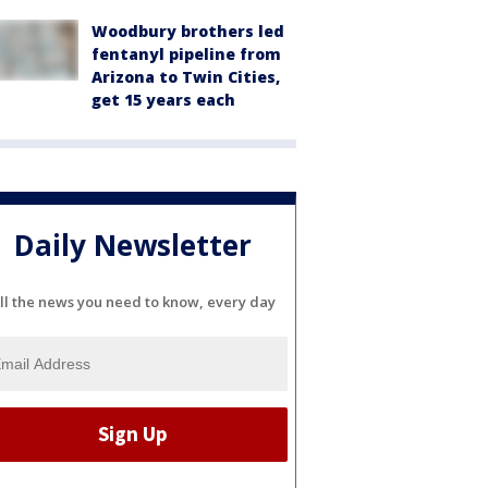
Woodbury brothers led
fentanyl pipeline from
Arizona to Twin Cities,
get 15 years each
Daily Newsletter
ll the news you need to know, every day