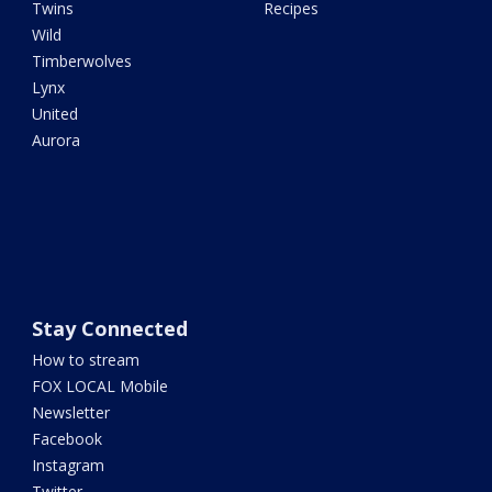
Twins
Recipes
Wild
Timberwolves
Lynx
United
Aurora
Stay Connected
How to stream
FOX LOCAL Mobile
Newsletter
Facebook
Instagram
Twitter