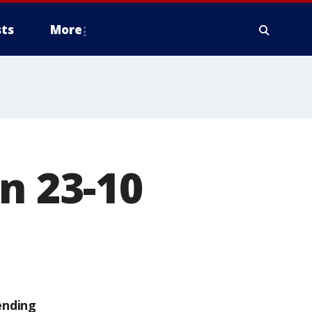
ts
More
n 23-10
ending