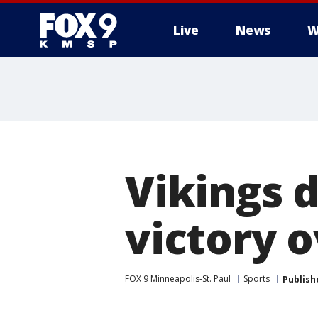
Live
News
W
Vikings d
victory 
FOX 9 Minneapolis-St. Paul
Sports
Publish