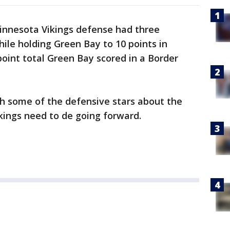
nnesota Vikings defense had three
hile holding Green Bay to 10 points in
point total Green Bay scored in a Border
th some of the defensive stars about the
ikings need to de going forward.