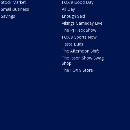
Stock Market
FOX 9 Good Day
Small Business
All Day
Savings
Enough Said
Vikings Gameday Live
The PJ Fleck Show
FOX 9 Sports Now
Taste Buds
The Afternoon Shift
The Jason Show Swag
Shop
The FOX 9 Store