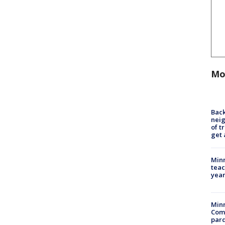
Mo
Back
nei
of t
get 
Minn
teac
year
Min
Com
par