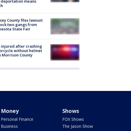
 deportation means
th
ey County files lawsuit
lock two gangs from
esota State Fair
injured after crashing
rcycle without helmet
n Morrison County
Money
Shows
Personal Finance
FOX Shows
Business
The Jason Show