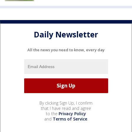
Daily Newsletter
All the news you need to know, every day
By clicking Sign Up, I confirm
that I have read and agree
to the
Privacy Policy
and
Terms of Service
.