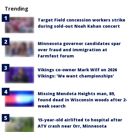
Trending
Target Field concession workers strike
during sold-out Noah Kahan concert
Minnesota governor candidates spar
over fraud and immigration at
Farmfest forum
Vikings co-owner Mark Wilf on 2026
Vikings: 'We want championships'
Missing Mendota Heights man, 89,
found dead in Wisconsin woods after 2-
week search
15-year-old airlifted to hospital after
ATV crash near Orr, Minnesota