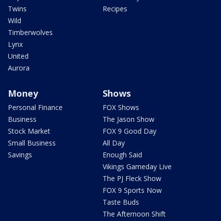
Twins
Recipes
Wild
Timberwolves
Lynx
United
Aurora
Money
Shows
Personal Finance
FOX Shows
Business
The Jason Show
Stock Market
FOX 9 Good Day
Small Business
All Day
Savings
Enough Said
Vikings Gameday Live
The PJ Fleck Show
FOX 9 Sports Now
Taste Buds
The Afternoon Shift