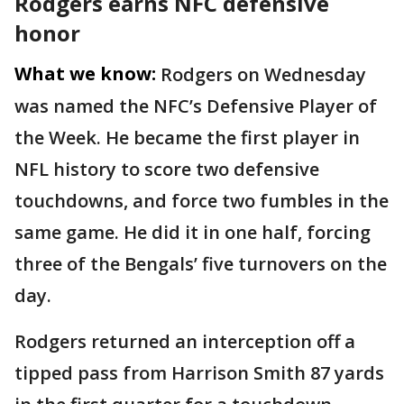
Rodgers earns NFC defensive
honor
What we know:
Rodgers on Wednesday
was named the NFC’s Defensive Player of
the Week. He became the first player in
NFL history to score two defensive
touchdowns, and force two fumbles in the
same game. He did it in one half, forcing
three of the Bengals’ five turnovers on the
day.
Rodgers returned an interception off a
tipped pass from Harrison Smith 87 yards