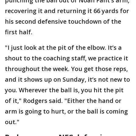
punching the ball out of Noah Fant’s arm,
recovering it and returning it 66 yards for
his second defensive touchdown of the
first half.
"I just look at the pit of the elbow. It’s a
shout to the coaching staff, we practice it
throughout the week. You get those reps,
and it shows up on Sunday, it’s not new to
you. Wherever the ball is, you hit the pit
of it," Rodgers said. "Either the hand or
arm is going to hurt, or the ball is coming
out."