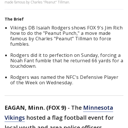
made famous by Charles "Peanut" Tillman.
The Brief
Vikings DB Isaiah Rodgers shows FOX 9's Jim Rich
how to do the "Peanut Punch," a move made
famous by Charles "Peanut" Tillman to force
fumbles.
Rodgers did it to perfection on Sunday, forcing a
Noah Fant fumble that he returned 66 yards for a
touchdown.
Rodgers was named the NFC's Defensive Player
of the Week on Wednesday.
EAGAN, Minn. (FOX 9)
-
The
Minnesota
Vikings
hosted a flag football event for
local youth and area police officers