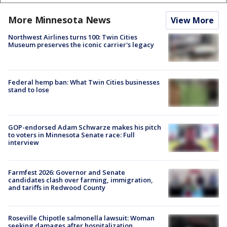
More Minnesota News
View More
Northwest Airlines turns 100: Twin Cities
Museum preserves the iconic carrier's legacy
Federal hemp ban: What Twin Cities businesses
stand to lose
GOP-endorsed Adam Schwarze makes his pitch
to voters in Minnesota Senate race: Full
interview
Farmfest 2026: Governor and Senate
candidates clash over farming, immigration,
and tariffs in Redwood County
Roseville Chipotle salmonella lawsuit: Woman
seeking damages after hospitalization