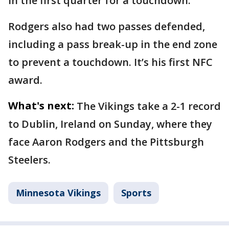
in the first quarter for a touchdown.
Rodgers also had two passes defended,
including a pass break-up in the end zone
to prevent a touchdown. It’s his first NFC
award.
What's next:
The Vikings take a 2-1 record
to Dublin, Ireland on Sunday, where they
face Aaron Rodgers and the Pittsburgh
Steelers.
Minnesota Vikings
Sports