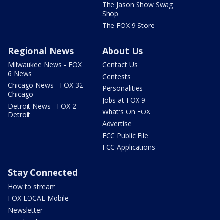
The Jason Show Swag
Shop
The FOX 9 Store
Regional News
About Us
Milwaukee News - FOX
Contact Us
6 News
Contests
Chicago News - FOX 32
Personalities
Chicago
Jobs at FOX 9
Detroit News - FOX 2
What's On FOX
Detroit
Advertise
FCC Public File
FCC Applications
Stay Connected
How to stream
FOX LOCAL Mobile
Newsletter