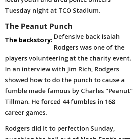
Tuesday night at TCO Stadium.
The Peanut Punch
Defensive back Isaiah
The backstory:
Rodgers was one of the
players volunteering at the charity event.
In an interview with Jim Rich, Rodgers
showed how to do the punch to cause a
fumble made famous by Charles "Peanut"
Tillman. He forced 44 fumbles in 168
career games.
Rodgers did it to perfection Sunday,