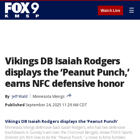
☰
Watch Live
Vikings DB Isaiah Rodgers
displays the ‘Peanut Punch,’
earns NFC defensive honor
By
Jeff Wald
Minnesota Vikings
Published
September 24, 2025 11:29 AM CDT
Vikings DB Isaiah Rodgers displays the ‘Peanut Punch’
Minnesota Vikings defensive back Isaiah Rodgers, who had two defensive
touchdowns in Sunday's win over the Cincinnati Bengals, shows FOX 9 Sports
Director Jim Rich how to do the "Peanut Punch," a move to force fumbles