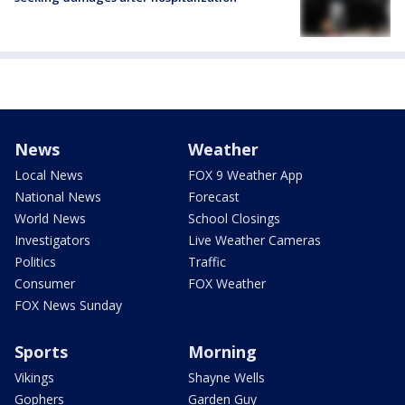
News
Weather
Local News
FOX 9 Weather App
National News
Forecast
World News
School Closings
Investigators
Live Weather Cameras
Politics
Traffic
Consumer
FOX Weather
FOX News Sunday
Sports
Morning
Vikings
Shayne Wells
Gophers
Garden Guy