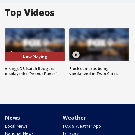
Top Videos
Now Playing
Vikings DB Isaiah Rodgers
Flock cameras being
displays the ‘Peanut Punch’
vandalized in Twin Cities
News
Weather
Local News
FOX 9 Weather App
National News
Forecast