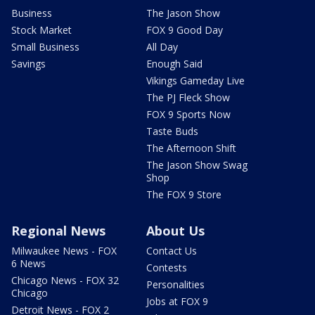
Business
The Jason Show
Stock Market
FOX 9 Good Day
Small Business
All Day
Savings
Enough Said
Vikings Gameday Live
The PJ Fleck Show
FOX 9 Sports Now
Taste Buds
The Afternoon Shift
The Jason Show Swag
Shop
The FOX 9 Store
Regional News
About Us
Milwaukee News - FOX
Contact Us
6 News
Contests
Chicago News - FOX 32
Personalities
Chicago
Jobs at FOX 9
Detroit News - FOX 2