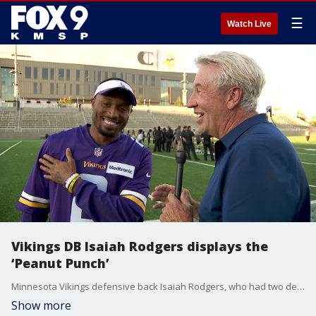
☰
Watch Live
Vikings DB Isaiah Rodgers displays the
‘Peanut Punch’
Minnesota Vikings defensive back Isaiah Rodgers, who had two defensive touchdowns in Sunday's win over the Cincinnati Bengals, shows FOX 9 Sports Director Jim Rich how to do the "Peanut Punch," a move to force fumbles made famous by Charles "Peanut" Tillman.
Show more