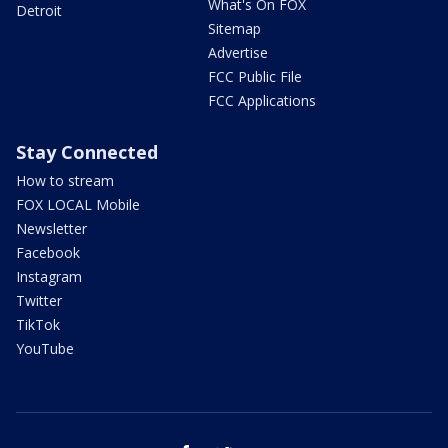
What's On FOX
Detroit
Sitemap
Advertise
FCC Public File
FCC Applications
Stay Connected
How to stream
FOX LOCAL Mobile
Newsletter
Facebook
Instagram
Twitter
TikTok
YouTube