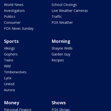
World News
School Closings
Investigators
Live Weather Cameras
Politics
Traffic
Consumer
FOX Weather
FOX News Sunday
Sports
Morning
Vikings
Shayne Wells
Gophers
Garden Guy
Twins
Recipes
Wild
Timberwolves
Lynx
United
Aurora
Money
Shows
Personal Finance
FOX Shows