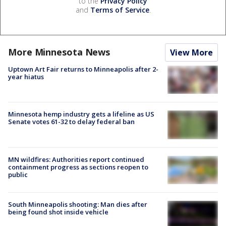
to the
Privacy Policy
and
Terms of Service
.
More Minnesota News
View More
Uptown Art Fair returns to Minneapolis after 2-
year hiatus
Minnesota hemp industry gets a lifeline as US
Senate votes 61-32 to delay federal ban
MN wildfires: Authorities report continued
containment progress as sections reopen to
public
South Minneapolis shooting: Man dies after
being found shot inside vehicle