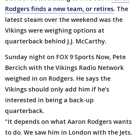
Rodgers finds a new team, or retires
. The
latest steam over the weekend was the
Vikings were weighing options at
quarterback behind J.J. McCarthy.
Sunday night on FOX 9 Sports Now, Pete
Bercich with the Vikings Radio Network
weighed in on Rodgers. He says the
Vikings should only add him if he’s
interested in being a back-up
quarterback.
"It depends on what Aaron Rodgers wants
to do. We saw him in London with the Jets.