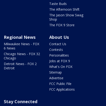
Taste Buds
The Afternoon Shift
The Jason Show Swag
Shop
The FOX 9 Store
Regional News
About Us
Milwaukee News - FOX
Contact Us
6 News
Contests
Chicago News - FOX 32
Personalities
Chicago
Jobs at FOX 9
Detroit News - FOX 2
What's On FOX
Detroit
Sitemap
Advertise
FCC Public File
FCC Applications
Stay Connected