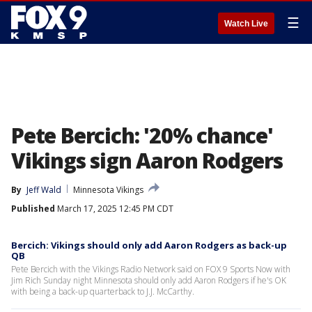
☰
Watch Live
Pete Bercich: '20% chance'
Vikings sign Aaron Rodgers
By
Jeff Wald
Minnesota Vikings
Published
March 17, 2025 12:45 PM CDT
Bercich: Vikings should only add Aaron Rodgers as back-up
QB
Pete Bercich with the Vikings Radio Network said on FOX 9 Sports Now with
Jim Rich Sunday night Minnesota should only add Aaron Rodgers if he's OK
with being a back-up quarterback to J.J. McCarthy.