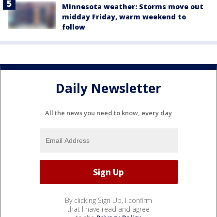
Minnesota weather: Storms move out
midday Friday, warm weekend to
follow
Daily Newsletter
All the news you need to know, every day
By clicking Sign Up, I confirm
that I have read and agree