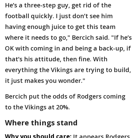
He’s a three-step guy, get rid of the
football quickly. I just don’t see him
having enough juice to get this team
where it needs to go," Bercich said. "If he’s
OK with coming in and being a back-up, if
that’s his attitude, then fine. With
everything the Vikings are trying to build,
it just makes you wonder."
Bercich put the odds of Rodgers coming
to the Vikings at 20%.
Where things stand
Why you should care:
It appears Rodgers