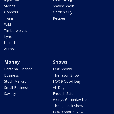
Vikings
Shayne Wells
Gophers
Garden Guy
Twins
Recipes
Wild
Timberwolves
Lynx
United
Aurora
Money
Shows
Personal Finance
FOX Shows
Business
The Jason Show
Stock Market
FOX 9 Good Day
Small Business
All Day
Savings
Enough Said
Vikings Gameday Live
The PJ Fleck Show
FOX 9 Sports Now