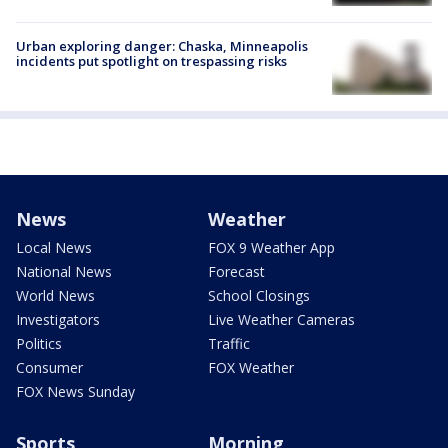
Urban exploring danger: Chaska, Minneapolis
incidents put spotlight on trespassing risks
News
Weather
Local News
FOX 9 Weather App
National News
Forecast
World News
School Closings
Investigators
Live Weather Cameras
Politics
Traffic
Consumer
FOX Weather
FOX News Sunday
Sports
Morning