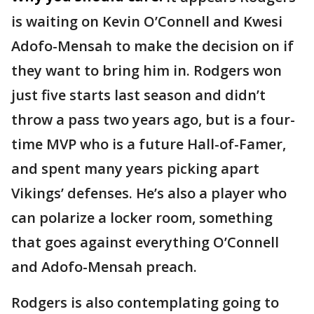
is waiting on Kevin O’Connell and Kwesi
Adofo-Mensah to make the decision on if
they want to bring him in. Rodgers won
just five starts last season and didn’t
throw a pass two years ago, but is a four-
time MVP who is a future Hall-of-Famer,
and spent many years picking apart
Vikings’ defenses. He’s also a player who
can polarize a locker room, something
that goes against everything O’Connell
and Adofo-Mensah preach.
Rodgers is also contemplating going to