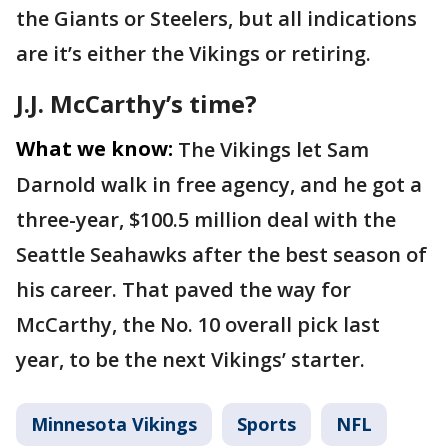
the Giants or Steelers, but all indications
are it’s either the Vikings or retiring.
J.J. McCarthy’s time?
What we know:
The Vikings let Sam
Darnold walk in free agency, and he got a
three-year, $100.5 million deal with the
Seattle Seahawks after the best season of
his career. That paved the way for
McCarthy, the No. 10 overall pick last
year, to be the next Vikings’ starter.
Minnesota Vikings
Sports
NFL