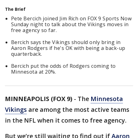
The Brief
Pete Bercich joined Jim Rich on FOX 9 Sports Now
Sunday night to talk about the Vikings moves in
free agency so far.
Bercich says the Vikings should only bring in
Aaron Rodgers if he's OK with being a back-up
quarterback.
Bercich put the odds of Rodgers coming to
Minnesota at 20%.
MINNEAPOLIS (FOX 9)
-
The
Minnesota
Vikings
are among the most active teams
in the NFL when it comes to free agency.
But we’re still waiting to find out if
Aaron