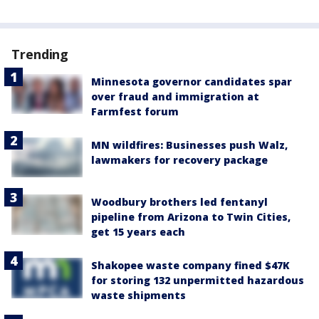
Trending
Minnesota governor candidates spar
over fraud and immigration at
Farmfest forum
MN wildfires: Businesses push Walz,
lawmakers for recovery package
Woodbury brothers led fentanyl
pipeline from Arizona to Twin Cities,
get 15 years each
Shakopee waste company fined $47K
for storing 132 unpermitted hazardous
waste shipments