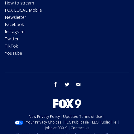
How to stream
FOX LOCAL Mobile
Newsletter
Facebook
Instagram
Twitter
TikTok
YouTube
facebook
twitter
email
New Privacy Policy
Updated Terms of Use
Your Privacy Choices
FCC Public File
EEO Public File
Jobs at FOX 9
Contact Us