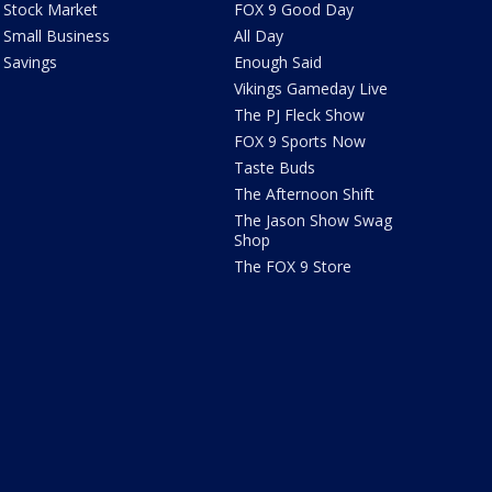
Stock Market
FOX 9 Good Day
Small Business
All Day
Savings
Enough Said
Vikings Gameday Live
The PJ Fleck Show
FOX 9 Sports Now
Taste Buds
The Afternoon Shift
The Jason Show Swag
Shop
The FOX 9 Store