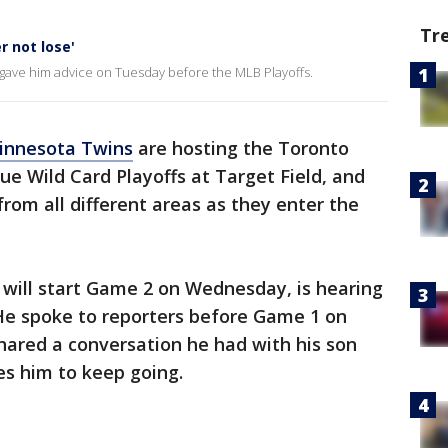
Tr
r not lose'
 gave him advice on Tuesday before the MLB Playoffs.
innesota Twins
are hosting the Toronto
ue Wild Card Playoffs at Target Field, and
 from all different areas as they enter the
 will start Game 2 on Wednesday, is hearing
 He spoke to reporters before Game 1 on
hared a conversation he had with his son
es him to keep going.