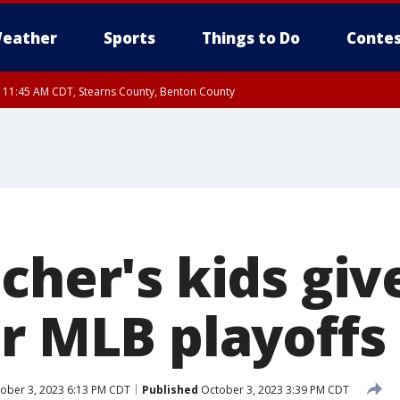
eather
Sports
Things to Do
Contes
RI 11:45 AM CDT, Stearns County, Benton County
I 10:55 AM CDT until FRI 11:45 AM CDT, Faribault County, Martin County
cher's kids giv
or MLB playoffs
ober 3, 2023 6:13 PM CDT
Published
October 3, 2023 3:39 PM CDT