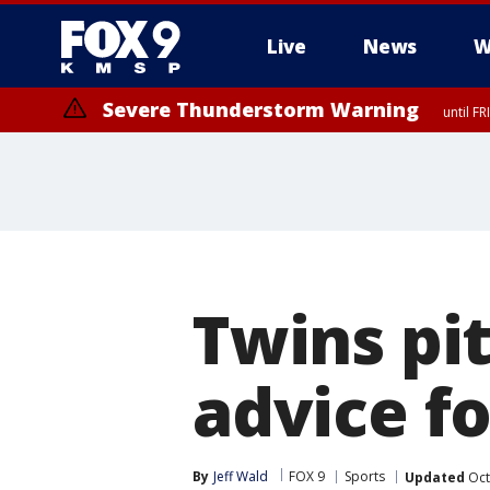
Live
News
W
Severe Thunderstorm Warning
until F
Severe Thunderstorm Warning
from FR
Twins pit
advice f
By
Jeff Wald
FOX 9
Sports
Updated
Oct