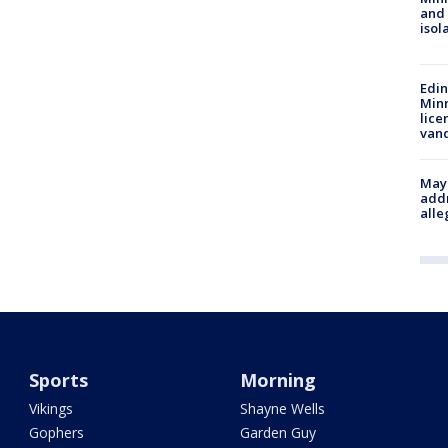
and
isol
Edi
Minn
lice
van
Mayo
addr
alle
Sports
Morning
Vikings
Shayne Wells
Gophers
Garden Guy