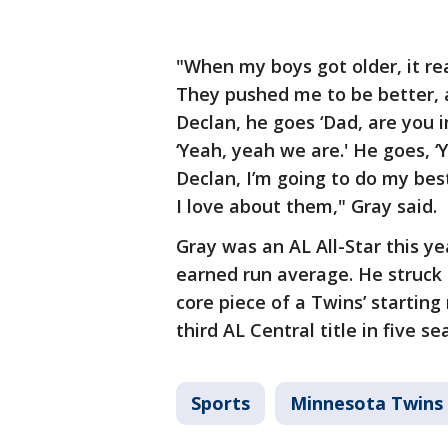
"When my boys got older, it r
They pushed me to be better, an
Declan, he goes ‘Dad, are you in
‘Yeah, yeah we are.' He goes, ‘
Declan, I’m going to do my best
I love about them," Gray said.
Gray was an AL All-Star this ye
earned run average. He struck 
core piece of a Twins’ starting
third AL Central title in five se
Sports
Minnesota Twins