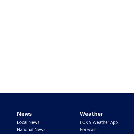
News
Weather
Local News
FOX 9 Weather App
National News
Forecast