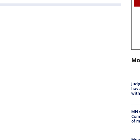
Mo
Judg
have
with
MN 
Comm
of m
Min