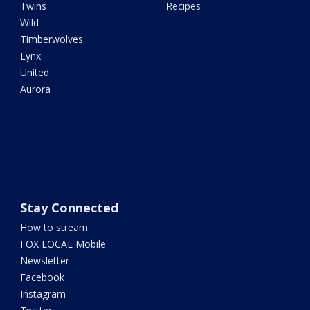
Twins
Recipes
Wild
Timberwolves
Lynx
United
Aurora
Stay Connected
How to stream
FOX LOCAL Mobile
Newsletter
Facebook
Instagram