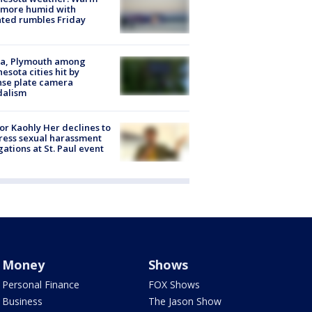
 more humid with
ated rumbles Friday
na, Plymouth among
esota cities hit by
nse plate camera
dalism
r Kaohly Her declines to
ess sexual harassment
gations at St. Paul event
Money
Shows
Personal Finance
FOX Shows
Business
The Jason Show