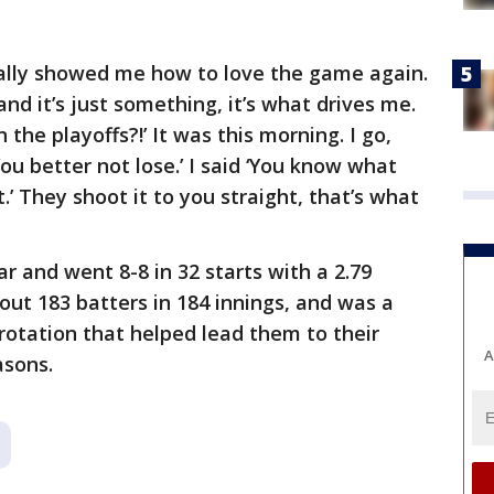
eally showed me how to love the game again.
d it’s just something, it’s what drives me.
 the playoffs?!’ It was this morning. I go,
You better not lose.’ I said ‘You know what
.’ They shoot it to you straight, that’s what
ar and went 8-8 in 32 starts with a 2.79
out 183 batters in 184 innings, and was a
 rotation that helped lead them to their
A
asons.