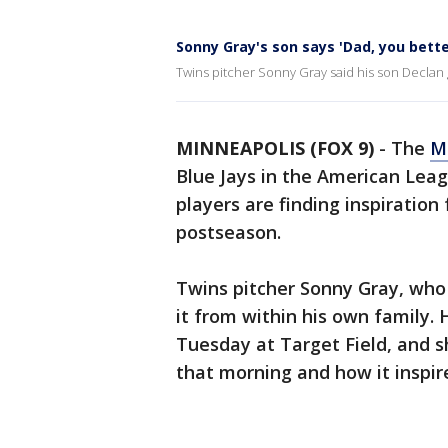
Sonny Gray's son says 'Dad, you bette
Twins pitcher Sonny Gray said his son Declan
MINNEAPOLIS (FOX 9)
-
The
M
Blue Jays in the American Leag
players are finding inspiration
postseason.
Twins pitcher Sonny Gray, who
it from within his own family.
Tuesday at Target Field, and s
that morning and how it inspir