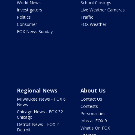
World News
School Closings
Investigators
Live Weather Cameras
Politics
Traffic
Consumer
FOX Weather
FOX News Sunday
Regional News
About Us
Milwaukee News - FOX 6
Contact Us
News
Contests
Chicago News - FOX 32
Personalities
Chicago
Jobs at FOX 9
Detroit News - FOX 2
What's On FOX
Detroit