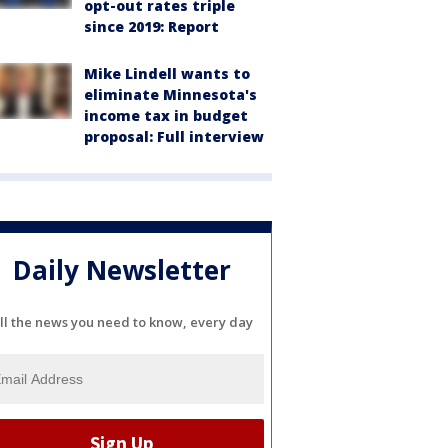
opt-out rates triple
since 2019: Report
Mike Lindell wants to
eliminate Minnesota's
income tax in budget
proposal: Full interview
Daily Newsletter
ll the news you need to know, every day