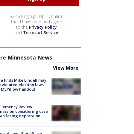
By clicking Sign Up, I confirm
that I have read and agree
to the
Privacy Policy
and
Terms of Service
.
re Minnesota News
View More
e finds Mike Lindell may
 violated election laws
 MyPillow handout
Clemency Review
ission considering case
an facing deportaion
nesota weather: Warm