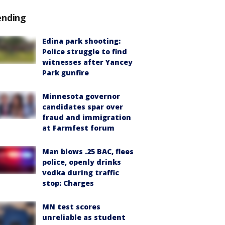
ending
Edina park shooting:
Police struggle to find
witnesses after Yancey
Park gunfire
Minnesota governor
candidates spar over
fraud and immigration
at Farmfest forum
Man blows .25 BAC, flees
police, openly drinks
vodka during traffic
stop: Charges
MN test scores
unreliable as student