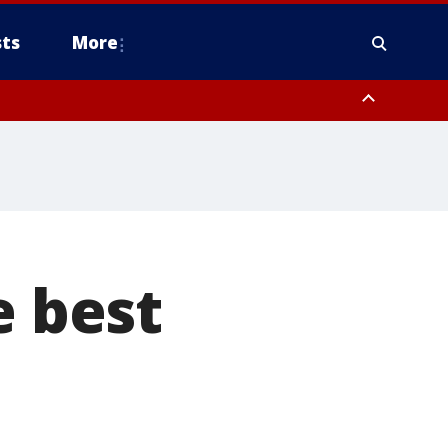
ts
More
e best