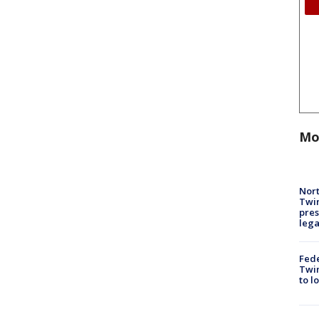
Mo
Nort
Twi
pres
leg
Fed
Twin
to l