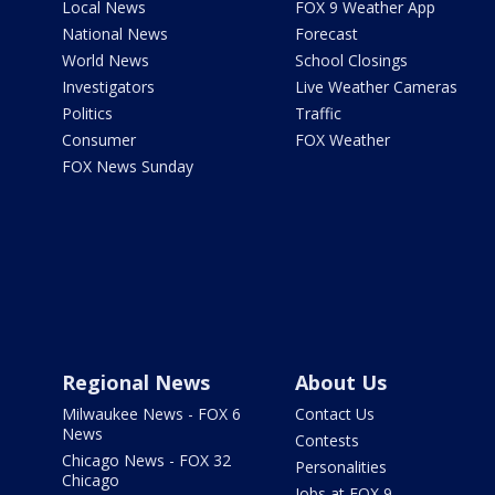
Local News
FOX 9 Weather App
National News
Forecast
World News
School Closings
Investigators
Live Weather Cameras
Politics
Traffic
Consumer
FOX Weather
FOX News Sunday
Regional News
About Us
Milwaukee News - FOX 6
Contact Us
News
Contests
Chicago News - FOX 32
Personalities
Chicago
Jobs at FOX 9