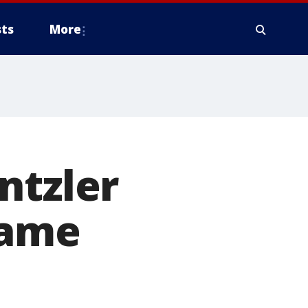
ts
More
ntzler
Game