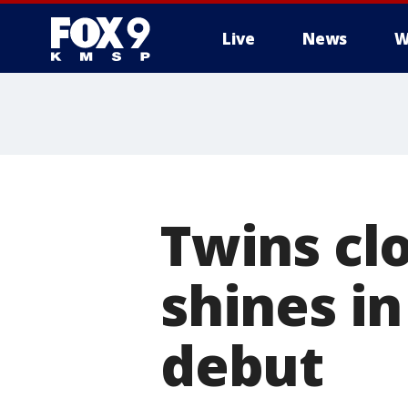
Live
News
W
Twins cl
shines i
debut