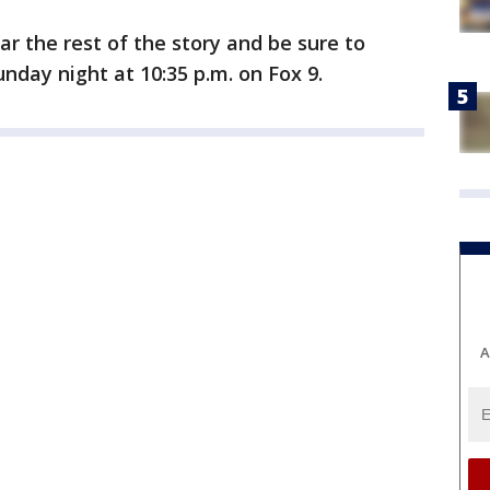
r the rest of the story and be sure to
day night at 10:35 p.m. on Fox 9.
A