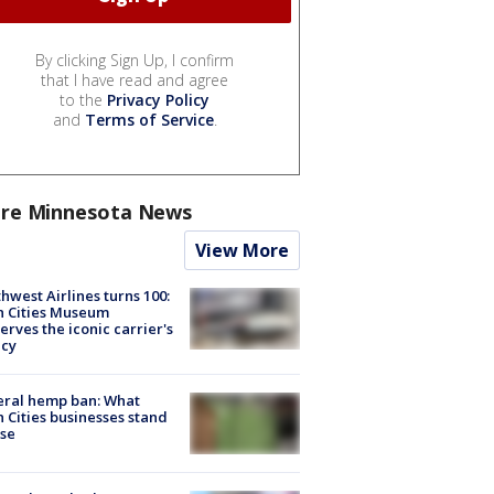
By clicking Sign Up, I confirm
that I have read and agree
to the
Privacy Policy
and
Terms of Service
.
re Minnesota News
View More
hwest Airlines turns 100:
n Cities Museum
erves the iconic carrier's
acy
eral hemp ban: What
 Cities businesses stand
ose