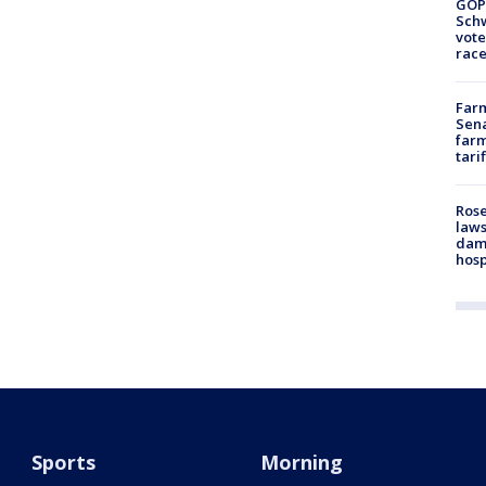
GOP
Schw
vote
race
Farm
Sena
farm
tari
Rose
laws
dam
hosp
Sports
Morning