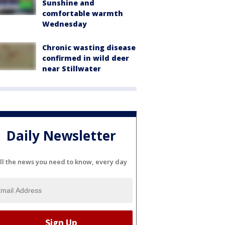
Sunshine and
comfortable warmth
Wednesday
Chronic wasting disease
confirmed in wild deer
near Stillwater
Daily Newsletter
ll the news you need to know, every day