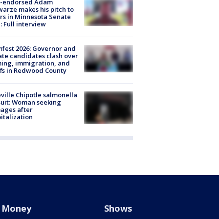
-endorsed Adam
arze makes his pitch to
rs in Minnesota Senate
: Full interview
fest 2026: Governor and
te candidates clash over
ing, immigration, and
ffs in Redwood County
ville Chipotle salmonella
uit: Woman seeking
ages after
italization
Money
Shows