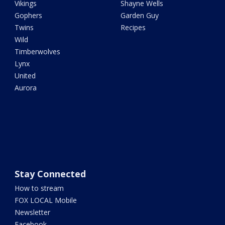
Vikings
Shayne Wells
Gophers
Garden Guy
Twins
Recipes
Wild
Timberwolves
Lynx
United
Aurora
Stay Connected
How to stream
FOX LOCAL Mobile
Newsletter
Facebook