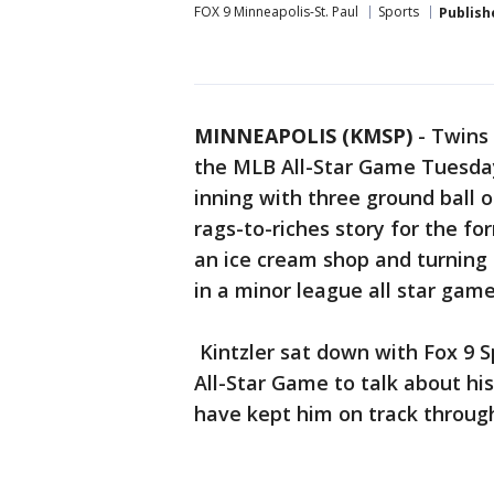
FOX 9 Minneapolis-St. Paul
Sports
Publish
MINNEAPOLIS (KMSP)
-
Twins 
the MLB All-Star Game Tuesday 
inning with three ground ball ou
rags-to-riches story for the fo
an ice cream shop and turning 
in a minor league all star game
Kintzler sat down with Fox 9 S
All-Star Game to talk about hi
have kept him on track through