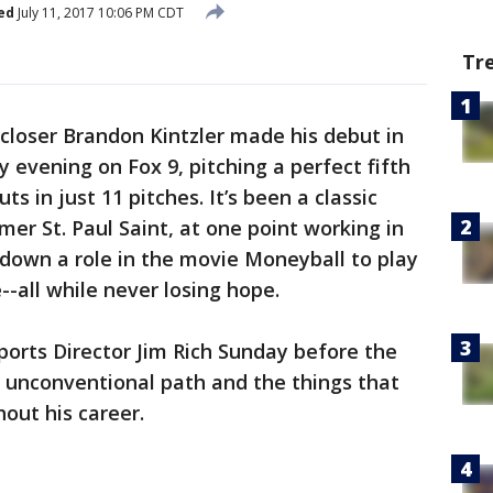
ed
July 11, 2017 10:06 PM CDT
Tr
closer Brandon Kintzler made his debut in
evening on Fox 9, pitching a perfect fifth
ts in just 11 pitches. It’s been a classic
rmer St. Paul Saint, at one point working in
down a role in the movie Moneyball to play
--all while never losing hope.
ports Director Jim Rich Sunday before the
s unconventional path and the things that
out his career.