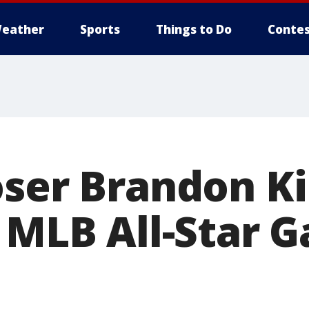
eather
Sports
Things to Do
Contes
oser Brandon Ki
n MLB All-Star 