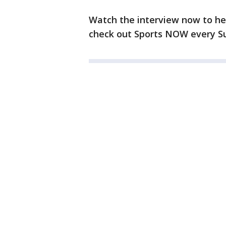
Watch the interview now to hea
check out Sports NOW every Sun