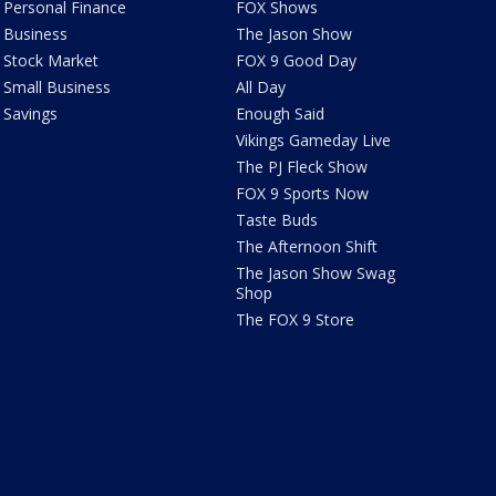
Personal Finance
FOX Shows
Business
The Jason Show
Stock Market
FOX 9 Good Day
Small Business
All Day
Savings
Enough Said
Vikings Gameday Live
The PJ Fleck Show
FOX 9 Sports Now
Taste Buds
The Afternoon Shift
The Jason Show Swag
Shop
The FOX 9 Store