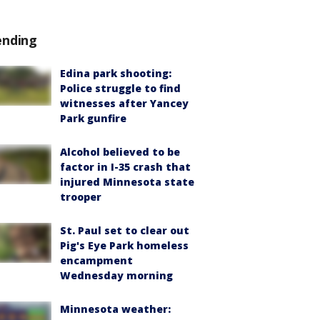
ending
Edina park shooting:
Police struggle to find
witnesses after Yancey
Park gunfire
Alcohol believed to be
factor in I-35 crash that
injured Minnesota state
trooper
St. Paul set to clear out
Pig's Eye Park homeless
encampment
Wednesday morning
Minnesota weather: