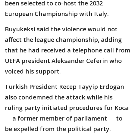
been selected to co-host the 2032
European Championship with Italy.
Buyukeksi said the violence would not
affect the league championship, adding
that he had received a telephone call from
UEFA president Aleksander Ceferin who
voiced his support.
Turkish President Recep Tayyip Erdogan
also condemned the attack while his
ruling party initiated procedures for Koca
— a former member of parliament — to
be expelled from the political party.