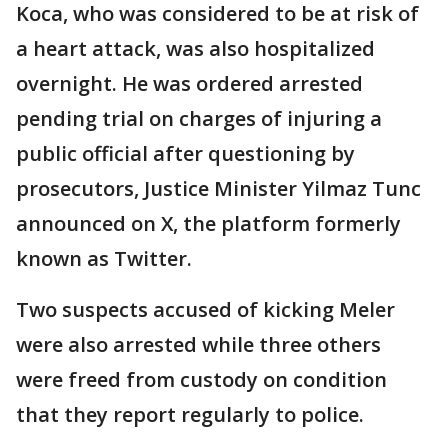
Koca, who was considered to be at risk of
a heart attack, was also hospitalized
overnight. He was ordered arrested
pending trial on charges of injuring a
public official after questioning by
prosecutors, Justice Minister Yilmaz Tunc
announced on X, the platform formerly
known as Twitter.
Two suspects accused of kicking Meler
were also arrested while three others
were freed from custody on condition
that they report regularly to police.