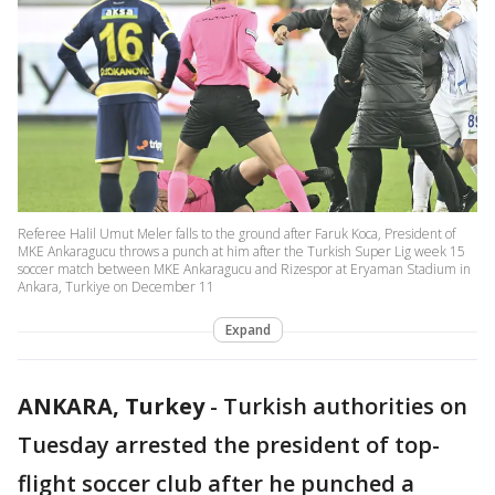
Referee Halil Umut Meler falls to the ground after Faruk Koca, President of
MKE Ankaragucu throws a punch at him after the Turkish Super Lig week 15
soccer match between MKE Ankaragucu and Rizespor at Eryaman Stadium in
Ankara, Turkiye on December 11
Expand
ANKARA, Turkey
-
Turkish authorities on
Tuesday arrested the president of top-
flight soccer club after he punched a