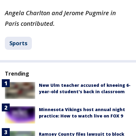
Angela Charlton and Jerome Pugmire in
Paris contributed.
Sports
Trending
New Ulm teacher accused of kneeing 6-
year-old student's back in classroom
Minnesota Vikings host annual night
practice: How to watch live on FOX 9
Ramsey County files lawsuit to block