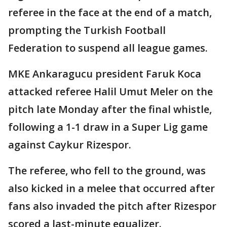
referee in the face at the end of a match,
prompting the Turkish Football
Federation to suspend all league games.
MKE Ankaragucu president Faruk Koca
attacked referee Halil Umut Meler on the
pitch late Monday after the final whistle,
following a 1-1 draw in a Super Lig game
against Caykur Rizespor.
The referee, who fell to the ground, was
also kicked in a melee that occurred after
fans also invaded the pitch after Rizespor
scored a last-minute equalizer.