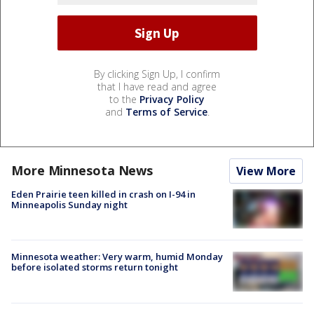
By clicking Sign Up, I confirm
that I have read and agree
to the
Privacy Policy
and
Terms of Service
.
More Minnesota News
View More
Eden Prairie teen killed in crash on I-94 in
Minneapolis Sunday night
Minnesota weather: Very warm, humid Monday
before isolated storms return tonight