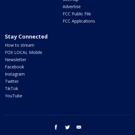
Advertise
FCC Public File
FCC Applications
Stay Connected
How to stream
FOX LOCAL Mobile
Newsletter
Facebook
Instagram
Twitter
TikTok
YouTube
facebook
twitter
email