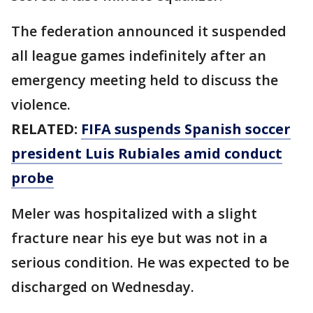
The federation announced it suspended
all league games indefinitely after an
emergency meeting held to discuss the
violence.
RELATED:
FIFA suspends Spanish soccer
president Luis Rubiales amid conduct
probe
Meler was hospitalized with a slight
fracture near his eye but was not in a
serious condition. He was expected to be
discharged on Wednesday.