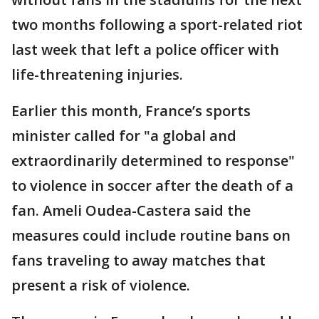
two months following a sport-related riot
last week that left a police officer with
life-threatening injuries.
Earlier this month, France’s sports
minister called for "a global and
extraordinarily determined to response"
to violence in soccer after the death of a
fan. Ameli Oudea-Castera said the
measures could include routine bans on
fans traveling to away matches that
present a risk of violence.