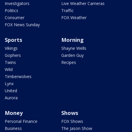
Investigators
Live Weather Cameras
Politics
Traffic
Consumer
FOX Weather
FOX News Sunday
Sports
Morning
Vikings
Shayne Wells
Gophers
Garden Guy
Twins
Recipes
Wild
Timberwolves
Lynx
United
Aurora
Money
Shows
Personal Finance
FOX Shows
Business
The Jason Show