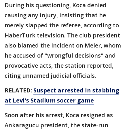
During his questioning, Koca denied
causing any injury, insisting that he
merely slapped the referee, according to
HaberTurk television. The club president
also blamed the incident on Meler, whom
he accused of "wrongful decisions" and
provocative acts, the station reported,
citing unnamed judicial officials.
RELATED:
Suspect arrested in stabbing
at Levi's Stadium soccer game
Soon after his arrest, Koca resigned as
Ankaragucu president, the state-run