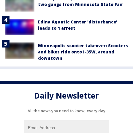
two gangs from Minnesota State Fair
Edina Aquatic Center 'disturbance'
leads to 1 arrest
Minneapolis scooter takeover: Scooters
and bikes ride onto I-35W, around
downtown
Daily Newsletter
All the news you need to know, every day