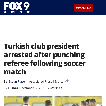
☰
Watch Live
Turkish club president
arrested after punching
referee following soccer
match
By
Suzan Fraser
Associated Press
Sports
Published
December 12, 2023 12:39 PM CST