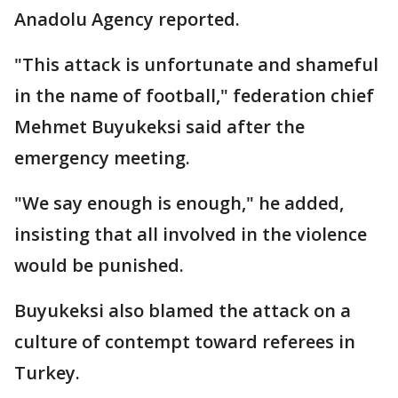
Anadolu Agency reported.
"This attack is unfortunate and shameful
in the name of football," federation chief
Mehmet Buyukeksi said after the
emergency meeting.
"We say enough is enough," he added,
insisting that all involved in the violence
would be punished.
Buyukeksi also blamed the attack on a
culture of contempt toward referees in
Turkey.