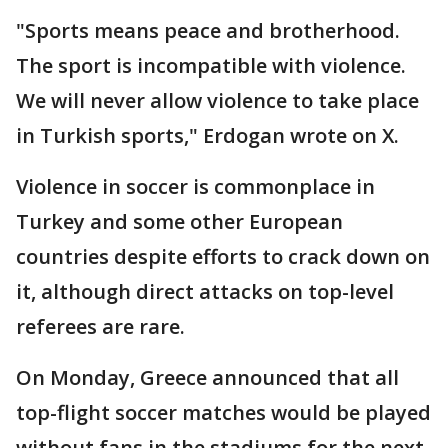
"Sports means peace and brotherhood.
The sport is incompatible with violence.
We will never allow violence to take place
in Turkish sports," Erdogan wrote on X.
Violence in soccer is commonplace in
Turkey and some other European
countries despite efforts to crack down on
it, although direct attacks on top-level
referees are rare.
On Monday, Greece announced that all
top-flight soccer matches would be played
without fans in the stadiums for the next