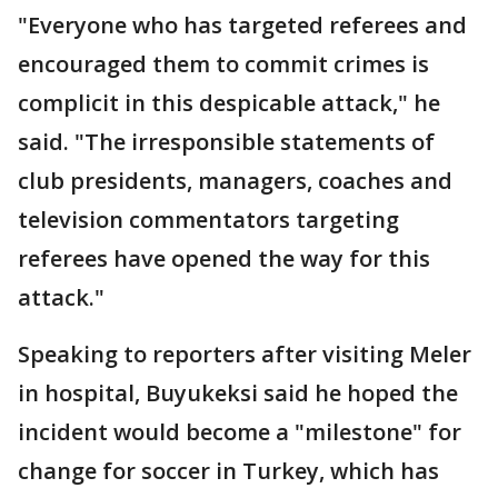
"Everyone who has targeted referees and
encouraged them to commit crimes is
complicit in this despicable attack," he
said. "The irresponsible statements of
club presidents, managers, coaches and
television commentators targeting
referees have opened the way for this
attack."
Speaking to reporters after visiting Meler
in hospital, Buyukeksi said he hoped the
incident would become a "milestone" for
change for soccer in Turkey, which has