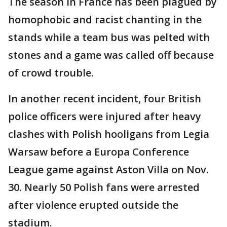
The season in France has been plagued by
homophobic and racist chanting in the
stands while a team bus was pelted with
stones and a game was called off because
of crowd trouble.
In another recent incident, four British
police officers were injured after heavy
clashes with Polish hooligans from Legia
Warsaw before a Europa Conference
League game against Aston Villa on Nov.
30. Nearly 50 Polish fans were arrested
after violence erupted outside the
stadium.