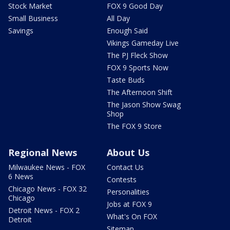
Stock Market
FOX 9 Good Day
Small Business
All Day
Savings
Enough Said
Vikings Gameday Live
The PJ Fleck Show
FOX 9 Sports Now
Taste Buds
The Afternoon Shift
The Jason Show Swag
Shop
The FOX 9 Store
Regional News
About Us
Milwaukee News - FOX
Contact Us
6 News
Contests
Chicago News - FOX 32
Personalities
Chicago
Jobs at FOX 9
Detroit News - FOX 2
What's On FOX
Detroit
Sitemap