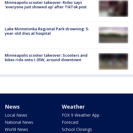
Minneapolis scooter takeover: Rider says
'everyone just showed up' after TikTok post
Lake Minnetonka Regional Park drowning: 5-
year-old dies at hospital
Minneapolis scooter takeover: Scooters and
bikes ride onto I-35W, around downtown
News
Weather
Local News
FOX 9 Weather App
National News
Forecast
World News
School Closings