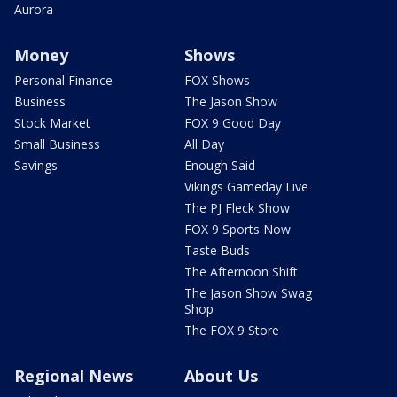
Aurora
Money
Shows
Personal Finance
FOX Shows
Business
The Jason Show
Stock Market
FOX 9 Good Day
Small Business
All Day
Savings
Enough Said
Vikings Gameday Live
The PJ Fleck Show
FOX 9 Sports Now
Taste Buds
The Afternoon Shift
The Jason Show Swag
Shop
The FOX 9 Store
Regional News
About Us