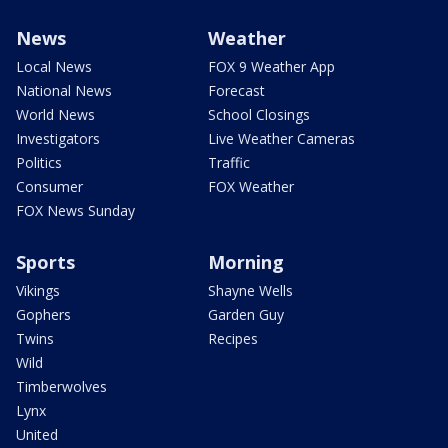
News
Weather
Local News
FOX 9 Weather App
National News
Forecast
World News
School Closings
Investigators
Live Weather Cameras
Politics
Traffic
Consumer
FOX Weather
FOX News Sunday
Sports
Morning
Vikings
Shayne Wells
Gophers
Garden Guy
Twins
Recipes
Wild
Timberwolves
Lynx
United