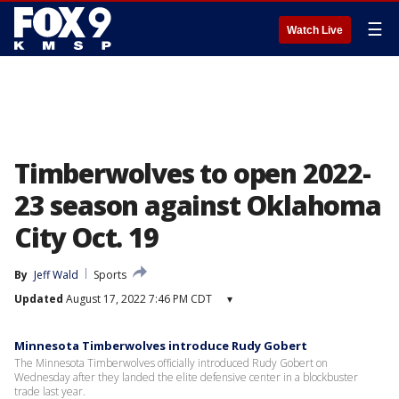
☰
Watch Live
Timberwolves to open 2022-
23 season against Oklahoma
City Oct. 19
By
Jeff Wald
Sports
Updated
August 17, 2022 7:46 PM CDT
▾
Minnesota Timberwolves introduce Rudy Gobert
The Minnesota Timberwolves officially introduced Rudy Gobert on
Wednesday after they landed the elite defensive center in a blockbuster
trade last year.