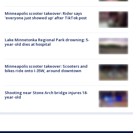
Minneapolis scooter takeover: Rider says
'everyone just showed up' after TikTok post
Lake Minnetonka Regional Park drowning: 5-
year-old dies at hospital
Minneapolis scooter takeover: Scooters and
bikes ride onto I-35W, around downtown
Shooting near Stone Arch bridge injures 18-
year-old