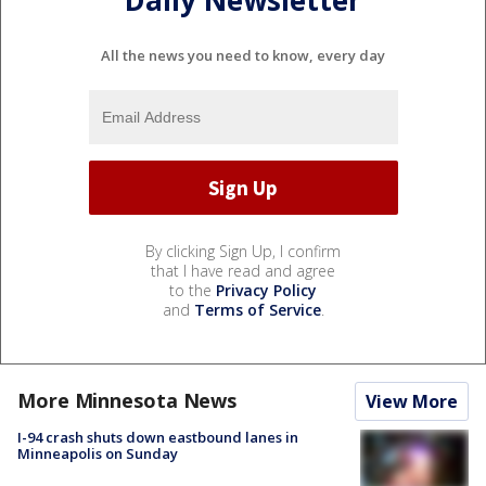
All the news you need to know, every day
By clicking Sign Up, I confirm
that I have read and agree
to the
Privacy Policy
and
Terms of Service
.
More Minnesota News
View More
I-94 crash shuts down eastbound lanes in
Minneapolis on Sunday