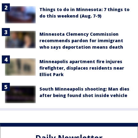
Things to do in Minnesota: 7 things to
do this weekend (Aug. 7-9)
Minnesota Clemency Commission
recommends pardon for immigrant
who says deportation means death
Minneapolis apartment fire injures
firefighter, displaces residents near
Elliot Park
South Minneapolis shooting: Man dies
after being found shot inside vehicle
Daily Newsletter