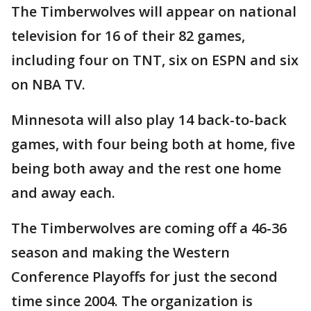
The Timberwolves will appear on national
television for 16 of their 82 games,
including four on TNT, six on ESPN and six
on NBA TV.
Minnesota will also play 14 back-to-back
games, with four being both at home, five
being both away and the rest one home
and away each.
The Timberwolves are coming off a 46-36
season and making the Western
Conference Playoffs for just the second
time since 2004. The organization is