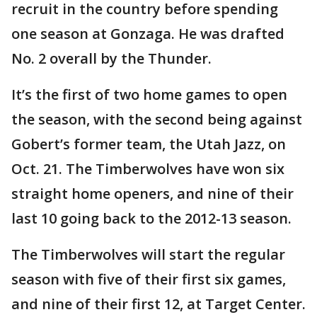
recruit in the country before spending
one season at Gonzaga. He was drafted
No. 2 overall by the Thunder.
It’s the first of two home games to open
the season, with the second being against
Gobert’s former team, the Utah Jazz, on
Oct. 21. The Timberwolves have won six
straight home openers, and nine of their
last 10 going back to the 2012-13 season.
The Timberwolves will start the regular
season with five of their first six games,
and nine of their first 12, at Target Center.