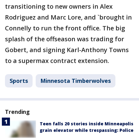
transitioning to new owners in Alex
Rodriguez and Marc Lore, and `brought in
Connelly to run the front office. The big
splash of the offseason was trading for
Gobert, and signing Karl-Anthony Towns
to a supermax contract extension.
Sports
Minnesota Timberwolves
Trending
Teen falls 20 stories inside Minneapolis
grain elevator while trespassing: Police