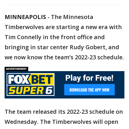
MINNEAPOLIS
-
The Minnesota
Timberwolves are starting a new era with
Tim Connelly in the front office and
bringing in star center Rudy Gobert, and
we now know the team’s 2022-23 schedule.
The team released its 2022-23 schedule on
Wednesday. The Timberwolves will open