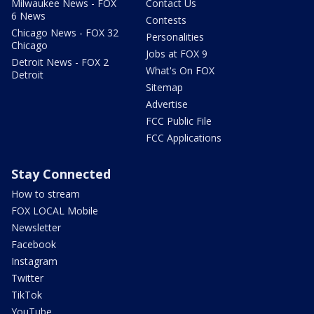
Milwaukee News - FOX
Contact Us
6 News
Contests
Chicago News - FOX 32
Personalities
Chicago
Jobs at FOX 9
Detroit News - FOX 2
What's On FOX
Detroit
Sitemap
Advertise
FCC Public File
FCC Applications
Stay Connected
How to stream
FOX LOCAL Mobile
Newsletter
Facebook
Instagram
Twitter
TikTok
YouTube