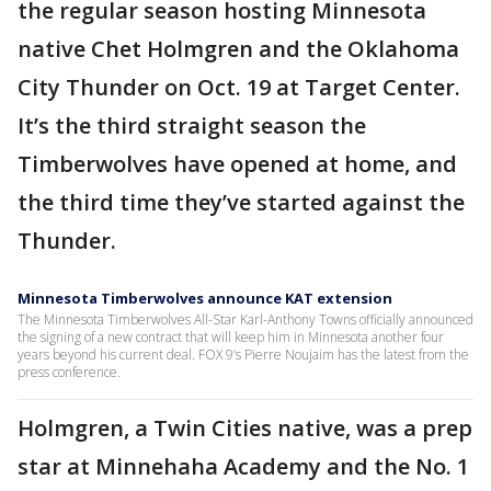
the regular season hosting Minnesota
native Chet Holmgren and the Oklahoma
City Thunder on Oct. 19 at Target Center.
It’s the third straight season the
Timberwolves have opened at home, and
the third time they’ve started against the
Thunder.
Minnesota Timberwolves announce KAT extension
The Minnesota Timberwolves All-Star Karl-Anthony Towns officially announced
the signing of a new contract that will keep him in Minnesota another four
years beyond his current deal. FOX 9’s Pierre Noujaim has the latest from the
press conference.
Holmgren, a Twin Cities native, was a prep
star at Minnehaha Academy and the No. 1