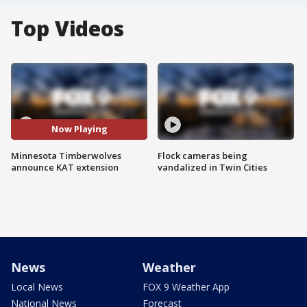
Top Videos
Now Playing
Minnesota Timberwolves
Flock cameras being
announce KAT extension
vandalized in Twin Cities
News
Weather
Local News
FOX 9 Weather App
National News
Forecast