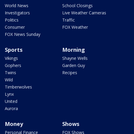
World News
School Closings
Investigators
Live Weather Cameras
Politics
Traffic
Consumer
FOX Weather
FOX News Sunday
Sports
Morning
Vikings
Shayne Wells
Gophers
Garden Guy
Twins
Recipes
Wild
Timberwolves
Lynx
United
Aurora
Money
Shows
Personal Finance
FOX Shows