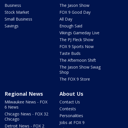
Business
The Jason Show
Stock Market
FOX 9 Good Day
Small Business
All Day
Savings
Enough Said
Vikings Gameday Live
The PJ Fleck Show
FOX 9 Sports Now
Taste Buds
The Afternoon Shift
The Jason Show Swag
Shop
The FOX 9 Store
Regional News
About Us
Milwaukee News - FOX
Contact Us
6 News
Contests
Chicago News - FOX 32
Personalities
Chicago
Jobs at FOX 9
Detroit News - FOX 2