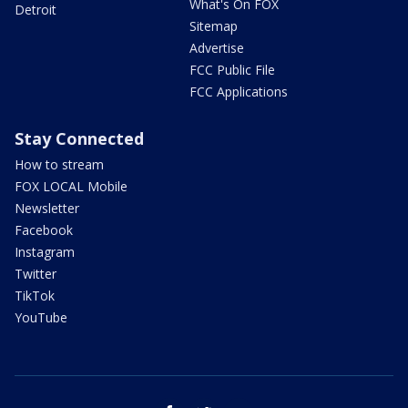
What's On FOX
Detroit
Sitemap
Advertise
FCC Public File
FCC Applications
Stay Connected
How to stream
FOX LOCAL Mobile
Newsletter
Facebook
Instagram
Twitter
TikTok
YouTube