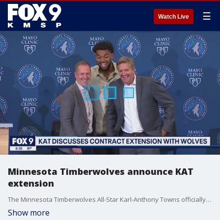
☰
Watch Live
Minnesota Timberwolves announce KAT
extension
The Minnesota Timberwolves All-Star Karl-Anthony Towns officially announced the signing of a new contract that will keep him in Minnesota another four years beyond his current deal. FOX 9?s Pierre Noujaim has the latest from the press conference.
Show more