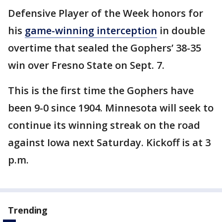
Defensive Player of the Week honors for
his
game-winning interception
in double
overtime that sealed the Gophers’ 38-35
win over Fresno State on Sept. 7.
This is the first time the Gophers have
been 9-0 since 1904. Minnesota will seek to
continue its winning streak on the road
against Iowa next Saturday. Kickoff is at 3
p.m.
Trending