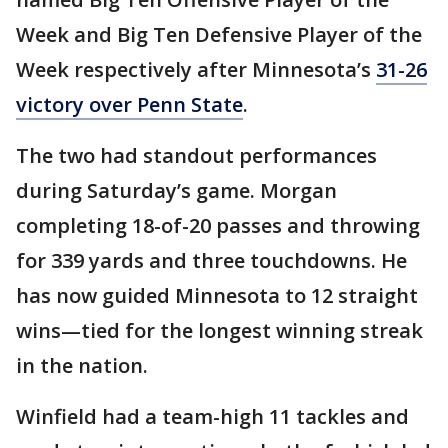
Week and Big Ten Defensive Player of the
Week respectively after Minnesota’s
31-26
victory over Penn State
.
The two had standout performances
during Saturday’s game. Morgan
completing 18-of-20 passes and throwing
for 339 yards and three touchdowns. He
has now guided Minnesota to 12 straight
wins—tied for the longest winning streak
in the nation.
Winfield had a team-high 11 tackles and