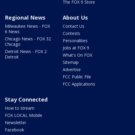
The FOX 9 Store
Regional News
About Us
Milwaukee News - FOX
Contact Us
6 News
Contests
Chicago News - FOX 32
Personalities
Chicago
Jobs at FOX 9
Detroit News - FOX 2
What's On FOX
Detroit
Sitemap
Advertise
FCC Public File
FCC Applications
Stay Connected
How to stream
FOX LOCAL Mobile
Newsletter
Facebook