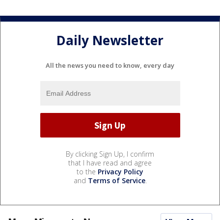
Daily Newsletter
All the news you need to know, every day
By clicking Sign Up, I confirm
that I have read and agree
to the
Privacy Policy
and
Terms of Service
.