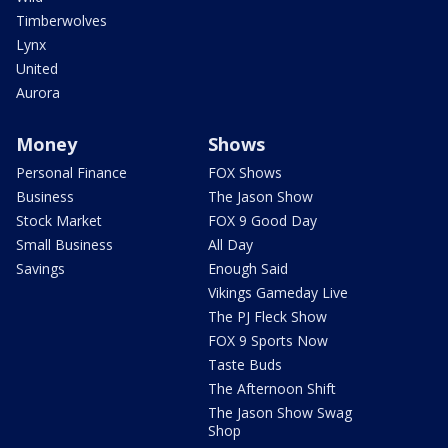
Timberwolves
Lynx
United
Aurora
Money
Shows
Personal Finance
FOX Shows
Business
The Jason Show
Stock Market
FOX 9 Good Day
Small Business
All Day
Savings
Enough Said
Vikings Gameday Live
The PJ Fleck Show
FOX 9 Sports Now
Taste Buds
The Afternoon Shift
The Jason Show Swag
Shop