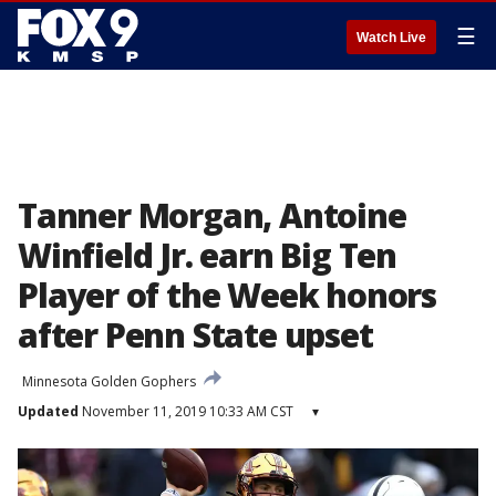
☰
Watch Live
Tanner Morgan, Antoine
Winfield Jr. earn Big Ten
Player of the Week honors
after Penn State upset
Minnesota Golden Gophers
Updated
November 11, 2019 10:33 AM CST
▾