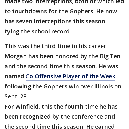
made two interceptions, both of which led
to touchdowns for the Gophers. He now
has seven interceptions this season—
tying the school record.
This was the third time in his career
Morgan has been honored by the Big Ten
and the second time this season. He was
named
Co-Offensive Player of the Week
following the Gophers win over Illinois on
Sept. 28.
For Winfield, this the fourth time he has
been recognized by the conference and
the second time this season. He earned