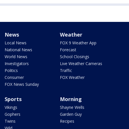
News
Weather
Local News
FOX 9 Weather App
National News
Forecast
World News
School Closings
Investigators
Live Weather Cameras
Politics
Traffic
Consumer
FOX Weather
FOX News Sunday
Sports
Morning
Vikings
Shayne Wells
Gophers
Garden Guy
Twins
Recipes
Wild