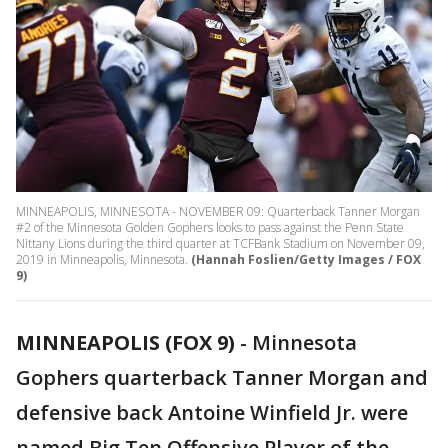
MINNEAPOLIS, MINNESOTA - NOVEMBER 09: Quarterback Tanner Morgan
#2 of the Minnesota Golden Gophers looks to pass against the Penn State
Nittany Lions during the third quarter at TCFBank Stadium on November 09,
2019 in Minneapolis, Minnesota.
(Hannah Foslien/Getty Images / FOX
9)
MINNEAPOLIS (FOX 9)
-
Minnesota
Gophers quarterback Tanner Morgan and
defensive back Antoine Winfield Jr. were
named Big Ten Offensive Player of the