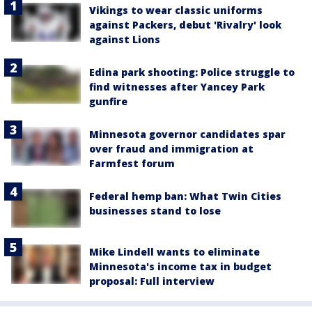
Vikings to wear classic uniforms
against Packers, debut 'Rivalry' look
against Lions
Edina park shooting: Police struggle to
find witnesses after Yancey Park
gunfire
Minnesota governor candidates spar
over fraud and immigration at
Farmfest forum
Federal hemp ban: What Twin Cities
businesses stand to lose
Mike Lindell wants to eliminate
Minnesota's income tax in budget
proposal: Full interview