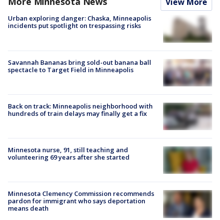
More Minnesota News
View More
Urban exploring danger: Chaska, Minneapolis
incidents put spotlight on trespassing risks
Savannah Bananas bring sold-out banana ball
spectacle to Target Field in Minneapolis
Back on track: Minneapolis neighborhood with
hundreds of train delays may finally get a fix
Minnesota nurse, 91, still teaching and
volunteering 69 years after she started
Minnesota Clemency Commission recommends
pardon for immigrant who says deportation
means death