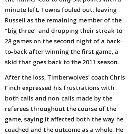
minute left. Towns fouled out, leaving
Russell as the remaining member of the
"big three" and dropping their streak to
28 games on the second night of a back-
to-back after winning the first game, a
skid that goes back to the 2011 season.
After the loss, Timberwolves' coach Chris
Finch expressed his frustrations with
both calls and non-calls made by the
referees throughout the course of the
game, saying it affected both the way he
coached and the outcome as a whole. He