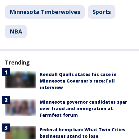
Minnesota Timberwolves
Sports
NBA
Trending
Kendall Qualls states his case in
Minnesota Governor's race: Full
interview
Minnesota governor candidates spar
over fraud and immigration at
Farmfest forum
Federal hemp ban: What Twin Cities
businesses stand to lose