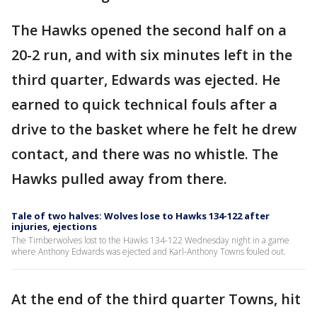
The Hawks opened the second half on a
20-2 run, and with six minutes left in the
third quarter, Edwards was ejected. He
earned to quick technical fouls after a
drive to the basket where he felt he drew
contact, and there was no whistle. The
Hawks pulled away from there.
Tale of two halves: Wolves lose to Hawks 134-122 after
injuries, ejections
The Timberwolves lost to the Hawks 134-122 Wednesday night in a game
where Anthony Edwards was ejected and Karl-Anthony Towns fouled out.
At the end of the third quarter Towns, hit