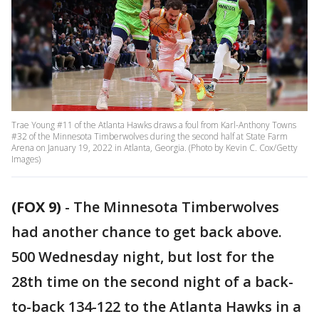
Trae Young #11 of the Atlanta Hawks draws a foul from Karl-Anthony Towns
#32 of the Minnesota Timberwolves during the second half at State Farm
Arena on January 19, 2022 in Atlanta, Georgia. (Photo by Kevin C. Cox/Getty
Images)
(FOX 9)
-
The Minnesota Timberwolves
had another chance to get back above.
500 Wednesday night, but lost for the
28th time on the second night of a back-
to-back 134-122 to the Atlanta Hawks in a