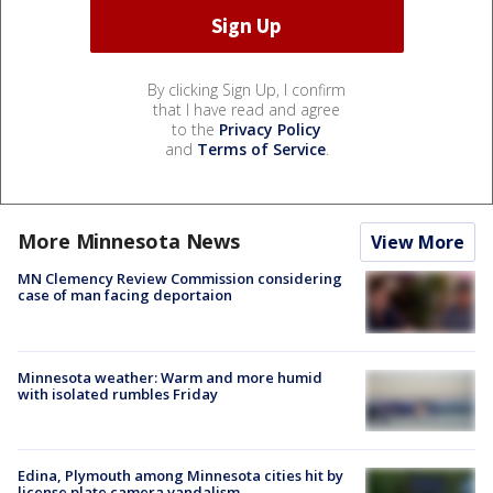
By clicking Sign Up, I confirm
that I have read and agree
to the
Privacy Policy
and
Terms of Service
.
More Minnesota News
View More
MN Clemency Review Commission considering
case of man facing deportaion
Minnesota weather: Warm and more humid
with isolated rumbles Friday
Edina, Plymouth among Minnesota cities hit by
license plate camera vandalism