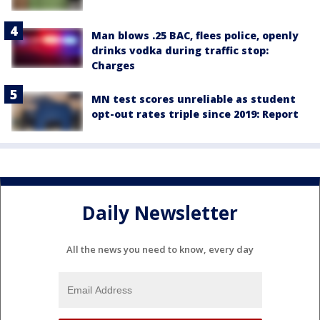
Man blows .25 BAC, flees police, openly
drinks vodka during traffic stop:
Charges
MN test scores unreliable as student
opt-out rates triple since 2019: Report
Daily Newsletter
All the news you need to know, every day