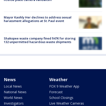
Mayor Kaohly Her declines to address sexual
harassment allegations at St. Paul event
Shakopee waste company fined $47K for storing
132 unpermitted hazardous waste shipments
News
Weather
Local News
FOX 9 Weather App
National News
Forecast
World News
School Closings
Investigators
Live Weather Cameras