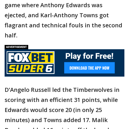
game where Anthony Edwards was
ejected, and Karl-Anthony Towns got
flagrant and technical fouls in the second
half.
D’Angelo Russell led the Timberwolves in
scoring with an efficient 31 points, while
Edwards would score 20 (in only 25
minutes) and Towns added 17. Malik