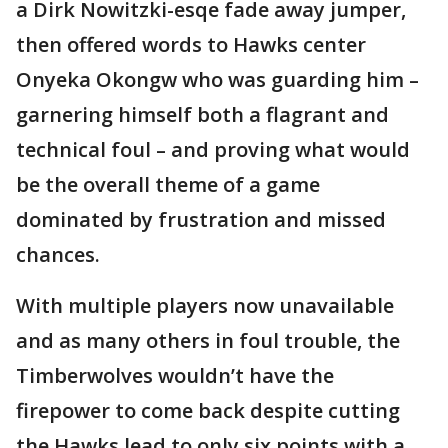
a Dirk Nowitzki-esqe fade away jumper,
then offered words to Hawks center
Onyeka Okongw who was guarding him –
garnering himself both a flagrant and
technical foul – and proving what would
be the overall theme of a game
dominated by frustration and missed
chances.
With multiple players now unavailable
and as many others in foul trouble, the
Timberwolves wouldn’t have the
firepower to come back despite cutting
the Hawks lead to only six points with a