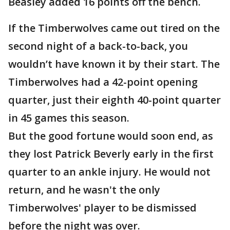
Beasley added 16 points off the bench.
If the Timberwolves came out tired on the
second night of a back-to-back, you
wouldn’t have known it by their start. The
Timberwolves had a 42-point opening
quarter, just their eighth 40-point quarter
in 45 games this season.
But the good fortune would soon end, as
they lost Patrick Beverly early in the first
quarter to an ankle injury. He would not
return, and he wasn't the only
Timberwolves' player to be dismissed
before the night was over.