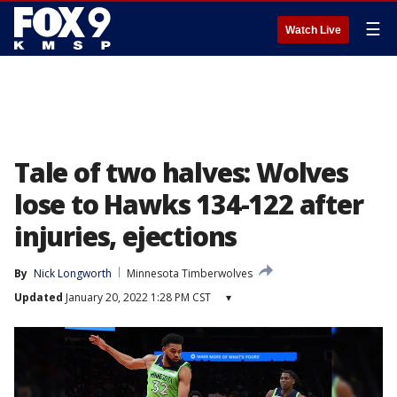
☰
Watch Live
Tale of two halves: Wolves
lose to Hawks 134-122 after
injuries, ejections
By
Nick Longworth
Minnesota Timberwolves
Updated
January 20, 2022 1:28 PM CST
▾