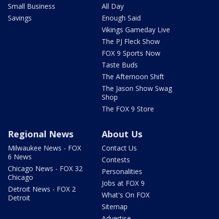
Small Business
All Day
Savings
Enough Said
Vikings Gameday Live
The PJ Fleck Show
FOX 9 Sports Now
Taste Buds
The Afternoon Shift
The Jason Show Swag
Shop
The FOX 9 Store
Regional News
About Us
Milwaukee News - FOX
Contact Us
6 News
Contests
Chicago News - FOX 32
Personalities
Chicago
Jobs at FOX 9
Detroit News - FOX 2
What's On FOX
Detroit
Sitemap
Advertise