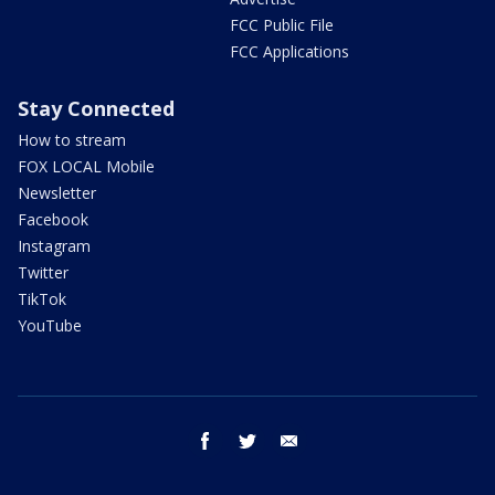
FCC Public File
FCC Applications
Stay Connected
How to stream
FOX LOCAL Mobile
Newsletter
Facebook
Instagram
Twitter
TikTok
YouTube
facebook
twitter
email