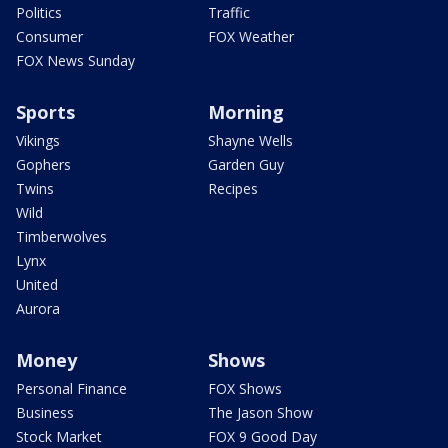
Politics
Traffic
Consumer
FOX Weather
FOX News Sunday
Sports
Morning
Vikings
Shayne Wells
Gophers
Garden Guy
Twins
Recipes
Wild
Timberwolves
Lynx
United
Aurora
Money
Shows
Personal Finance
FOX Shows
Business
The Jason Show
Stock Market
FOX 9 Good Day