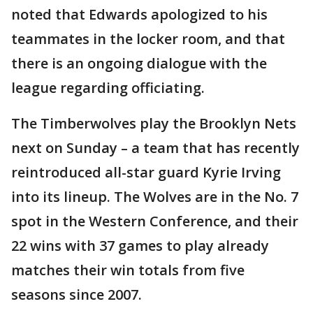
noted that Edwards apologized to his
teammates in the locker room, and that
there is an ongoing dialogue with the
league regarding officiating.
The Timberwolves play the Brooklyn Nets
next on Sunday – a team that has recently
reintroduced all-star guard Kyrie Irving
into its lineup. The Wolves are in the No. 7
spot in the Western Conference, and their
22 wins with 37 games to play already
matches their win totals from five
seasons since 2007.