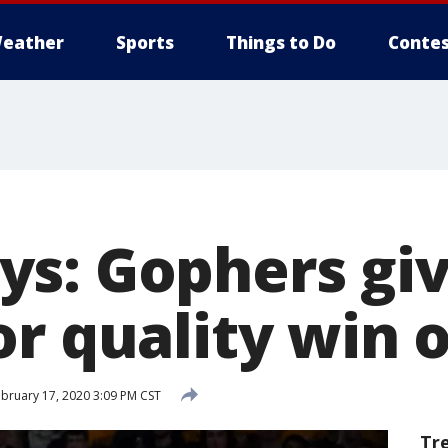
eather
Sports
Things to Do
Contes
s: Gophers gi
or quality win 
bruary 17, 2020 3:09 PM CST
Tr