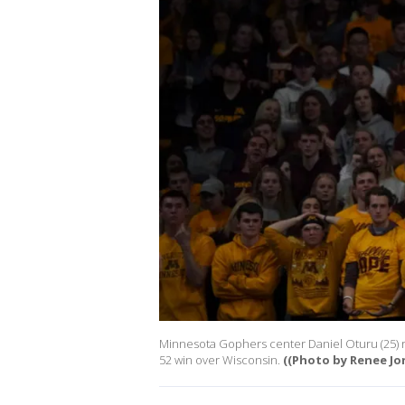
Minnesota Gophers center Daniel Oturu (25) re
52 win over Wisconsin.
((Photo by Renee Jo