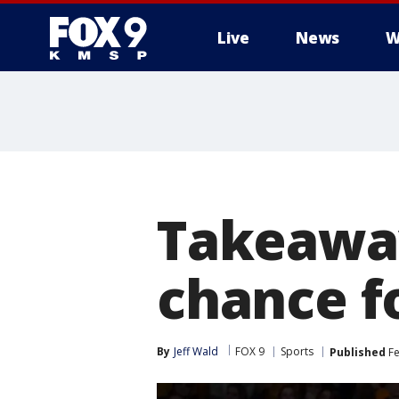
Live
News
W
Takeaway
chance f
By
Jeff Wald
FOX 9
Sports
Published
Fe