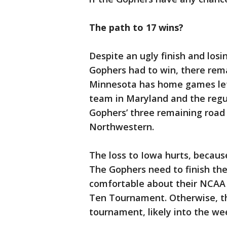
The path to 17 wins?
Despite an ugly finish and losin
Gophers had to win, there re
Minnesota has home games lef
team in Maryland and the regu
Gophers’ three remaining road
Northwestern.
The loss to Iowa hurts, because
The Gophers need to finish thei
comfortable about their NCAA
Ten Tournament. Otherwise, th
tournament, likely into the we