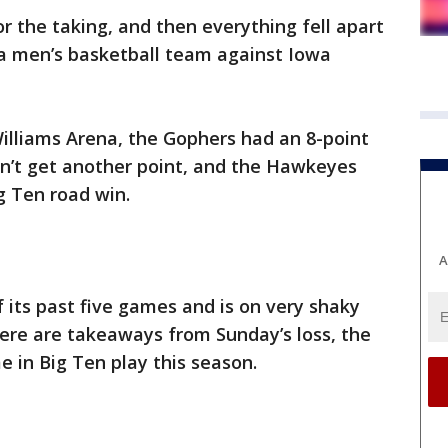
or the taking, and then everything fell apart
ta men’s basketball team against Iowa
 Williams Arena, the Gophers had an 8-point
idn’t get another point, and the Hawkeyes
ig Ten road win.
A
 its past five games and is on very shaky
ere are takeaways from Sunday’s loss, the
 in Big Ten play this season.