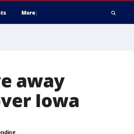
ts
More
ve away
over Iowa
ending