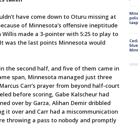
Minn
uldn’t have come down to Oturu missing at
poli
taxp
 because of Minnesota’s offensive ineptitude
n Willis made a 3-pointer with 5:25 to play to
Ced
 It was the last points Minnesota would
blue
Min
n the second half, and five of them came in
t same span, Minnesota managed just three
g Marcus Carr’s prayer from beyond half-court
veled before scoring, Gabe Kalscheur had
rned over by Garza, Alihan Demir dribbled
ing it over and Carr had a miscommunication
re throwing a pass to nobody and promptly