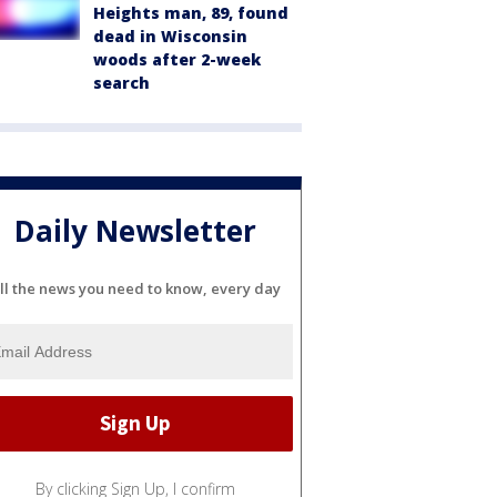
Heights man, 89, found
dead in Wisconsin
woods after 2-week
search
Daily Newsletter
ll the news you need to know, every day
By clicking Sign Up, I confirm