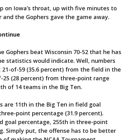
 on Iowa’s throat, up with five minutes to
er and the Gophers gave the game away.
ontinue
the Gophers beat Wisconsin 70-52 that he has
e statistics would indicate. Well, numbers
 21-of-59 (35.6 percent) from the field in the
f-25 (28 percent) from three-point range
th of 14 teams in the Big Ten.
are 11th in the Big Ten in field goal
three-point percentage (31.9 percent).
eld goal percentage, 255th in three-point
g. Simply put, the offense has to be better
ce of making the NCAA Tournament.