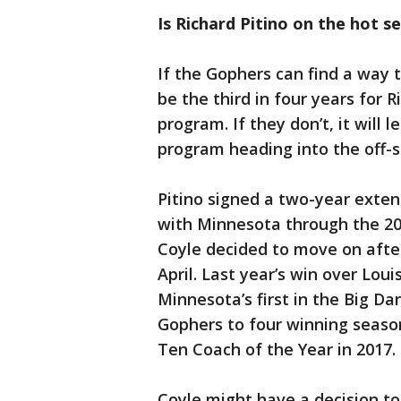
Is Richard Pitino on the hot s
If the Gophers can find a way 
be the third in four years for 
program. If they don’t, it will
program heading into the off-
Pitino signed a two-year extens
with Minnesota through the 20
Coyle decided to move on after 
April. Last year’s win over Lo
Minnesota’s first in the Big Da
Gophers to four winning seasons
Ten Coach of the Year in 2017.
Coyle might have a decision to