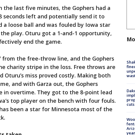
n the last five minutes, the Gophers had a
 seconds left and potentially send it to
 a loose ball and was fouled by Iowa star
the play. Oturu got a 1-and-1 opportunity,
Mo
fectively end the game.
 from the free-throw line, and the Gophers
Sha
he charity stripe in the loss. Free throws are
fine
unp
d Oturu’s miss proved costly. Making both
was
ime, and with Garza out, the Gophers
Dako
 in overtime. They got to the 8-point lead
impl
prop
wa’s top player on the bench with four fouls.
cuts
 has been a star for Minnesota most of the
k.
Woo
fent
Ariz
year
ots taken