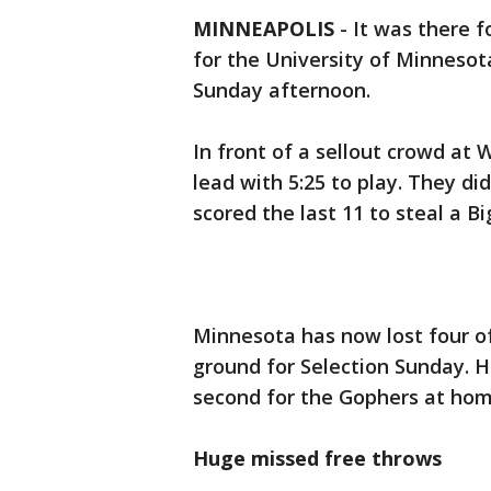
MINNEAPOLIS
-
It was there f
for the University of Minneso
Sunday afternoon.
In front of a sellout crowd at
lead with 5:25 to play. They d
scored the last 11 to steal a B
Minnesota has now lost four of
ground for Selection Sunday. H
second for the Gophers at home
Huge missed free throws