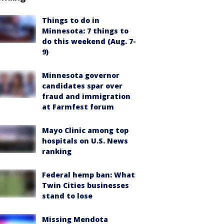
Things to do in
Minnesota: 7 things to
do this weekend (Aug. 7-
9)
Minnesota governor
candidates spar over
fraud and immigration
at Farmfest forum
Mayo Clinic among top
hospitals on U.S. News
ranking
Federal hemp ban: What
Twin Cities businesses
stand to lose
Missing Mendota