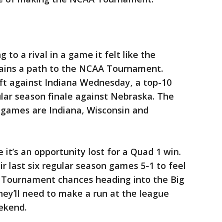
g to a rival in a game it felt like the
mains a path to the NCAA Tournament.
t against Indiana Wednesday, a top-10
lar season finale against Nebraska. The
 games are Indiana, Wisconsin and
 it’s an opportunity lost for a Quad 1 win.
r last six regular season games 5-1 to feel
 Tournament chances heading into the Big
ey’ll need to make a run at the league
ekend.