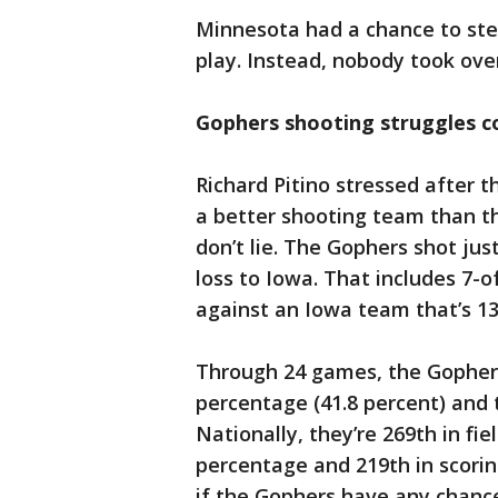
Minnesota had a chance to step
play. Instead, nobody took ov
Gophers shooting struggles c
Richard Pitino stressed after 
a better shooting team than th
don’t lie. The Gophers shot just
loss to Iowa. That includes 7-o
against an Iowa team that’s 13
Through 24 games, the Gophers 
percentage (41.8 percent) and 
Nationally, they’re 269th in fi
percentage and 219th in scorin
if the Gophers have any chan