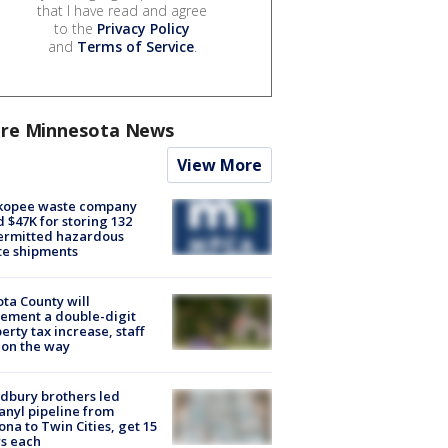
that I have read and agree
to the
Privacy Policy
and
Terms of Service
.
re Minnesota News
View More
kopee waste company
d $47K for storing 132
ermitted hazardous
te shipments
ta County will
ement a double-digit
erty tax increase, staff
 on the way
dbury brothers led
anyl pipeline from
ona to Twin Cities, get 15
s each