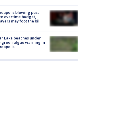
eapolis blowing past
ce overtime budget,
ayers may foot the bill
ar Lake beaches under
-green algae warning in
neapolis