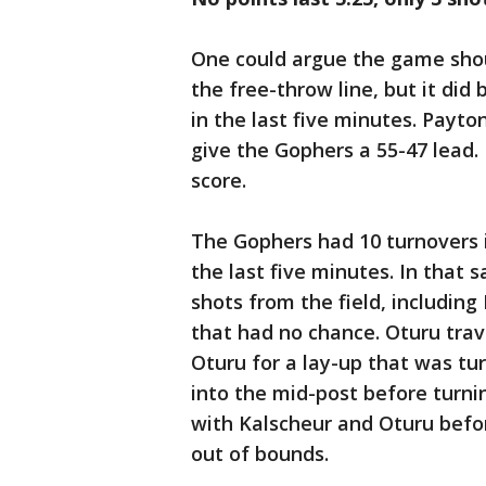
One could argue the game sho
the free-throw line, but it did
in the last five minutes. Payto
give the Gophers a 55-47 lead.
score.
The Gophers had 10 turnovers i
the last five minutes. In tha
shots from the field, includin
that had no chance. Oturu tra
Oturu for a lay-up that was tu
into the mid-post before turn
with Kalscheur and Oturu befo
out of bounds.