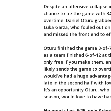
Despite an offensive collapse i
chance to tie the game with 3.8
overtime. Daniel Oturu grabbed
Luka Garza, who fouled out on 
and missed the front end to ef
Oturu finished the game 3-of-7
as a team finished 6-of-12 at t
only free if you make them, an
likely sends the game to overt
would’ve had a huge advantage
late in the second half with Io
It’s an opportunity Oturu, who
season, would love to have bac
No points last 5:25, only 3 sh