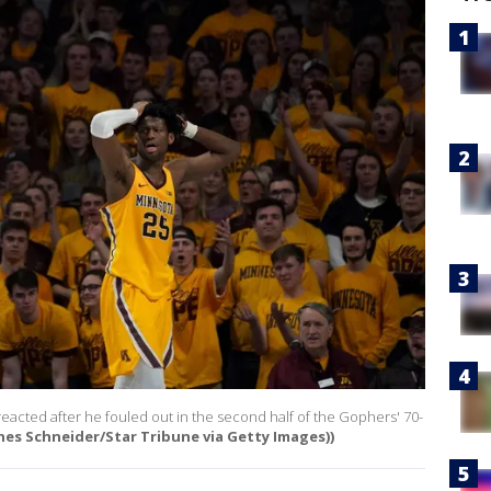
acted after he fouled out in the second half of the Gophers' 70-
nes Schneider/Star Tribune via Getty Images))