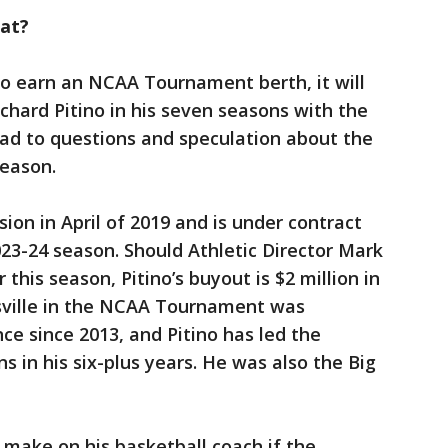
eat?
to earn an NCAA Tournament berth, it will
Richard Pitino in his seven seasons with the
 lead to questions and speculation about the
season.
ion in April of 2019 and is under contract
23-24 season. Should Athletic Director Mark
this season, Pitino’s buyout is $2 million in
uisville in the NCAA Tournament was
nce since 2013, and Pitino has led the
 in his six-plus years. He was also the Big
 make on his basketball coach if the